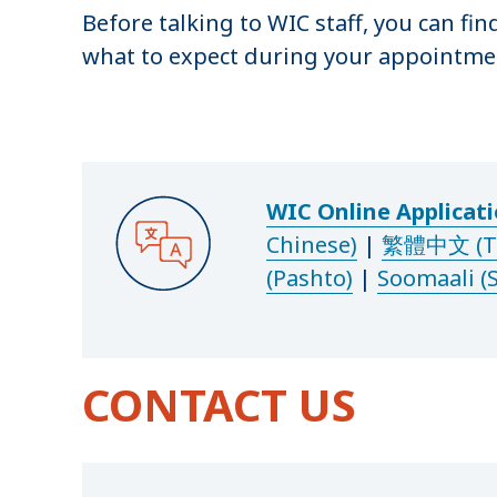
Before talking to WIC staff, you can fin
what to expect during your appointme
WIC Online Applicat
Chinese)
|
繁體中文 (Tra
(Pashto)
|
Soomaali (
CONTACT US