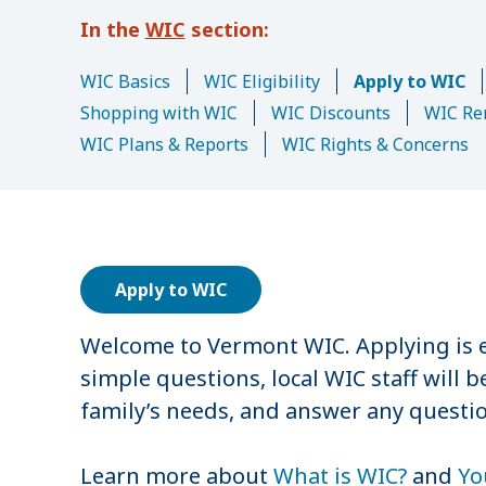
u
WIC
m
b
WIC Basics
WIC Eligibility
Apply to WIC
Shopping with WIC
WIC Discounts
WIC Re
WIC Plans & Reports
WIC Rights & Concerns
Apply to WIC
Welcome to Vermont WIC. Applying is e
simple questions, local WIC staff will 
family’s needs, and answer any questi
Learn more about
What is WIC?
and
Yo