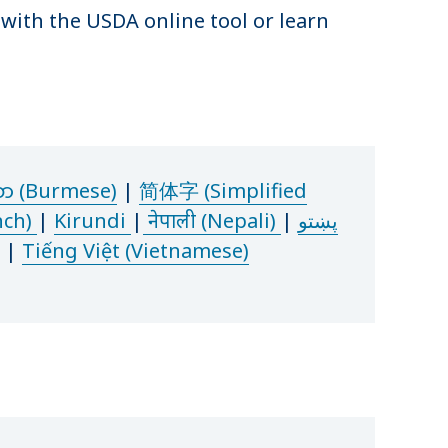
s with the USDA online tool or learn
စာ (Burmese)
|
简体字 (Simplified
nch)
|
Kirundi
|
नेपाली (Nepali)
|
پښتو
|
Tiếng Việt (Vietnamese)