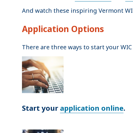
And watch these inspiring Vermont WI
Application Options
There are three ways to start your WIC 
Start your
application online
.