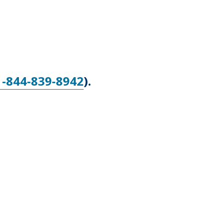
1-844-839-8942
).