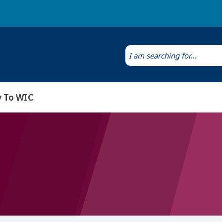
Laws & Regulations
Public Health Laboratory
 To WIC