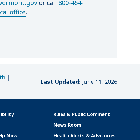
ermont.gov
or call
800-464-
cal office
.
th
|
Last Updated:
June 11, 2026
ibility
Rules & Public Comment
News Room
elp Now
Health Alerts & Advisories