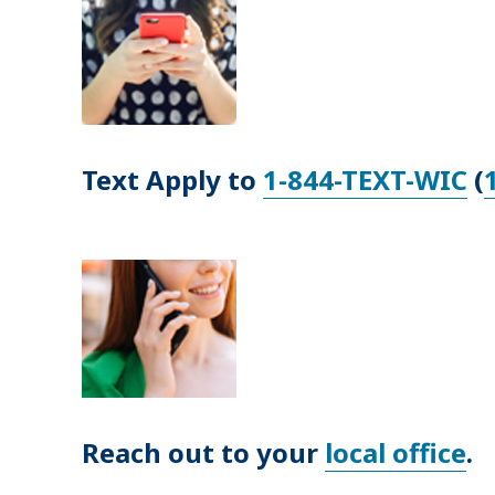
Text Apply to
1-844-TEXT-WIC
(
Reach out to your
local office
.