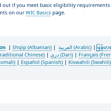
d out if you meet basic eligibility requirement
nts on our
WIC Basics
page.
ion
|
Shqip (Albanian)
|
العربية (Arabic)
|
မြန်မာ
ditional Chinese
)
|
دری (Dari)
|
Français (Fre
Somali)
|
Español (Spanish)
|
Kiswahili (Swahili)