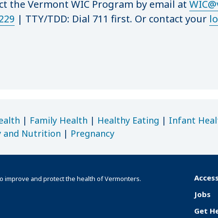
act the Vermont WIC Program by email at
WIC@v
229
|
TTY/TDD: Dial 711 first. Or contact your
lo
ealth
|
Family Health
|
Healthy Eating
|
Infant Heal
y and Nutrition
|
Pregnancy
Access
o improve and protect the health of Vermonters.
F
Jobs
o
Get H