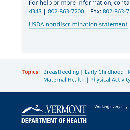
For help or more information, cont
4343
|
802-863-7200
|
Fax:
802-863-7
USDA nondiscrimination statement
Topics:
Breastfeeding
|
Early Childhood H
Maternal Health
|
Physical Activit
Working every day t