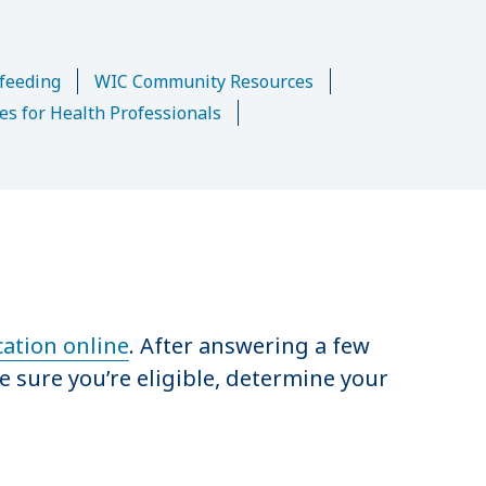
n
feeding
WIC Community Resources
es for Health Professionals
cation online
. After answering a few
e sure you’re eligible, determine your