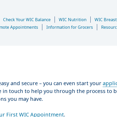
Check Your WIC Balance
WIC Nutrition
WIC Breast
mote Appointments
Information for Grocers
Resourc
asy and secure – you can even start your
appli
be in touch to help you through the process to b
ons you may have.
ur First WIC Appointment
.