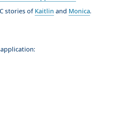
C stories of
Kaitlin
and
Monica
.
application: