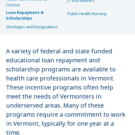
J1 Visa Waivers
Census
Loan Repayment &
Public Health Nursing
Scholarships
Shortages and Designations
A variety of federal and state funded
educational loan repayment and
scholarship programs are available to
health care professionals in Vermont.
These incentive programs often help
meet the needs of Vermonters in
underserved areas. Many of these
programs require a commitment to work
in Vermont, typically for one year at a
time.