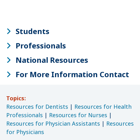
Students
Professionals
National Resources
For More Information Contact
Topics:
Resources for Dentists
|
Resources for Health
Professionals
|
Resources for Nurses
|
Resources for Physician Assistants
|
Resources
for Physicians