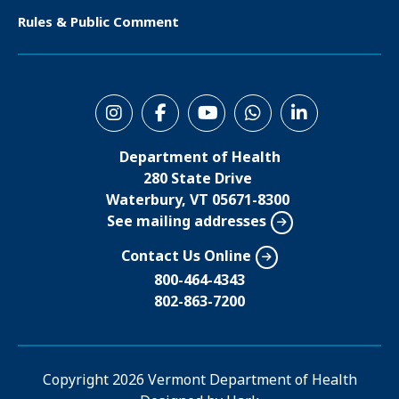
e
Rules & Public Comment
r
S
o
Department of Health
c
280 State Drive
i
Waterbury, VT 05671-8300
See mailing addresses
a
l
Contact Us Online
M
800-464-4343
802-863-7200
e
n
u
Copyright
2026 Vermont Department of Health