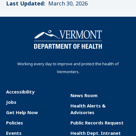
Last Updated:
March 30, 2026
Working every day to improve and protect the health of
Vermonters.
Accessibility
News Room
F
Jobs
Health Alerts &
o
Get Help Now
Advisories
o
Policies
Public Records Request
t
Events
Health Dept. Intranet