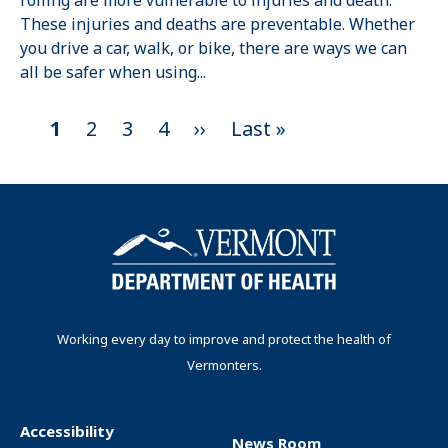
rolling are more vulnerable to injuries and death.
These injuries and deaths are preventable. Whether
you drive a car, walk, or bike, there are ways we can
all be safer when using...
C
1
P
2
P
3
P
4
N
››
L
Last »
P
u
a
a
a
e
a
a
r
g
g
g
x
s
g
r
e
e
e
t
t
i
e
p
p
n
n
a
a
t
g
g
a
p
e
e
t
Working every day to improve and protect the health of
a
Vermonters.
i
g
o
e
n
Accessibility
News Room