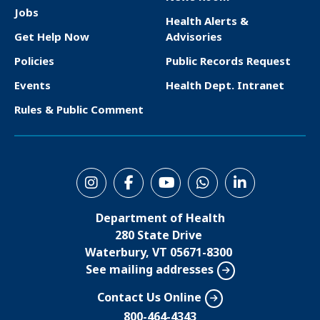
F
Jobs
Health Alerts &
o
Get Help Now
Advisories
o
Policies
Public Records Request
t
Events
Health Dept. Intranet
e
Rules & Public Comment
r
S
o
Department of Health
c
280 State Drive
i
Waterbury, VT 05671-8300
See mailing addresses
a
l
Contact Us Online
M
800-464-4343