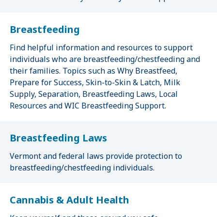
Breastfeeding
Find helpful information and resources to support
individuals who are breastfeeding/chestfeeding and
their families. Topics such as Why Breastfeed,
Prepare for Success, Skin-to-Skin & Latch, Milk
Supply, Separation, Breastfeeding Laws, Local
Resources and WIC Breastfeeding Support.
Breastfeeding Laws
Vermont and federal laws provide protection to
breastfeeding/chestfeeding individuals.
Cannabis & Adult Health