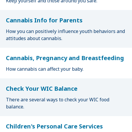
Keep yourself and those around you safe.
Cannabis Info for Parents
How you can positively influence youth behaviors and
attitudes about cannabis.
Cannabis, Pregnancy and Breastfeeding
How cannabis can affect your baby.
Check Your WIC Balance
There are several ways to check your WIC food
balance.
Children's Personal Care Services