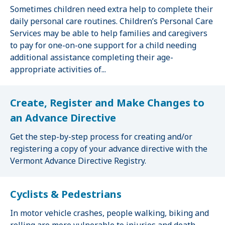
Sometimes children need extra help to complete their
daily personal care routines. Children’s Personal Care
Services may be able to help families and caregivers
to pay for one-on-one support for a child needing
additional assistance completing their age-
appropriate activities of...
Create, Register and Make Changes to
an Advance Directive
Get the step-by-step process for creating and/or
registering a copy of your advance directive with the
Vermont Advance Directive Registry.
Cyclists & Pedestrians
In motor vehicle crashes, people walking, biking and