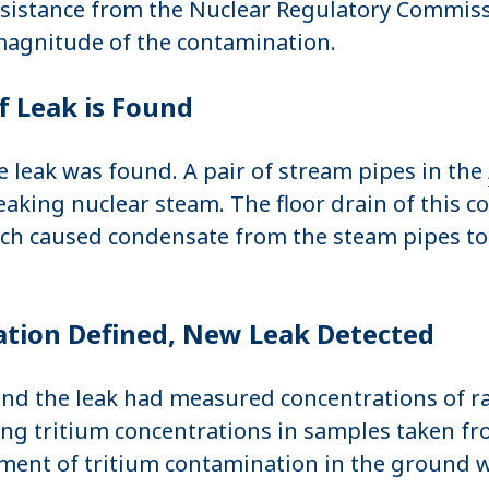
sistance from the Nuclear Regulatory Commissi
 magnitude of the contamination.
f Leak is Found
e leak was found. A pair of stream pipes in the
aking nuclear steam. The floor drain of this c
ch caused condensate from the steam pipes to p
tion Defined, New Leak Detected
ound the leak had measured concentrations of ra
sing tritium concentrations in samples taken 
ent of tritium contamination in the ground wa