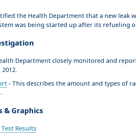
tified the Health Department that a new leak 
stem was being started up after its refueling 
estigation
 Health Department closely monitored and report
 2012.
ort
- This describes the amount and types of r
.
 & Graphics
Test Results