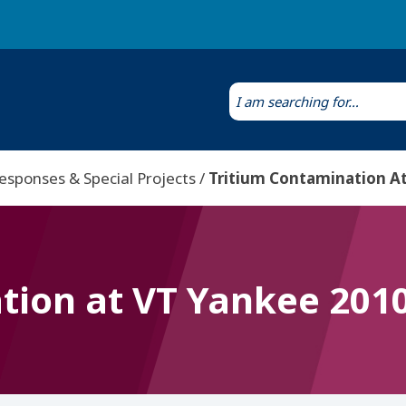
Laws & Regulations
Public Health Laboratory
esponses & Special Projects
Tritium Contamination At
tion at VT Yankee 201