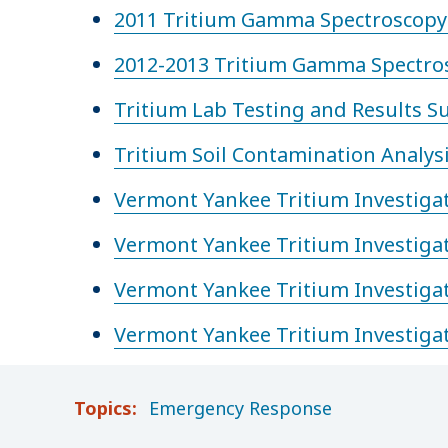
2011 Tritium Gamma Spectroscopy 
2012-2013 Tritium Gamma Spectros
Tritium Lab Testing and Results 
Tritium Soil Contamination Analys
Vermont Yankee Tritium Investiga
Vermont Yankee Tritium Investiga
Vermont Yankee Tritium Investiga
Vermont Yankee Tritium Investiga
Topics:
Emergency Response