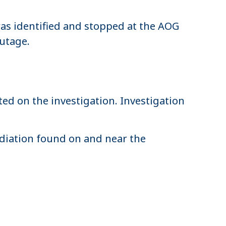
was identified and stopped at the AOG
outage.
ed on the investigation. Investigation
adiation found on and near the