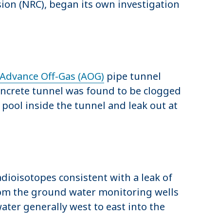
on (NRC), began its own investigation
Advance Off-Gas (AOG)
pipe tunnel
oncrete tunnel was found to be clogged
ool inside the tunnel and leak out at
dioisotopes consistent with a leak of
from the ground water monitoring wells
ter generally west to east into the