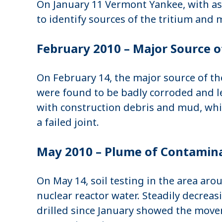
On January 11 Vermont Yankee, with as
to identify sources of the tritium and
February 2010 – Major Source o
On February 14, the major source of th
were found to be badly corroded and le
with construction debris and mud, whi
a failed joint.
May 2010 – Plume of Contamina
On May 14, soil testing in the area ar
nuclear reactor water. Steadily decrea
drilled since January showed the movem