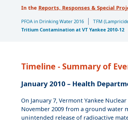
u
Reports, Responses & Special Proj
m
b
PFOA in Drinking Water 2016
TFM (Lampricide
Tritium Contamination at VT Yankee 2010-12
Timeline - Summary of Eve
January 2010 – Health Departm
On January 7, Vermont Yankee Nuclear 
November 2009 from a ground water moni
unintended release of radioactive mat