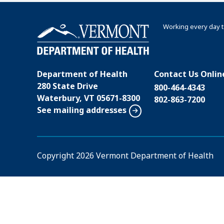
Working every day t
Department of Health
Contact Us Onlin
280 State Drive
800-464-4343
Waterbury, VT 05671-8300
802-863-7200
See mailing addresses
Copyright
2026 Vermont Department of Health