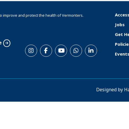
Access
o improve and protect the health of Vermonters.
F
Jobs
o
Get H
o
e
Policie
S
t
Event
o
e
c
r
i
a
Designed by
H
l
M
e
n