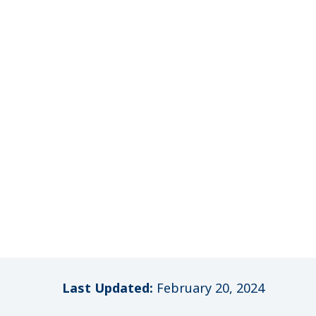
Last Updated:
February 20, 2024