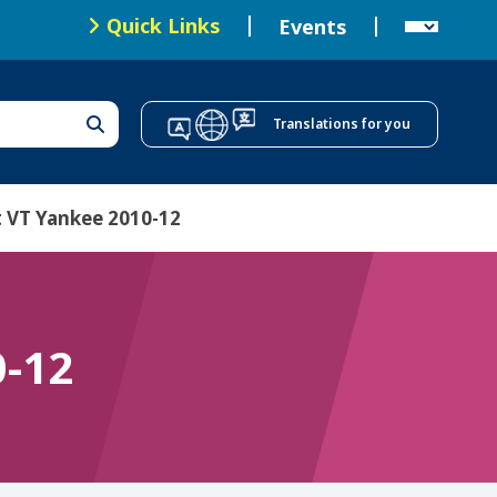
Local Health Offices
Quick Links
Events
T
o
Translations for you
p
N
a
 VT Yankee 2010-12
v
i
g
0-12
a
t
i
o