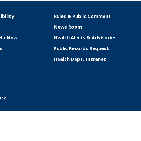
ibility
Rules & Public Comment
News Room
elp Now
Health Alerts & Advisories
s
Public Records Request
s
Health Dept. Intranet
ark