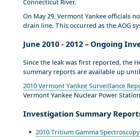
Connecticut River.
On May 29, Vermont Yankee officials no
drain line. This occurred as the AOG sy
June 2010 - 2012 – Ongoing Inv
Since the leak was first reported, the
summary reports are available up until
2010 Vermont Yankee Surveillance Rep
Vermont Yankee Nuclear Power Station
Investigation Summary Reports
2010 Tritium Gamma Spectroscopy 