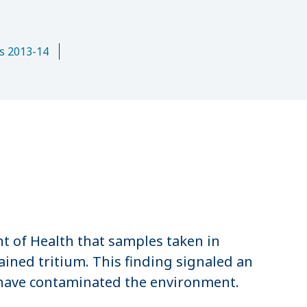
n
s 2013-14
 of Health that samples taken in
ined tritium. This finding signaled an
 have contaminated the environment.