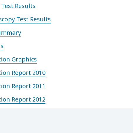
Test Results
copy Test Results
Summary
is
tion Graphics
tion Report 2010
tion Report 2011
tion Report 2012