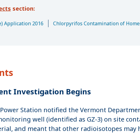
ects
) Application 2016
Chlorpyrifos Contamination of Home
nts
ent Investigation Begins
Power Station notified the Vermont Department
toring well (identified as GZ-3) on site conta
erial, and meant that other radioisotopes may