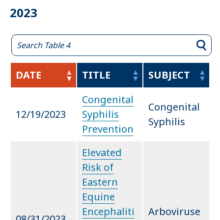
2023
DATE
TITLE
SUBJECT
Congenital
Congenital
12/19/2023
Syphilis
Syphilis
Prevention
Elevated
Risk of
Eastern
Equine
Encephaliti
Arboviruse
08/31/2023