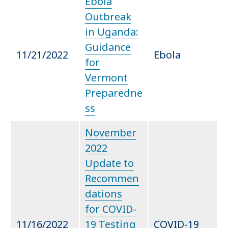
Ebola
Outbreak
in Uganda:
Guidance
11/21/2022
Ebola
for
Vermont
Preparedne
ss
November
2022
Update to
Recommen
dations
for COVID-
11/16/2022
19 Testing
COVID-19