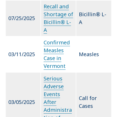
Recall and
Shortage of
Bicillin® L-
07/25/2025
Bicillin® L-
A
A
Confirmed
Measles
03/11/2025
Measles
Case in
Vermont
Serious
Adverse
Events
Call for
03/05/2025
After
Cases
Administra