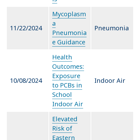
Mycoplasm
a
11/22/2024
Pneumonia
Pneumonia
e Guidance
Health
Outcomes:
Exposure
10/08/2024
Indoor Air
to PCBs in
School
Indoor Air
Elevated
Risk of
Eastern