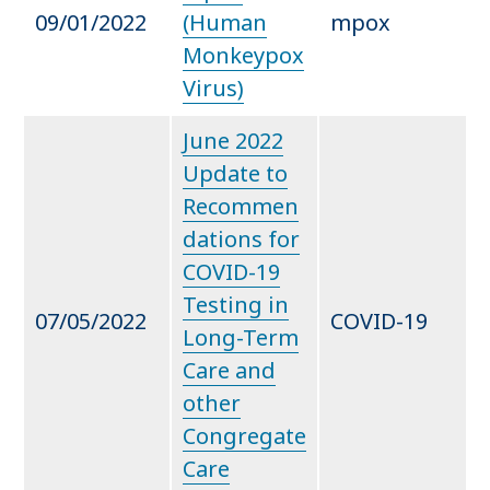
09/01/2022
(Human
mpox
Monkeypox
Virus)
June 2022
Update to
Recommen
dations for
COVID-19
Testing in
07/05/2022
COVID-19
Long-Term
Care and
other
Congregate
Care