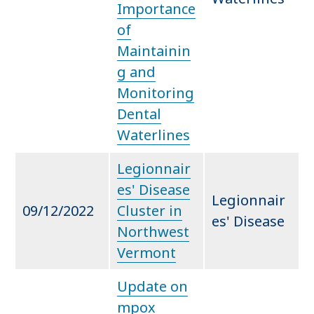
Importance
of
Maintainin
g and
Monitoring
Dental
Waterlines
Legionnair
es' Disease
Legionnair
09/12/2022
Cluster in
es' Disease
Northwest
Vermont
Update on
mpox