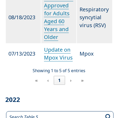
Approved
Respiratory
for Adults
08/18/2023
syncytial
Aged 60
virus (RSV)
Years and
Older
Update on
07/13/2023
Mpox
Mpox Virus
Showing 1 to 5 of 5 entries
«
‹
1
›
»
2022