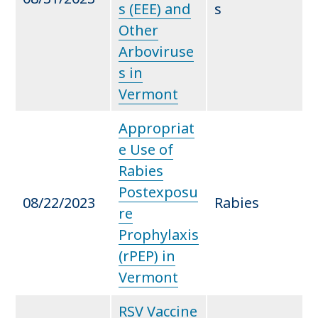
s (EEE) and
s
Other
Arboviruse
s in
Vermont
Appropriat
e Use of
Rabies
Postexposu
08/22/2023
Rabies
re
Prophylaxis
(rPEP) in
Vermont
RSV Vaccine