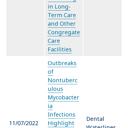
in Long-
Term Care
and Other
Congregate
Care
Facilities
Outbreaks
of
Nontuberc
ulous
Mycobacter
ia
Infections
Dental
11/07/2022
Highlight
Waterlines