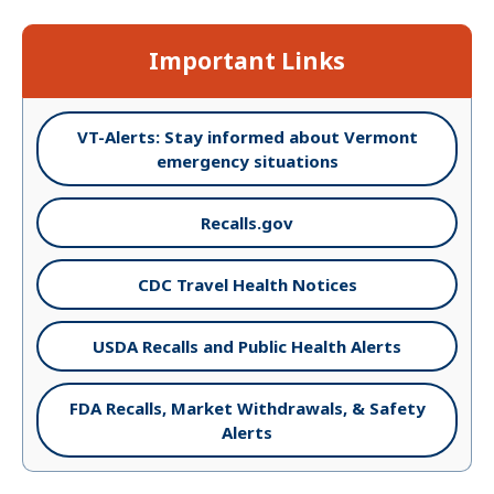
Important Links
VT-Alerts: Stay informed about Vermont
emergency situations
Recalls.gov
CDC Travel Health Notices
USDA Recalls and Public Health Alerts
FDA Recalls, Market Withdrawals, & Safety
Alerts