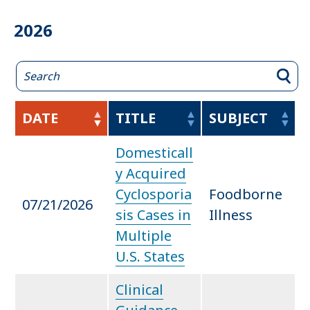
2026
DATE
TITLE
SUBJECT
Domesticall
y Acquired
Cyclosporia
Foodborne
07/21/2026
sis Cases in
Illness
Multiple
U.S. States
Clinical