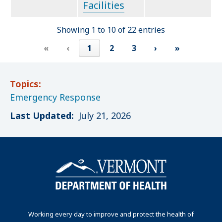
Facilities
Showing 1 to 10 of 22 entries
«
‹
1
2
3
›
»
Topics:
Emergency Response
Last Updated:
July 21, 2026
Working every day to improve and protect the health of