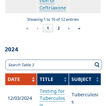
tion of
Ceftriaxone
Showing 1 to 10 of 12 entries
«
‹
1
2
›
»
2024
DATE
TITLE
SUBJECT
Testing for
Tuberculosi
12/03/2024
Tuberculos
s
is