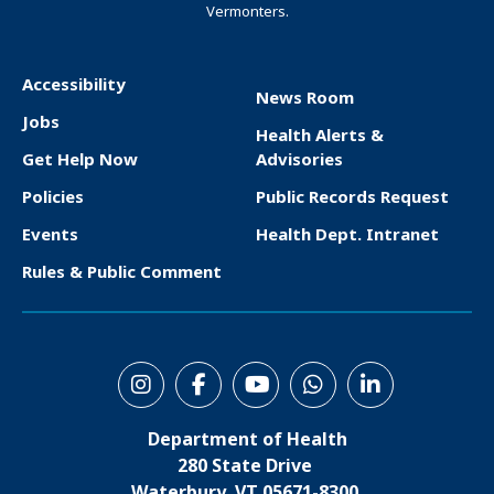
Vermonters.
Accessibility
News Room
F
Jobs
Health Alerts &
o
Get Help Now
Advisories
o
Policies
Public Records Request
t
Events
Health Dept. Intranet
e
Rules & Public Comment
r
S
o
Department of Health
c
280 State Drive
i
Waterbury, VT 05671-8300