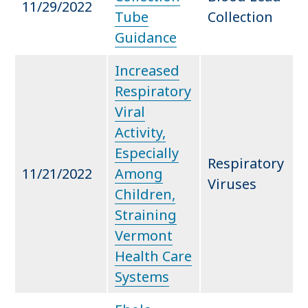
11/29/2022
Tube
Collection
Guidance
Increased
Respiratory
Viral
Activity,
Especially
Respiratory
11/21/2022
Among
Viruses
Children,
Straining
Vermont
Health Care
Systems