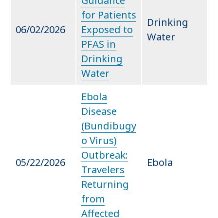
Guidance
for Patients
Drinking
06/02/2026
Exposed to
Water
PFAS in
Drinking
Water
Ebola
Disease
(Bundibugy
o Virus)
Outbreak:
05/22/2026
Ebola
Travelers
Returning
from
Affected