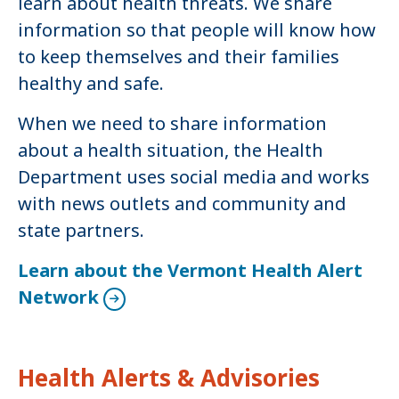
learn about health threats. We share
information so that people will know how
to keep themselves and their families
healthy and safe.
When we need to share information
about a health situation, the Health
Department uses social media and works
with news outlets and community and
state partners.
Learn about the Vermont Health Alert
Network
Health Alerts & Advisories