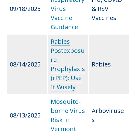
09/18/2025
Virus
& RSV
Vaccine
Vaccines
Guidance
Rabies
Postexposu
re
08/14/2025
Rabies
Prophylaxis
(rPEP): Use
It Wisely
Mosquito-
borne Virus
Arboviruse
08/13/2025
Risk in
s
Vermont