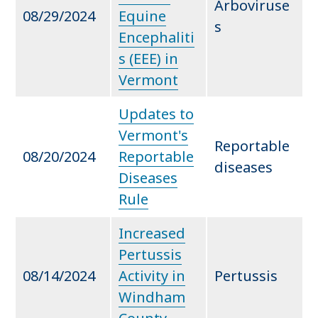
Arboviruse
08/29/2024
Equine
s
Encephaliti
s (EEE) in
Vermont
Updates to
Vermont's
Reportable
08/20/2024
Reportable
diseases
Diseases
Rule
Increased
Pertussis
08/14/2024
Activity in
Pertussis
Windham