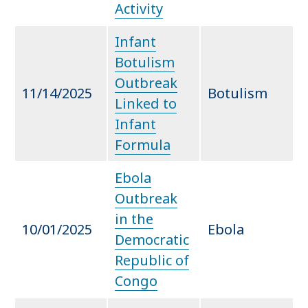
Activity
Infant
Botulism
Outbreak
11/14/2025
Botulism
Linked to
Infant
Formula
Ebola
Outbreak
in the
10/01/2025
Ebola
Democratic
Republic of
Congo