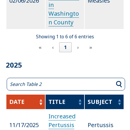
02/06/2026
Measles
in
Washingto
n County
Showing 1 to 6 of 6 entries
«
‹
1
›
»
2025
DATE
TITLE
SUBJECT
Increased
11/17/2025
Pertussis
Pertussis