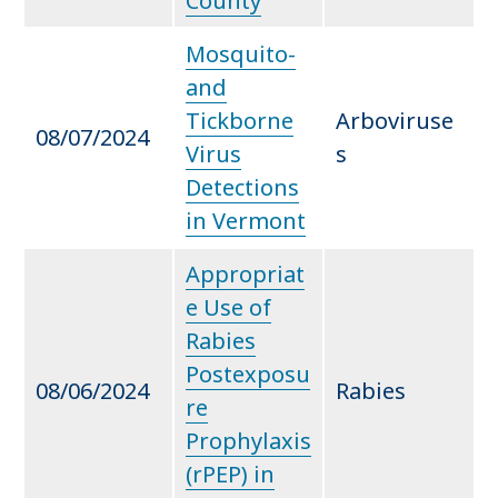
County
Mosquito-
and
Tickborne
Arboviruse
08/07/2024
Virus
s
Detections
in Vermont
Appropriat
e Use of
Rabies
Postexposu
08/06/2024
Rabies
re
Prophylaxis
(rPEP) in