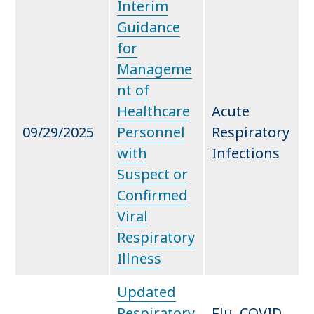
Interim
Guidance
for
Manageme
nt of
Healthcare
Acute
09/29/2025
Personnel
Respiratory
with
Infections
Suspect or
Confirmed
Viral
Respiratory
Illness
Updated
Respiratory
Flu, COVID