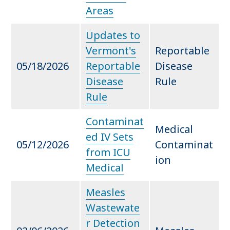
Areas
Updates to
Vermont's
Reportable
05/18/2026
Reportable
Disease
Disease
Rule
Rule
Contaminat
Medical
ed IV Sets
05/12/2026
Contaminat
from ICU
ion
Medical
Measles
Wastewate
r Detection