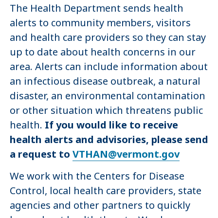
The Health Department sends health
alerts to community members, visitors
and health care providers so they can stay
up to date about health concerns in our
area. Alerts can include information about
an infectious disease outbreak, a natural
disaster, an environmental contamination
or other situation which threatens public
health.
If you would like to receive
health alerts and advisories, please send
a request to
VTHAN@vermont.gov
We work with the Centers for Disease
Control, local health care providers, state
agencies and other partners to quickly