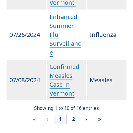
Vermont
Enhanced
Summer
07/26/2024
Flu
Influenza
Surveillanc
e
Confirmed
Measles
07/08/2024
Measles
Case in
Vermont
Showing 1 to 10 of 16 entries
«
‹
1
2
›
»