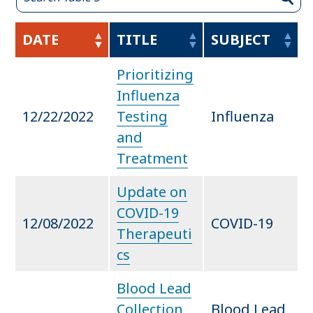
DATE
TITLE
SUBJECT
Prioritizing
Influenza
12/22/2022
Testing
Influenza
and
Treatment
Update on
COVID-19
12/08/2022
COVID-19
Therapeuti
cs
Blood Lead
Collection
Blood Lead