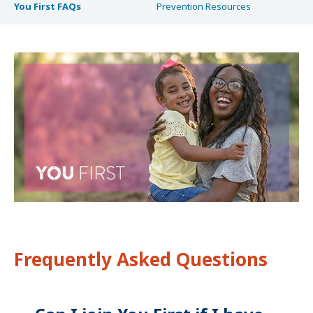
You First FAQs
Prevention Resources
Frequently Asked Questions