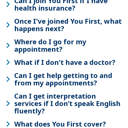
Can I join You First if I have
health insurance?
Once I've joined You First, what
happens next?
Where do I go for my
appointment?
What if I don't have a doctor?
Can I get help getting to and
from my appointments?
Can I get interpretation
services if I don’t speak English
fluently?
What does You First cover?