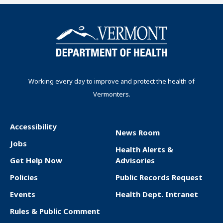
Working every day to improve and protect the health of
Vermonters.
Accessibility
News Room
F
Jobs
Health Alerts &
o
Get Help Now
Advisories
o
Policies
Public Records Request
t
Events
Health Dept. Intranet
e
Rules & Public Comment
r