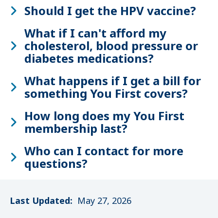
Should I get the HPV vaccine?
What if I can't afford my
cholesterol, blood pressure or
diabetes medications?
What happens if I get a bill for
something You First covers?
How long does my You First
membership last?
Who can I contact for more
questions?
Last Updated:
May 27, 2026