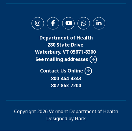
S
o
Department of Health
c
280 State Drive
i
Waterbury, VT 05671-8300
See mailing addresses
a
l
Contact Us Online
M
800-464-4343
802-863-7200
e
n
u
Copyright
2026 Vermont Department of Health
Designed by
Hark