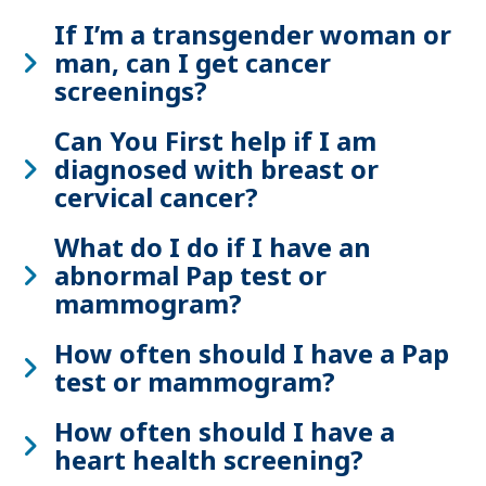
If I’m a transgender woman or
man, can I get cancer
screenings?
Can You First help if I am
diagnosed with breast or
cervical cancer?
What do I do if I have an
abnormal Pap test or
mammogram?
How often should I have a Pap
test or mammogram?
How often should I have a
heart health screening?