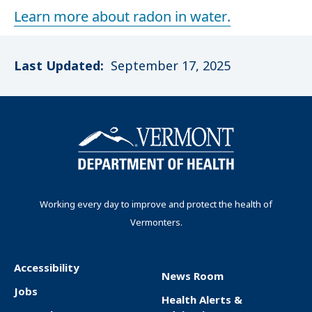
Learn more about radon in water.
Last Updated:
September 17, 2025
Working every day to improve and protect the health of
Vermonters.
Accessibility
News Room
F
Jobs
Health Alerts &