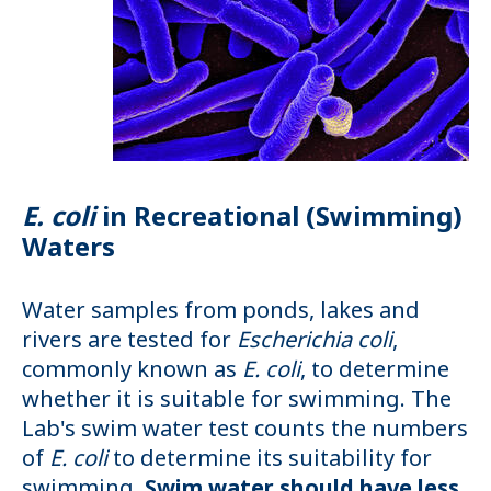
E. coli
in Recreational (Swimming)
Waters
Water samples from ponds, lakes and
rivers are tested for
Escherichia coli
,
commonly known as
E. coli
, to determine
whether it is suitable for swimming. The
Lab's swim water test counts the numbers
of
E. coli
to determine its suitability for
swimming.
Swim water should have less