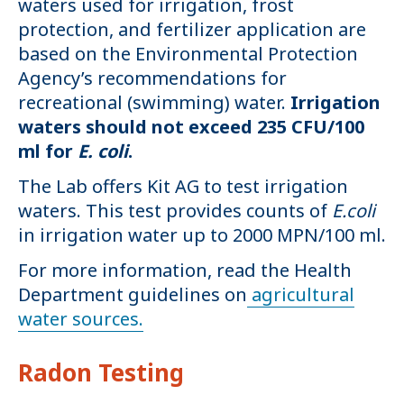
waters used for irrigation, frost
protection, and fertilizer application are
based on the Environmental Protection
Agency’s recommendations for
recreational (swimming) water.
Irrigation
waters should not exceed 235 CFU/100
ml for
E. coli
.
The Lab offers Kit AG to test irrigation
waters. This test provides counts of
E.coli
in irrigation water up to 2000 MPN/100 ml.
For more information, read the Health
Department guidelines on
agricultural
water sources.
Radon Testing