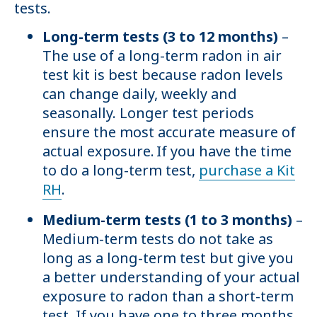
tests.
Long-term tests (3 to 12 months)
–
The use of a long-term radon in air
test kit is best because radon levels
can change daily, weekly and
seasonally. Longer test periods
ensure the most accurate measure of
actual exposure. If you have the time
to do a long-term test,
purchase a Kit
RH
.
Medium-term tests (1 to 3 months)
–
Medium-term tests do not take as
long as a long-term test but give you
a better understanding of your actual
exposure to radon than a short-term
test. If you have one to three months,