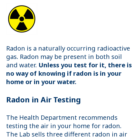
Radon is a naturally occurring radioactive
gas. Radon may be present in both soil
and water.
Unless you test for it, there is
no way of knowing if radon is in your
home or in your water.
Radon in Air Testing
The Health Department recommends
testing the air in your home for radon.
The Lab sells three different radon in air