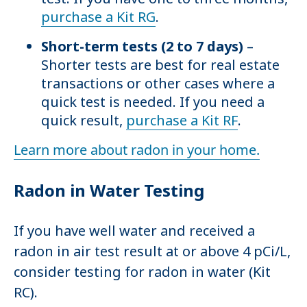
purchase a Kit RG
.
Short-term tests (2 to 7 days)
–
Shorter tests are best for real estate
transactions or other cases where a
quick test is needed. If you need a
quick result,
purchase a Kit RF
.
Learn more about radon in your home.
Radon in Water Testing
If you have well water and received a
radon in air test result at or above 4 pCi/L,
consider testing for radon in water (Kit
RC).