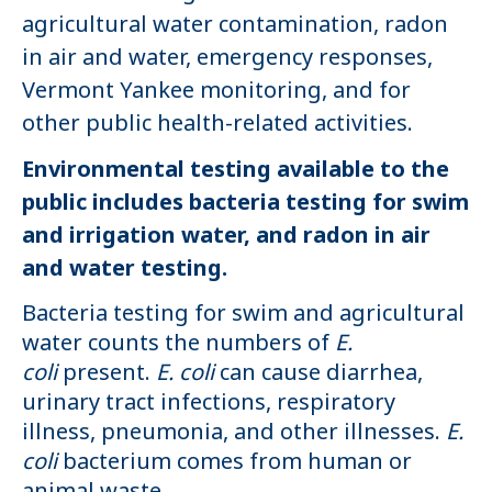
agricultural water contamination, radon
in air and water, emergency responses,
Vermont Yankee monitoring, and for
other public health-related activities.
Environmental testing available to the
public includes bacteria testing for swim
and irrigation water, and radon in air
and water testing.
Bacteria testing for swim and agricultural
water counts the numbers of
E.
coli
present.
E. coli
can cause diarrhea,
urinary tract infections, respiratory
illness, pneumonia, and other illnesses.
E.
coli
bacterium comes from human or
animal waste.