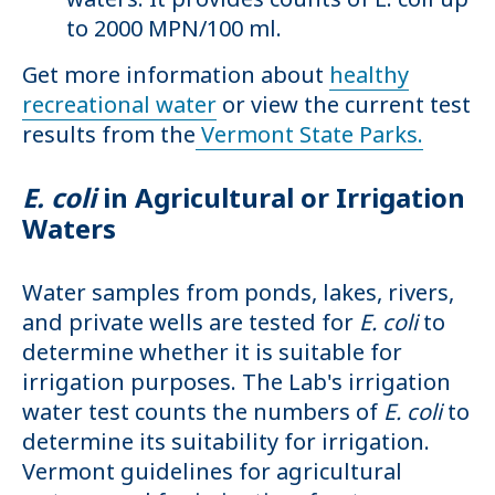
to 2000 MPN/100 ml.
Get more information about
healthy
recreational water
or view the current test
results from the
Vermont State Parks.
E. coli
in Agricultural or Irrigation
Waters
Water samples from ponds, lakes, rivers,
and private wells are tested for
E. coli
to
determine whether it is suitable for
irrigation purposes. The Lab's irrigation
water test counts the numbers of
E. coli
to
determine its suitability for irrigation.
Vermont guidelines for agricultural