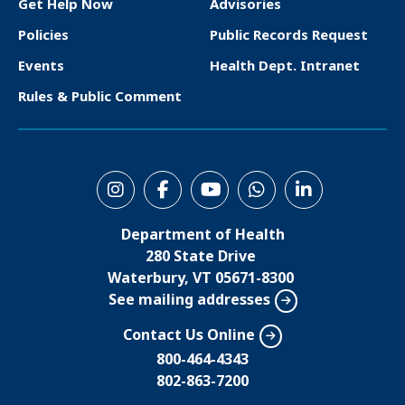
o
Get Help Now
Advisories
o
Policies
Public Records Request
t
Events
Health Dept. Intranet
e
Rules & Public Comment
r
S
o
Department of Health
c
280 State Drive
i
Waterbury, VT 05671-8300
See mailing addresses
a
l
Contact Us Online
M
800-464-4343
802-863-7200
e