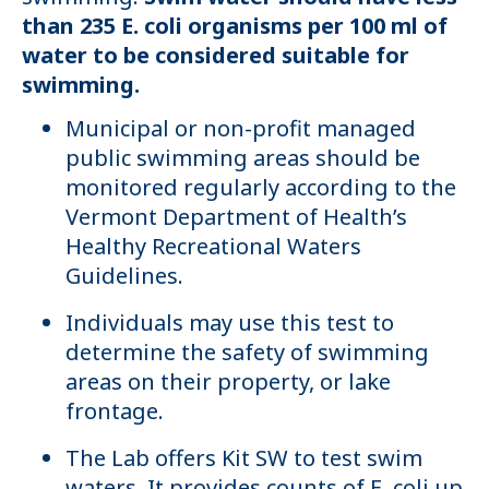
than 235 E. coli organisms per 100 ml of
water to be considered suitable for
swimming.
Municipal or non-profit managed
public swimming areas should be
monitored regularly according to the
Vermont Department of Health’s
Healthy Recreational Waters
Guidelines.
Individuals may use this test to
determine the safety of swimming
areas on their property, or lake
frontage.
The Lab offers Kit SW to test swim
waters. It provides counts of E. coli up