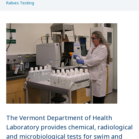
Rabies Testing
The Vermont Department of Health
Laboratory provides chemical, radiological
and microbiological tests for swim and