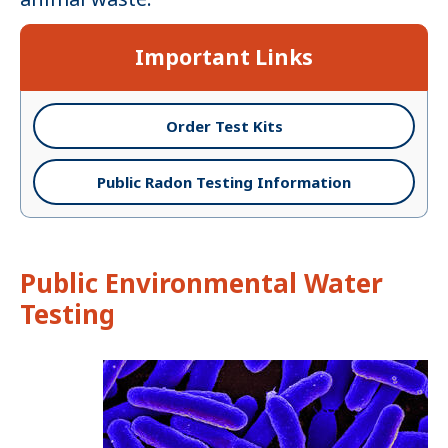
Important Links
Order Test Kits
Public Radon Testing Information
Public Environmental Water
Testing