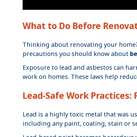
What to Do Before Renova
Thinking about renovating your home? I
precautions you should know about
b
Exposure to lead and asbestos can harm
work on homes. These laws help reduce
Lead-Safe Work Practices: 
Lead is a highly toxic metal that was u
including any paint, coating, stain or se