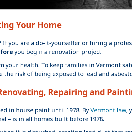
ting Your Home
f you are a do-it-yourselfer or hiring a profes
efore
you begin a renovation project.
 your health. To keep families in Vermont safe
 the risk of being exposed to lead and asbest
Renovating, Repairing and Paint
sed in house paint until 1978. By
Vermont law
, 
al – is in all homes built before 1978.