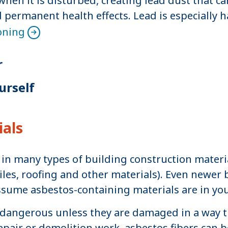
n it is disturbed, creating lead dust that ca
permanent health effects. Lead is especially 
oning
r
urself
ials
d in many types of building construction materia
iles, roofing and other materials). Even newer
ssume asbestos-containing materials are in y
dangerous unless they are damaged in a way tha
air or demolition work, asbestos fibers can be