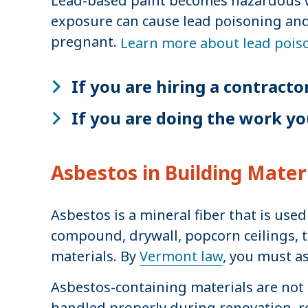
Lead-based paint becomes hazardous whe
exposure can cause lead poisoning and 
pregnant.
Learn more about lead pois
If you are hiring a contracto
If you are doing the work yo
Asbestos in Building Mater
Asbestos is a mineral fiber that is use
compound, drywall, popcorn ceilings, t
materials. By
Vermont law
, you must a
Asbestos-containing materials are not 
handled properly during renovation, rep