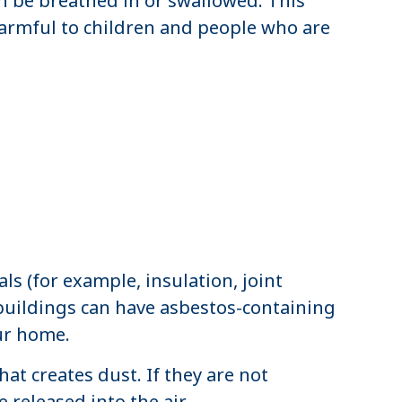
n be breathed in or swallowed. This
harmful to children and people who are
ls (for example, insulation, joint
 buildings can have asbestos-containing
our home.
t creates dust. If they are not
 released into the air.