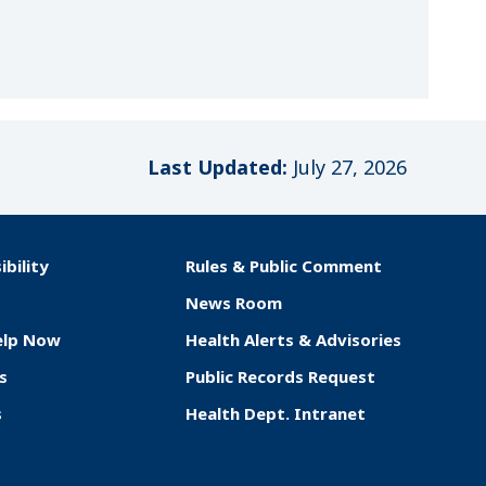
Last Updated:
July 27, 2026
ibility
Rules & Public Comment
News Room
elp Now
Health Alerts & Advisories
s
Public Records Request
s
Health Dept. Intranet