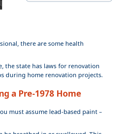
sional, there are some health
, the state has laws for renovation
os during home renovation projects.
ing a Pre-1978 Home
you must assume lead-based paint –