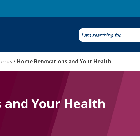
Laws & Regulations
Public Health Laboratory
Homes
Home Renovations and Your Health
 and Your Health