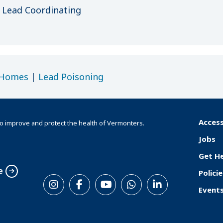
Lead Coordinating
 Homes
|
Lead Poisoning
Access
o improve and protect the health of Vermonters.
F
Jobs
o
Get H
o
e
Policie
S
t
Event
o
e
c
r