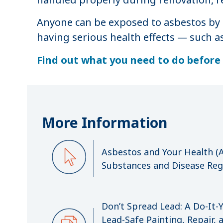
Anyone can be exposed to asbestos by 
having serious health effects — such a
Find out what you need to do before 
More Information
Asbestos and Your Health (A
Substances and Disease Regi
Don’t Spread Lead: A Do-It-
Lead-Safe Painting, Repair,