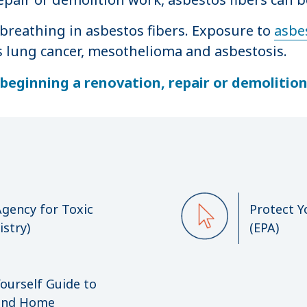
breathing in asbestos fibers. Exposure to
asbes
s lung cancer, mesothelioma and asbestosis.
beginning a renovation, repair or demolitio
gency for Toxic
Protect Y
stry)
(EPA)
Yourself Guide to
 and Home