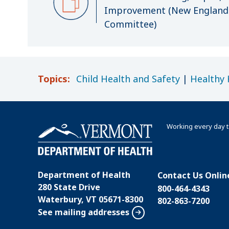
Improvement (New England 
Committee)
Topics:
Child Health and Safety
|
Healthy
Working every day t
Department of Health
Contact Us Onlin
280 State Drive
800-464-4343
Waterbury, VT 05671-8300
802-863-7200
See mailing addresses