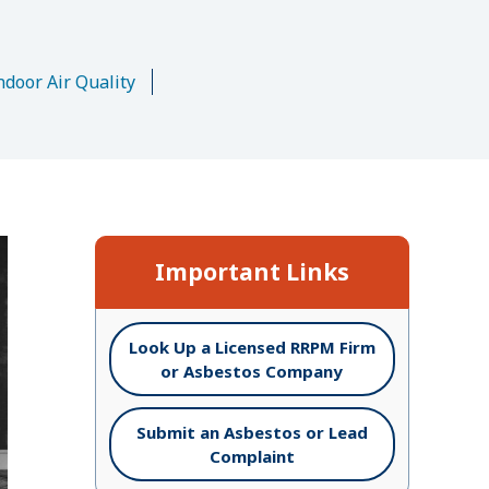
n
ndoor Air Quality
Important Links
Look Up a Licensed RRPM Firm
or Asbestos Company
Submit an Asbestos or Lead
Complaint