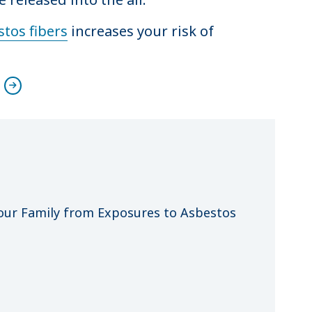
tos fibers
increases your risk of
n
our Family from Exposures to Asbestos