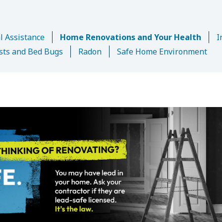
l Assistance
Home Renovations and Your Health
I
sts and Bed Bugs
Radon
Safe Home Environment