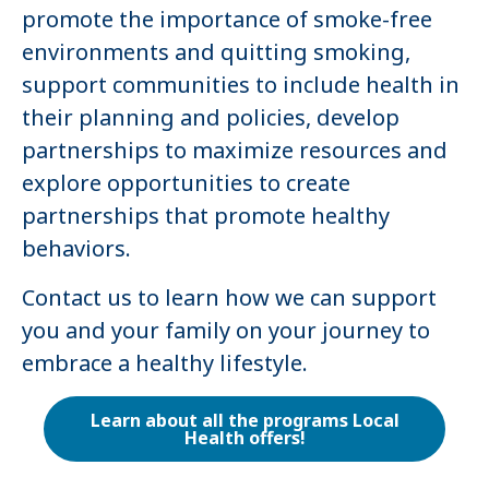
promote the importance of smoke-free
environments and quitting smoking,
support communities to include health in
their planning and policies, develop
partnerships to maximize resources and
explore opportunities to create
partnerships that promote healthy
behaviors.
Contact us to learn how we can support
you and your family on your journey to
embrace a healthy lifestyle.
Learn about all the programs Local
Health offers!