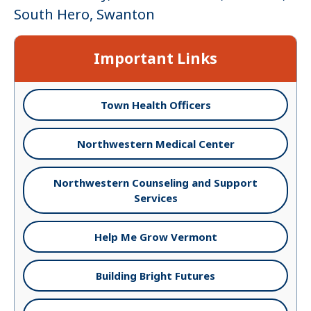
South Hero, Swanton
Important Links
Town Health Officers
Northwestern Medical Center
Northwestern Counseling and Support
Services
Help Me Grow Vermont
Building Bright Futures