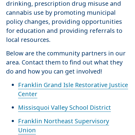
drinking, prescription drug misuse and
cannabis use by promoting municipal
policy changes, providing opportunities
for education and providing referrals to
local resources.
Below are the community partners in our
area. Contact them to find out what they
do and how you can get involved!
Franklin Grand Isle Restorative Justice
Center
Missisquoi Valley School District
Franklin Northeast Supervisory
Union