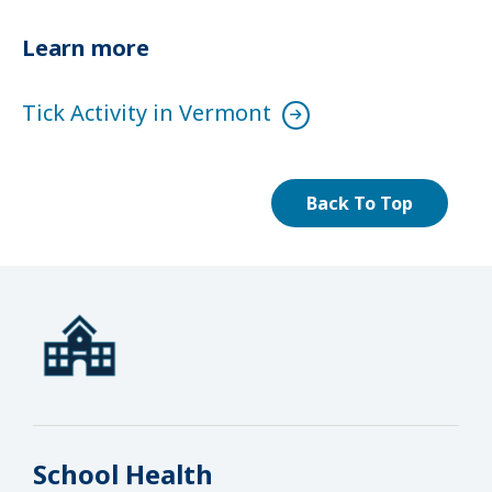
Learn more
Tick Activity in Vermont
Back To Top
School Health