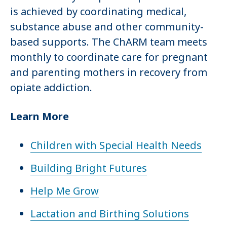
is achieved by coordinating medical,
substance abuse and other community-
based supports. The ChARM team meets
monthly to coordinate care for pregnant
and parenting mothers in recovery from
opiate addiction.
Learn More
Children with Special Health Needs
Building Bright Futures
Help Me Grow
Lactation and Birthing Solutions