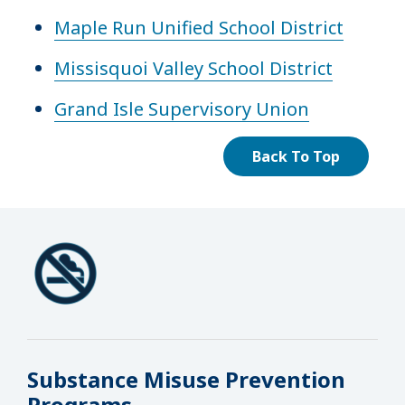
Maple Run Unified School District
Missisquoi Valley School District
Grand Isle Supervisory Union
Back To Top
Substance Misuse Prevention
Programs