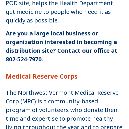
POD site, helps the Health Department
get medicine to people who need it as
quickly as possible.
Are you a large local business or
organization interested in becoming a
distribution site? Contact our office at
802-524-7970.
Medical Reserve Corps
The Northwest Vermont Medical Reserve
Corp (MRC) is a community-based
program of volunteers who donate their
time and expertise to promote healthy
living throughout the year and to prepare