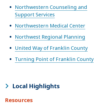
Northwestern Counseling and
Support Services
Northwestern Medical Center
Northwest Regional Planning
United Way of Franklin County
Turning Point of Franklin County
Local Highlights
Resources