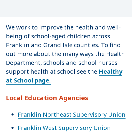
We work to improve the health and well-
being of school-aged children across
Franklin and Grand Isle counties. To find
out more about the many ways the Health
Department, schools and school nurses
support health at school see the
Healthy
at School page.
Local Education Agencies
Franklin Northeast Supervisory Union
Franklin West Supervisory Union