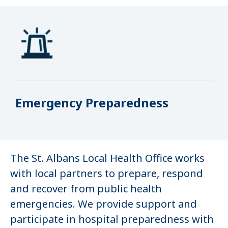
Emergency Preparedness
The St. Albans Local Health Office works
with local partners to prepare, respond
and recover from public health
emergencies. We provide support and
participate in hospital preparedness with