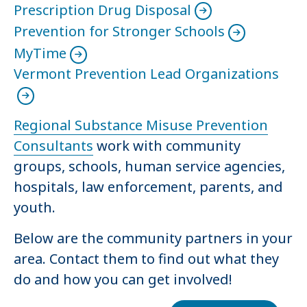
Prescription Drug Disposal
Prevention for Stronger Schools
MyTime
Vermont Prevention Lead Organizations
Regional Substance Misuse Prevention
Consultants
work with community
groups, schools, human service agencies,
hospitals, law enforcement, parents, and
youth.
Below are the community partners in your
area. Contact them to find out what they
do and how you can get involved!