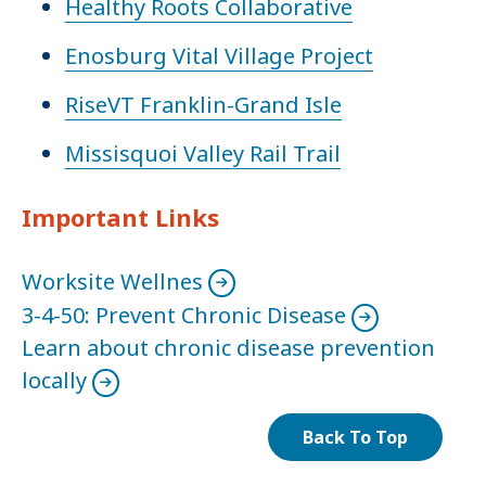
Healthy Roots Collaborative
Enosburg Vital Village Project
RiseVT Franklin-Grand Isle
Missisquoi Valley Rail Trail
Important Links
Worksite Wellnes
3-4-50: Prevent Chronic Disease
Learn about chronic disease prevention
locally
Back To Top