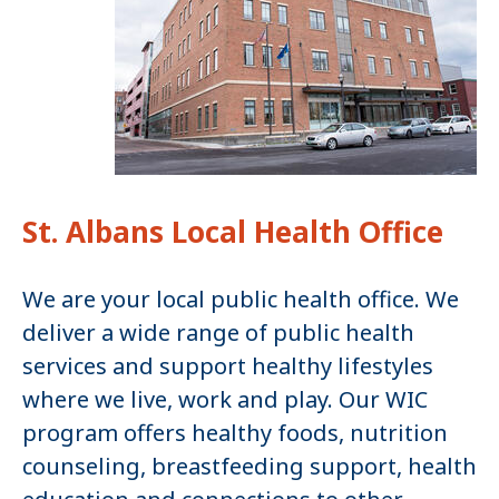
St. Albans Local Health Office
We are your local public health office. We
deliver a wide range of public health
services and support healthy lifestyles
where we live, work and play. Our WIC
program offers healthy foods, nutrition
counseling, breastfeeding support, health