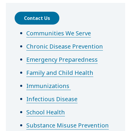
Contact Us
Communities We Serve
Chronic Disease Prevention
Emergency Preparedness
Family and Child Health
Immunizations
Infectious Disease
School Health
Substance Misuse Prevention