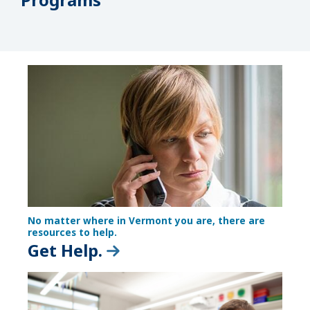
No matter where in Vermont you are, there are
resources to help.
Get Help.