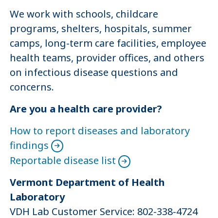
We work with schools, childcare
programs, shelters, hospitals, summer
camps, long-term care facilities, employee
health teams, provider offices, and others
on infectious disease questions and
concerns.
Are you a health care provider?
How to report diseases and laboratory
findings
Reportable disease list
Vermont Department of Health
Laboratory
VDH Lab Customer Service: 802-338-4724