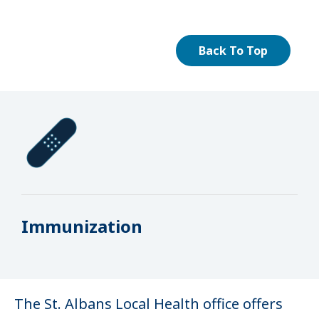
Back To Top
Immunization
The St. Albans Local Health office offers