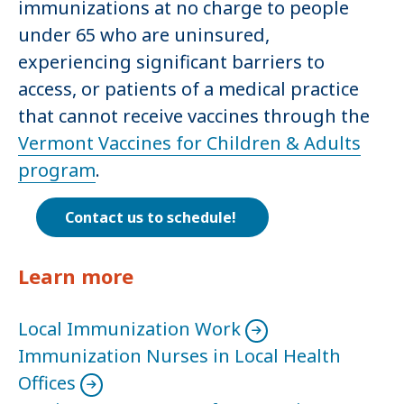
immunizations at no charge to people
under 65 who are uninsured,
experiencing significant barriers to
access, or patients of a medical practice
that cannot receive vaccines through the
Vermont Vaccines for Children & Adults
program
.
Contact us to schedule!
Learn more
Local Immunization Work
Immunization Nurses in Local Health
Offices