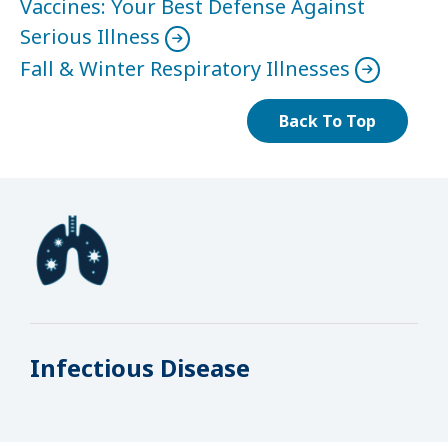
Vaccines: Your Best Defense Against
Serious Illness
Fall & Winter Respiratory Illnesses
Back To Top
Infectious Disease