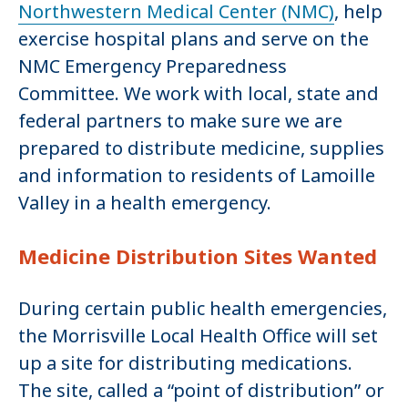
Northwestern Medical Center (NMC)
, help
exercise hospital plans and serve on the
NMC Emergency Preparedness
Committee. We work with local, state and
federal partners to make sure we are
prepared to distribute medicine, supplies
and information to residents of Lamoille
Valley in a health emergency.
Medicine Distribution Sites Wanted
During certain public health emergencies,
the Morrisville Local Health Office will set
up a site for distributing medications.
The site, called a “point of distribution” or