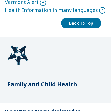
Vermont Alert
Health Information in many languages
Back To Top
Family and Child Health