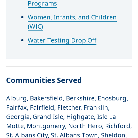
Programs
Women, Infants, and Children
(WIC)
Water Testing Drop Off
Communities Served
Alburg, Bakersfield, Berkshire, Enosburg,
Fairfax, Fairfield, Fletcher, Franklin,
Georgia, Grand Isle, Highgate, Isle La
Motte, Montgomery, North Hero, Richford,
St. Albans City, St. Albans Town, Sheldon,