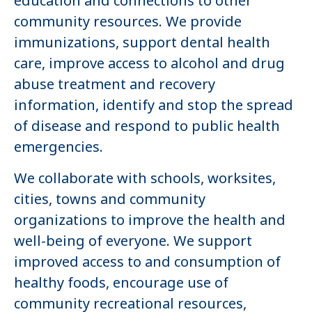
education and connections to other
community resources. We provide
immunizations, support dental health
care, improve access to alcohol and drug
abuse treatment and recovery
information, identify and stop the spread
of disease and respond to public health
emergencies.
We collaborate with schools, worksites,
cities, towns and community
organizations to improve the health and
well-being of everyone. We support
improved access to and consumption of
healthy foods, encourage use of
community recreational resources,