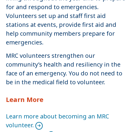
for and respond to emergencies.
Volunteers set up and staff first aid
stations at events, provide first aid and
help community members prepare for
emergencies.
MRC volunteers strengthen our
community’s health and resiliency in the
face of an emergency. You do not need to
be in the medical field to volunteer.
Learn More
Learn more about becoming an MRC
volunteer.