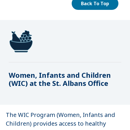
Back To Top
Women, Infants and Children
(WIC) at the St. Albans Office
The WIC Program (Women, Infants and
Children) provides access to healthy