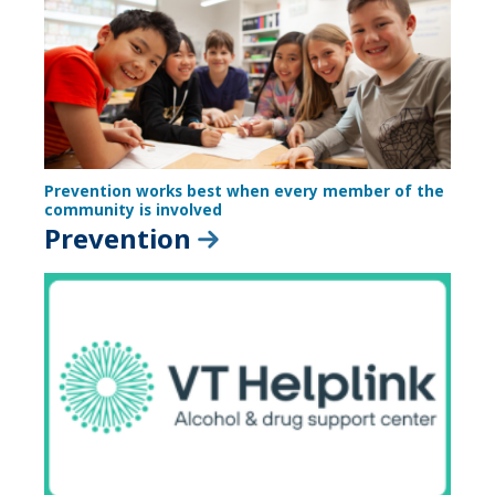
Prevention works best when every member of the
community is involved
Prevention