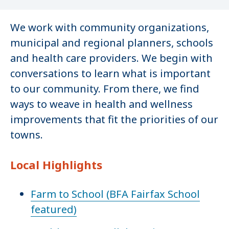
We work with community organizations,
municipal and regional planners, schools
and health care providers. We begin with
conversations to learn what is important
to our community. From there, we find
ways to weave in health and wellness
improvements that fit the priorities of our
towns.
Local Highlights
Farm to School (BFA Fairfax School
featured)