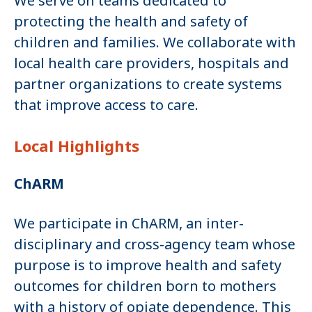
We serve on teams dedicated to
protecting the health and safety of
children and families. We collaborate with
local health care providers, hospitals and
partner organizations to create systems
that improve access to care.
Local Highlights
ChARM
We participate in ChARM, an inter-
disciplinary and cross-agency team whose
purpose is to improve health and safety
outcomes for children born to mothers
with a history of opiate dependence. This