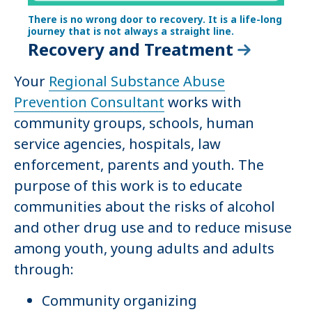
There is no wrong door to recovery. It is a life-long
journey that is not always a straight line.
Recovery and Treatment
Your
Regional Substance Abuse
Prevention Consultant
works with
community groups, schools, human
service agencies, hospitals, law
enforcement, parents and youth. The
purpose of this work is to educate
communities about the risks of alcohol
and other drug use and to reduce misuse
among youth, young adults and adults
through:
Community organizing