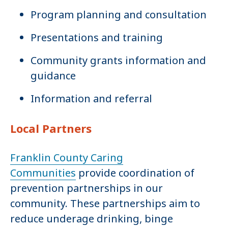
Program planning and consultation
Presentations and training
Community grants information and
guidance
Information and referral
Local Partners
Franklin County Caring
Communities
provide coordination of
prevention partnerships in our
community. These partnerships aim to
reduce underage drinking, binge