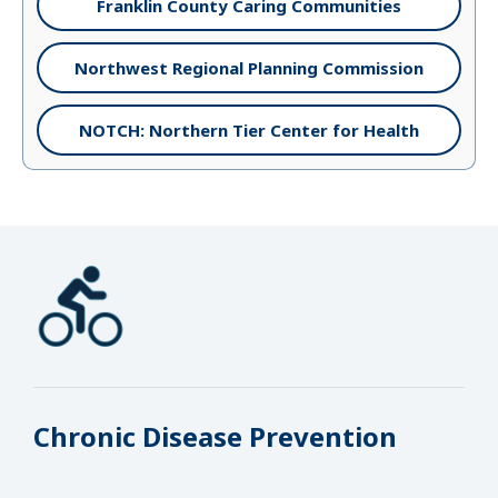
Franklin County Caring Communities
Northwest Regional Planning Commission
NOTCH: Northern Tier Center for Health
Chronic Disease Prevention