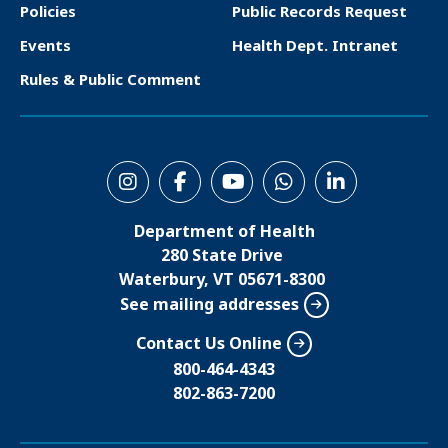
o
Policies
Public Records Request
t
Events
Health Dept. Intranet
e
Rules & Public Comment
r
S
o
Department of Health
c
280 State Drive
i
Waterbury, VT 05671-8300
See mailing addresses
a
l
Contact Us Online
M
800-464-4343
802-863-7200
e
n