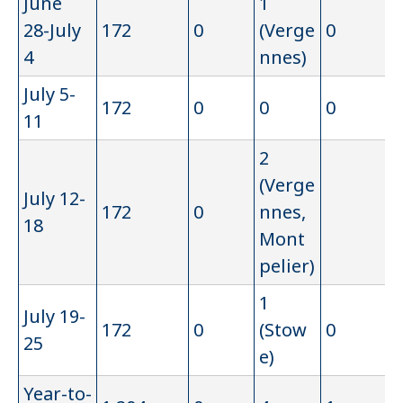
June
1
28-July
172
0
(Verge
0
4
nnes)
July 5-
172
0
0
0
11
2
(Verge
July 12-
172
0
nnes,
18
Mont
pelier)
1
July 19-
172
0
(Stow
0
25
e)
Year-to-