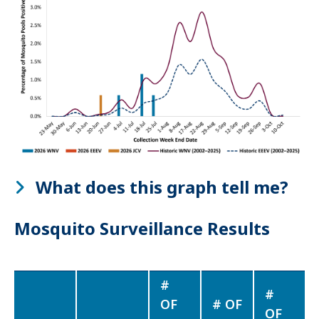
What does this graph tell me?
Mosquito Surveillance Results
#
#
OF
# OF
OF