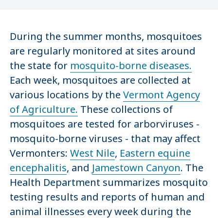
During the summer months, mosquitoes
are regularly monitored at sites around
the state for
mosquito-borne diseases.
Each week, mosquitoes are collected at
various locations by the
Vermont Agency
of Agriculture.
These collections of
mosquitoes are tested for arborviruses -
mosquito-borne viruses - that may affect
Vermonters:
West Nile
,
Eastern equine
encephalitis
, and
Jamestown Canyon
. The
Health Department summarizes mosquito
testing results and reports of human and
animal illnesses every week during the