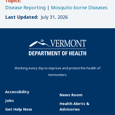
Topics:
Disease Reporting
|
Mosquito-borne Diseases
Last Updated:
July 31, 2026
Working every day to improve and protect the health of
Vermonters.
Accessibility
News Room
F
Jobs
Health Alerts &
o
Get Help Now
Advisories