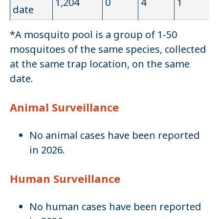
1,204
0
4
1
date
*A mosquito pool is a group of 1-50
mosquitoes of the same species, collected
at the same trap location, on the same
date.
Animal Surveillance
No animal cases have been reported
in 2026.
Human Surveillance
No human cases have been reported