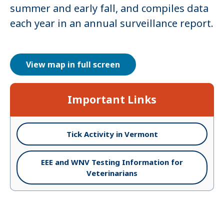
summer and early fall, and compiles data
each year in an annual surveillance report.
View map in full screen
Important Links
Tick Activity in Vermont
EEE and WNV Testing Information for
Veterinarians