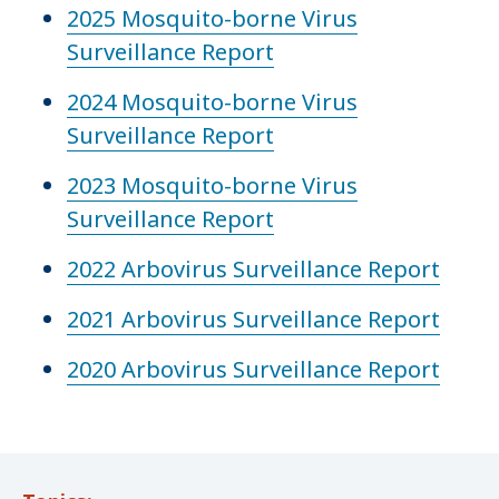
2025 Mosquito-borne Virus
Surveillance Report
2024 Mosquito-borne Virus
Surveillance Report
2023 Mosquito-borne Virus
Surveillance Report
2022 Arbovirus Surveillance Report
2021 Arbovirus Surveillance Report
2020 Arbovirus Surveillance Report