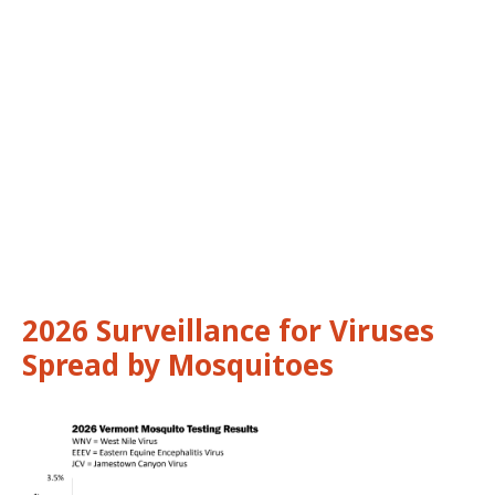
2026 Surveillance for Viruses
Spread by Mosquitoes