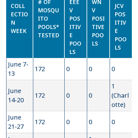
# OF
EEE
WN
COLL
JCV
MOSQU
V
V
ECTIO
POS
ITO
POS
POSI
N
ITIV
POOLS*
ITIV
TIVE
WEEK
E
TESTED
E
POO
POO
POO
LS
LS
LS
June 7-
172
0
0
0
13
1
June
172
0
0
(Charl
14-20
otte)
June
172
0
0
0
21-27