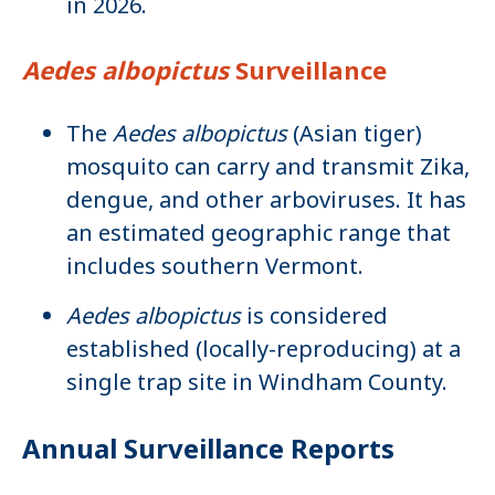
in 2026.
Aedes albopictus
Surveillance
The
Aedes albopictus
(Asian tiger)
mosquito can carry and transmit Zika,
dengue, and other arboviruses. It has
an estimated geographic range that
includes southern Vermont.
Aedes albopictus
is considered
established (locally-reproducing) at a
single trap site in Windham County.
Annual Surveillance Reports