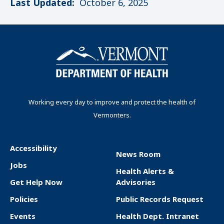
Last Updated:
October 6, 2025
Working every day to improve and protect the health of
Vermonters.
Accessibility
News Room
F
Jobs
Health Alerts &
o
Get Help Now
Advisories
o
Policies
Public Records Request
t
Events
Health Dept. Intranet