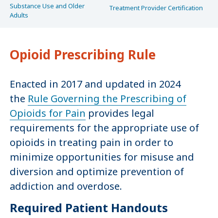
Substance Use and Older
Treatment Provider Certification
Adults
Opioid Prescribing Rule
Enacted in 2017 and updated in 2024
the
Rule Governing the Prescribing of
Opioids for Pain
provides legal
requirements for the appropriate use of
opioids in treating pain in order to
minimize opportunities for misuse and
diversion and optimize prevention of
addiction and overdose.
Required Patient Handouts