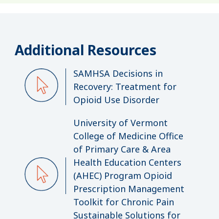
Additional Resources
SAMHSA Decisions in
Recovery: Treatment for
Opioid Use Disorder
University of Vermont
College of Medicine Office
of Primary Care & Area
Health Education Centers
(AHEC) Program Opioid
Prescription Management
Toolkit for Chronic Pain
Sustainable Solutions for