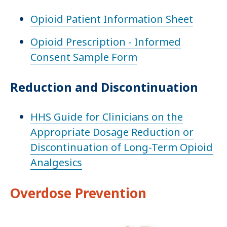
Opioid Patient Information Sheet
Opioid Prescription - Informed
Consent Sample Form
Reduction and Discontinuation
HHS Guide for Clinicians on the
Appropriate Dosage Reduction or
Discontinuation of Long-Term Opioid
Analgesics
Overdose Prevention