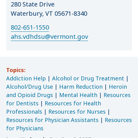
280 State Drive
Waterbury, VT 05671-8340
802-651-1550
ahs.vdhdsu@vermont.gov
Topics:
Addiction Help
|
Alcohol or Drug Treatment
|
Alcohol/Drug Use
|
Harm Reduction
|
Heroin
and Opioid Drugs
|
Mental Health
|
Resources
for Dentists
|
Resources for Health
Professionals
|
Resources for Nurses
|
Resources for Physician Assistants
|
Resources
for Physicians