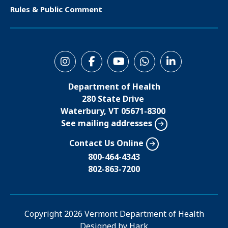
e
Rules & Public Comment
r
S
o
Department of Health
c
280 State Drive
i
Waterbury, VT 05671-8300
See mailing addresses
a
l
Contact Us Online
M
800-464-4343
802-863-7200
e
n
u
Copyright
2026 Vermont Department of Health
Designed by
Hark