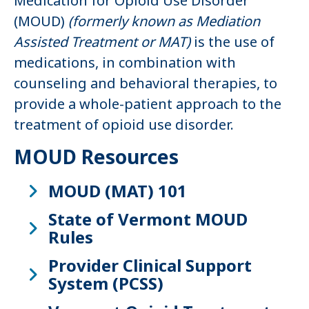
Medication for Opioid Use Disorder
(MOUD)
(formerly known as Mediation
Assisted Treatment or MAT)
is the use of
medications, in combination with
counseling and behavioral therapies, to
provide a whole-patient approach to the
treatment of opioid use disorder.
MOUD Resources
MOUD (MAT) 101
State of Vermont MOUD
Rules
Provider Clinical Support
System (PCSS)