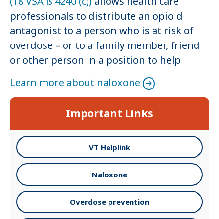
(18 VSA ß 4240 (c))
allows health care
professionals to distribute an opioid
antagonist to a person who is at risk of
overdose – or to a family member, friend
or other person in a position to help
Learn more about naloxone
Important Links
VT Helplink
Naloxone
Overdose prevention