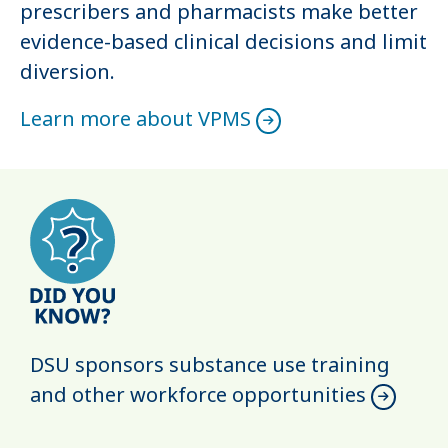
prescribers and pharmacists make better
evidence-based clinical decisions and limit
diversion.
Learn more about VPMS
DSU sponsors substance use training
and other workforce opportunities