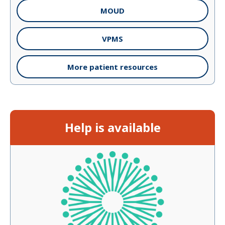
MOUD
VPMS
More patient resources
Help is available