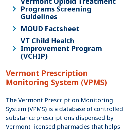
Vermont Opioid Treatment
Programs Screening
Guidelines
MOUD Factsheet
VT Child Health
Improvement Program
(VCHIP)
Vermont Prescription
Monitoring System (VPMS)
The Vermont Prescription Monitoring
System (VPMS) is a database of controlled
substance prescriptions dispensed by
Vermont licensed pharmacies that helps