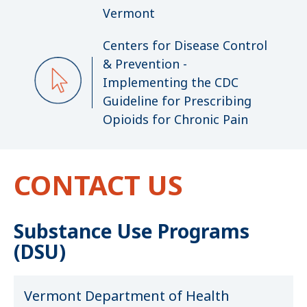
Vermont
Centers for Disease Control
& Prevention -
Implementing the CDC
Guideline for Prescribing
Opioids for Chronic Pain
CONTACT US
Substance Use Programs
(DSU)
Vermont Department of Health