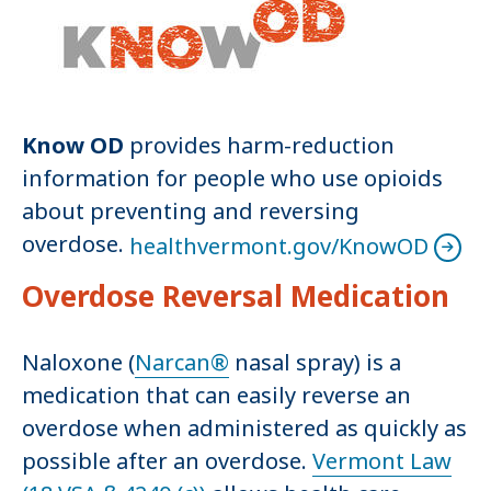
Know OD
provides harm-reduction
information for people who use opioids
about preventing and reversing
overdose.
healthvermont.gov/KnowOD
Overdose Reversal Medication
Naloxone (
Narcan®
nasal spray) is a
medication that can easily reverse an
overdose when administered as quickly as
possible after an overdose.
Vermont Law