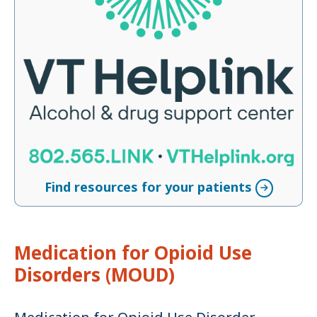
Find resources for your patients
Medication for Opioid Use
Disorders (MOUD)