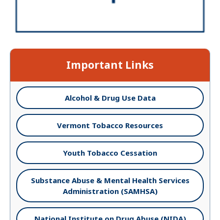
Important Links
Alcohol & Drug Use Data
Vermont Tobacco Resources
Youth Tobacco Cessation
Substance Abuse & Mental Health Services
Administration (SAMHSA)
National Institute on Drug Abuse (NIDA)