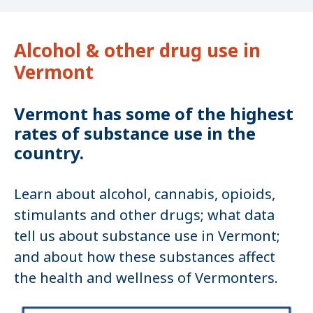
Alcohol & other drug use in
Vermont
Vermont has some of the highest
rates of substance use in the
country.
Learn about alcohol, cannabis, opioids,
stimulants and other drugs; what data
tell us about substance use in Vermont;
and about how these substances affect
the health and wellness of Vermonters.