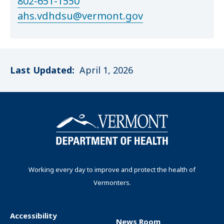
802-651-1550
ahs.vdhdsu@vermont.gov
Last Updated:
April 1, 2026
Working every day to improve and protect the health of
Vermonters.
Accessibility
News Room