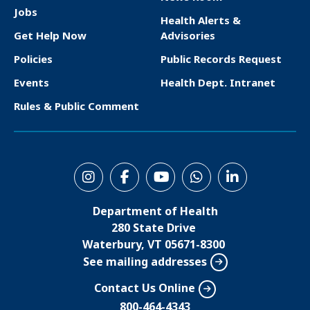
F
Jobs
Health Alerts &
o
Get Help Now
Advisories
o
Policies
Public Records Request
t
Events
Health Dept. Intranet
e
Rules & Public Comment
r
S
o
Department of Health
c
280 State Drive
i
Waterbury, VT 05671-8300
See mailing addresses
a
l
Contact Us Online
M
800-464-4343