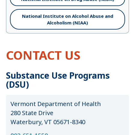
National Institute on Alcohol Abuse and
Alcoholism (NIAA)
CONTACT US
Substance Use Programs
(DSU)
Vermont Department of Health
280 State Drive
Waterbury, VT 05671-8340