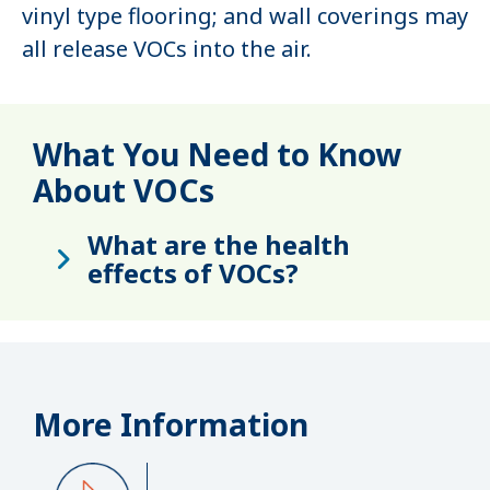
vinyl type flooring; and wall coverings may
all release VOCs into the air.
What You Need to Know
About VOCs
What are the health
effects of VOCs?
More Information