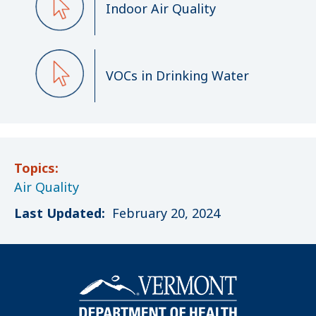
Indoor Air Quality
VOCs in Drinking Water
Topics:
Air Quality
Last Updated:
February 20, 2024