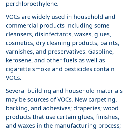
perchloroethylene.
VOCs are widely used in household and
commercial products including some
cleansers, disinfectants, waxes, glues,
cosmetics, dry cleaning products, paints,
varnishes, and preservatives. Gasoline,
kerosene, and other fuels as well as
cigarette smoke and pesticides contain
VOCs.
Several building and household materials
may be sources of VOCs. New carpeting,
backing, and adhesives; draperies; wood
products that use certain glues, finishes,
and waxes in the manufacturing process;