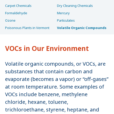
Carpet Chemicals
Dry Cleaning Chemicals
Formaldehyde
Mercury
Ozone
Particulates
Poisonous Plants in Vermont
Volatile Organic Compounds
VOCs in Our Environment
Volatile organic compounds, or VOCs, are
substances that contain carbon and
evaporate (becomes a vapor) or “off-gases”
at room temperature. Some examples of
VOCs include benzene, methylene
chloride, hexane, toluene,
trichloroethane, styrene, heptane, and