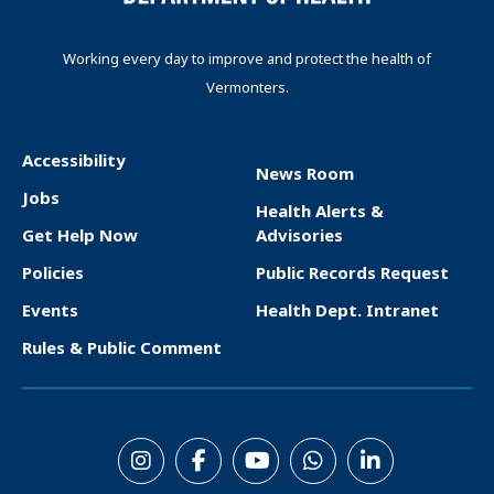
Working every day to improve and protect the health of
Vermonters.
Accessibility
News Room
F
Jobs
Health Alerts &
o
Get Help Now
Advisories
o
Policies
Public Records Request
t
Events
Health Dept. Intranet
e
Rules & Public Comment
r
S