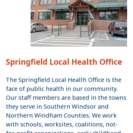
Springfield Local Health Office
The Springfield Local Health Office is the
face of public health in our community.
Our staff members are based in the towns
they serve in Southern Windsor and
Northern Windham Counties. We work
with schools, worksites, coalitions, not-