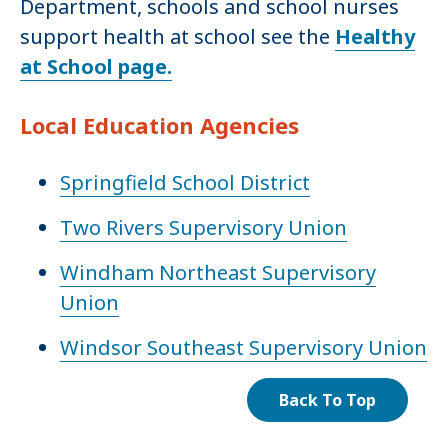
Department, schools and school nurses
support health at school see the
Healthy
at School page.
Local Education Agencies
Springfield School District
Two Rivers Supervisory Union
Windham Northeast Supervisory
Union
Windsor Southeast Supervisory Union
Back To Top