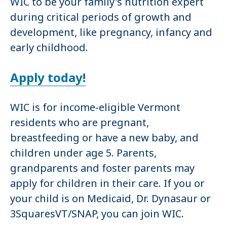
WIC to be your family's nutrition expert
during critical periods of growth and
development, like pregnancy, infancy and
early childhood.
Apply today!
WIC is for income-eligible Vermont
residents who are pregnant,
breastfeeding or have a new baby, and
children under age 5. Parents,
grandparents and foster parents may
apply for children in their care. If you or
your child is on Medicaid, Dr. Dynasaur or
3SquaresVT/SNAP, you can join WIC.