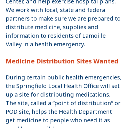
Center, and help exercise hospital plans.
We work with local, state and federal
partners to make sure we are prepared to
distribute medicine, supplies and
information to residents of Lamoille
Valley in a health emergency.
Medicine Distribution Sites Wanted
During certain public health emergencies,
the Springfield Local Health Office will set
up a site for distributing medications.
The site, called a “point of distribution” or
POD site, helps the Health Department
get medicine to people who need it as