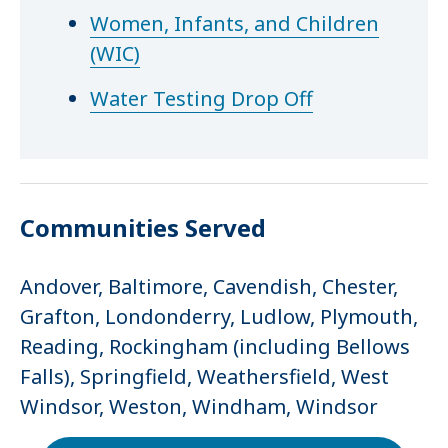
Women, Infants, and Children
(WIC)
Water Testing Drop Off
Communities Served
Andover, Baltimore, Cavendish, Chester,
Grafton, Londonderry, Ludlow, Plymouth,
Reading, Rockingham (including Bellows
Falls), Springfield, Weathersfield, West
Windsor, Weston, Windham, Windsor