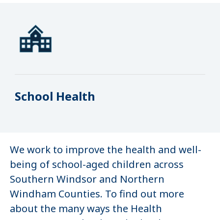
School Health
We work to improve the health and well-
being of school-aged children across
Southern Windsor and Northern
Windham Counties. To find out more
about the many ways the Health