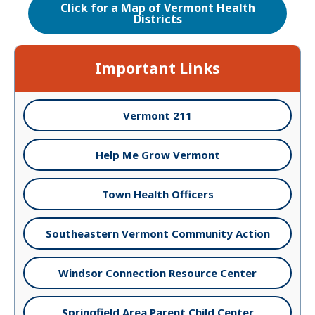
Click for a Map of Vermont Health
Districts
Important Links
Vermont 211
Help Me Grow Vermont
Town Health Officers
Southeastern Vermont Community Action
Windsor Connection Resource Center
Springfield Area Parent Child Center