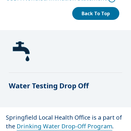
Back To Top
Water Testing Drop Off
Springfield Local Health Office is a part of
the
Drinking Water Drop-Off Program
.