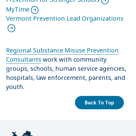
MyTime
Vermont Prevention Lead Organizations
Regional Substance Misuse Prevention
Consultants
work with community
groups, schools, human service agencies,
hospitals, law enforcement, parents, and
youth.
Back To Top