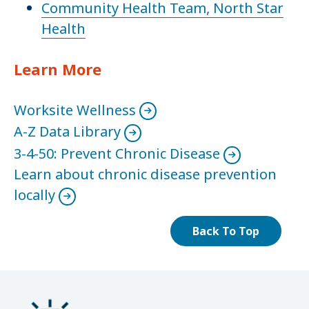
Community Health Team, North Star
Health
Learn More
Worksite Wellness
A-Z Data Library
3-4-50: Prevent Chronic Disease
Learn about chronic disease prevention
locally
Back To Top