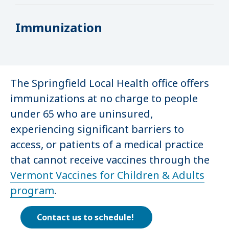
Immunization
The Springfield Local Health office offers
immunizations at no charge to people
under 65 who are uninsured,
experiencing significant barriers to
access, or patients of a medical practice
that cannot receive vaccines through the
Vermont Vaccines for Children & Adults
program
.
Contact us to schedule!