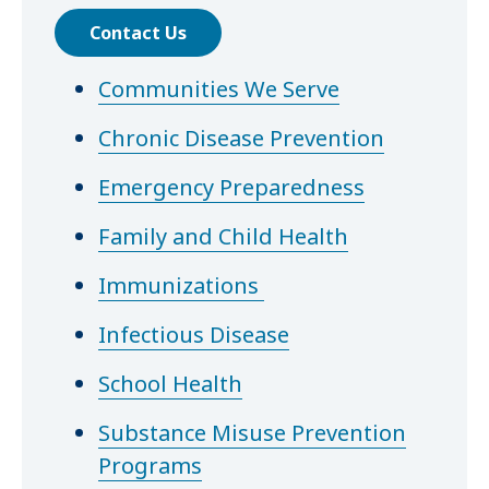
Contact Us
Communities We Serve
Chronic Disease Prevention
Emergency Preparedness
Family and Child Health
Immunizations
Infectious Disease
School Health
Substance Misuse Prevention
Programs