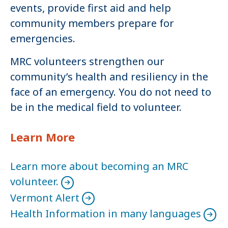
events, provide first aid and help
community members prepare for
emergencies.
MRC volunteers strengthen our
community’s health and resiliency in the
face of an emergency. You do not need to
be in the medical field to volunteer.
Learn More
Learn more about becoming an MRC
volunteer.
Vermont Alert
Health Information in many languages