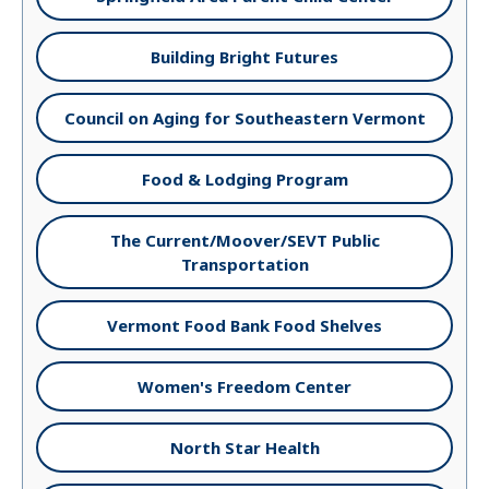
Building Bright Futures
Council on Aging for Southeastern Vermont
Food & Lodging Program
The Current/Moover/SEVT Public
Transportation
Vermont Food Bank Food Shelves
Women's Freedom Center
North Star Health