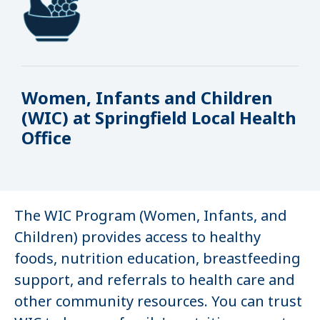
Women, Infants and Children
(WIC) at Springfield Local Health
Office
The WIC Program (Women, Infants, and
Children) provides access to healthy
foods, nutrition education, breastfeeding
support, and referrals to health care and
other community resources. You can trust