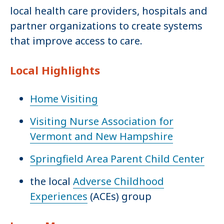
local health care providers, hospitals and
partner organizations to create systems
that improve access to care.
Local Highlights
Home Visiting
Visiting Nurse Association for
Vermont and New Hampshire
Springfield Area Parent Child Center
the local
Adverse Childhood
Experiences
(ACEs) group