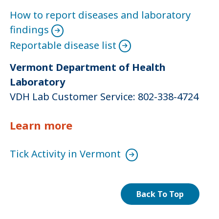
How to report diseases and laboratory
findings
Reportable disease list
Vermont Department of Health
Laboratory
VDH Lab Customer Service: 802-338-4724
Learn more
Tick Activity in Vermont
Back To Top