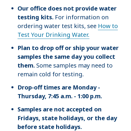
Our office does not provide water
testing kits.
For information on
ordering water test kits, see
How to
Test Your Drinking Water.
Plan to drop off or ship your water
samples the same day you collect
them.
Some samples may need to
remain cold for testing.
Drop-off times are Monday -
Thursday, 7:45 a.m. - 1:00 p.m.
Samples are not accepted on
Fridays, state holidays, or the day
before state holidays.