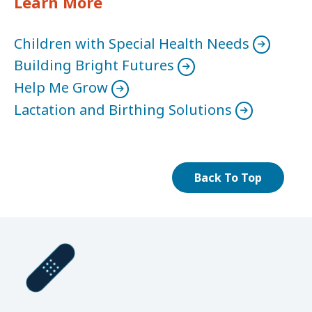
Learn More
Children with Special Health Needs
Building Bright Futures
Help Me Grow
Lactation and Birthing Solutions
Back To Top