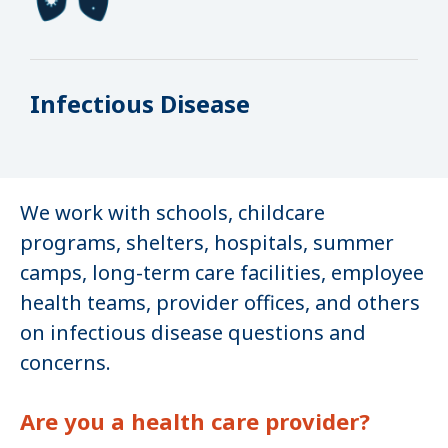
Infectious Disease
We work with schools, childcare
programs, shelters, hospitals, summer
camps, long-term care facilities, employee
health teams, provider offices, and others
on infectious disease questions and
concerns.
Are you a health care provider?