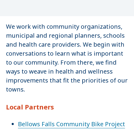
We work with community organizations,
municipal and regional planners, schools
and health care providers. We begin with
conversations to learn what is important
to our community. From there, we find
ways to weave in health and wellness
improvements that fit the priorities of our
towns.
Local Partners
Bellows Falls Community Bike Project