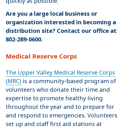
quickly as possible.
Are you a large local business or
organization interested in becoming a
distribution site? Contact our office at
802-289-0600.
Medical Reserve Corps
The Upper Valley Medical Reserve Corps
(MRC)
is a community-based program of
volunteers who donate their time and
expertise to promote healthy living
throughout the year and to prepare for
and respond to emergencies. Volunteers
set up and staff first aid stations at