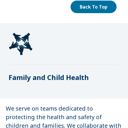
Back To Top
Family and Child Health
We serve on teams dedicated to
protecting the health and safety of
children and families. We collaborate with