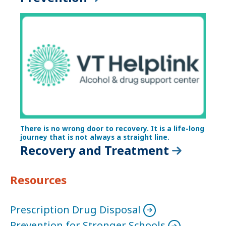
There is no wrong door to recovery. It is a life-long
journey that is not always a straight line.
Recovery and Treatment
Resources
Prescription Drug Disposal
Prevention for Stronger Schools