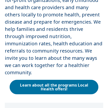
for-profit organizations, early childhood
and health care providers and many
others locally to promote health, prevent
disease and prepare for emergencies. We
help families and residents thrive
through improved nutrition,
immunization rates, health education and
referrals to community resources. We
invite you to learn about the many ways
we can work together for a healthier
community.
Learn about all the programs Local
Health offers!