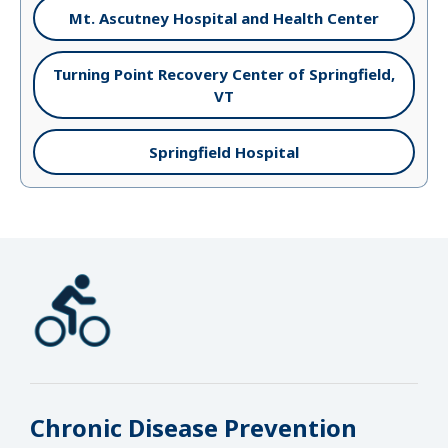
Mt. Ascutney Hospital and Health Center
Turning Point Recovery Center of Springfield,
VT
Springfield Hospital
Chronic Disease Prevention