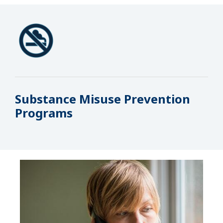
Substance Misuse Prevention
Programs