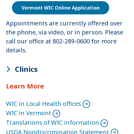
Vermont WIC Online Application
Appointments are currently offered over
the phone, via video, or in person. Please
call our office at 802-289-0600 for more
details.
Clinics
Learn More
WIC in Local Health offices
WIC in Vermont
Translations of WIC information
USDA Nondiscrimination Statement