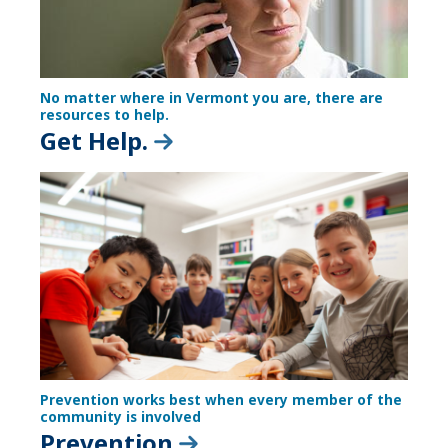
No matter where in Vermont you are, there are
resources to help.
Get Help.
Prevention works best when every member of the
community is involved
Prevention