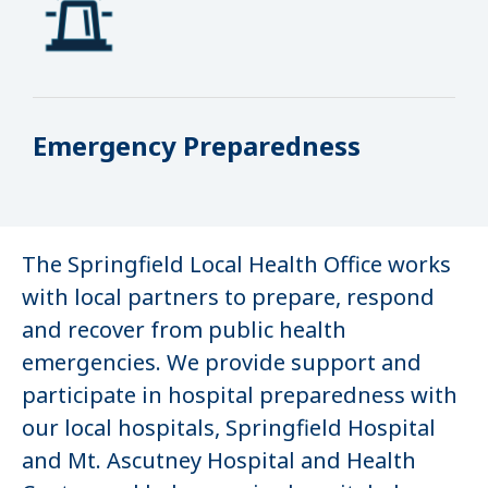
Emergency Preparedness
The Springfield Local Health Office works
with local partners to prepare, respond
and recover from public health
emergencies. We provide support and
participate in hospital preparedness with
our local hospitals, Springfield Hospital
and Mt. Ascutney Hospital and Health