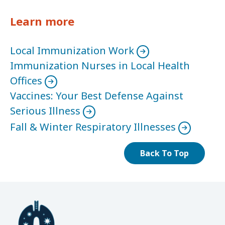
Learn more
Local Immunization Work
Immunization Nurses in Local Health
Offices
Vaccines: Your Best Defense Against
Serious Illness
Fall & Winter Respiratory Illnesses
Back To Top