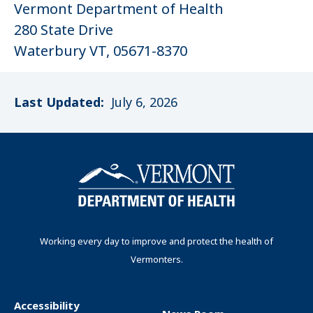
Vermont Department of Health
280 State Drive
Waterbury VT, 05671-8370
Last Updated:
July 6, 2026
Working every day to improve and protect the health of
Vermonters.
Accessibility