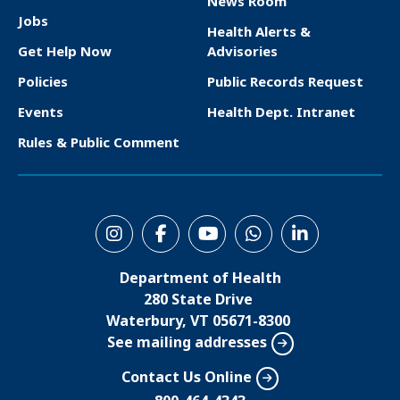
News Room
F
Jobs
Health Alerts &
o
Get Help Now
Advisories
o
Policies
Public Records Request
t
Events
Health Dept. Intranet
e
Rules & Public Comment
r
S
o
Department of Health
c
280 State Drive
i
Waterbury, VT 05671-8300
See mailing addresses
a
l
Contact Us Online