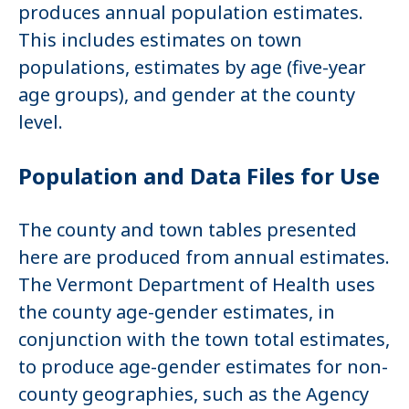
produces annual population estimates.
This includes estimates on town
populations, estimates by age (five-year
age groups), and gender at the county
level.
Population and Data Files for Use
The county and town tables presented
here are produced from annual estimates.
The Vermont Department of Health uses
the county age-gender estimates, in
conjunction with the town total estimates,
to produce age-gender estimates for non-
county geographies, such as the Agency