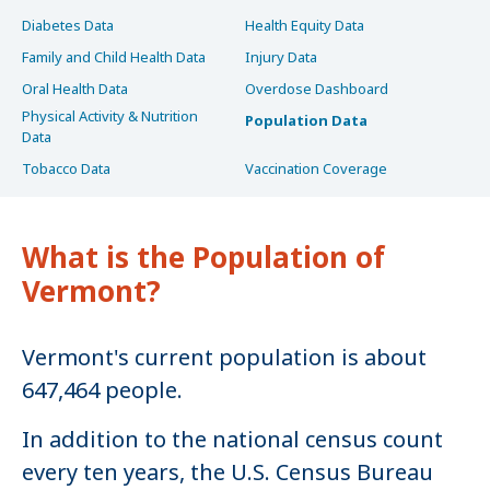
Diabetes Data
Health Equity Data
Family and Child Health Data
Injury Data
Oral Health Data
Overdose Dashboard
Physical Activity & Nutrition
Population Data
Data
Tobacco Data
Vaccination Coverage
What is the Population of
Vermont?
Vermont's current population is about
647,464 people.
In addition to the national census count
every ten years, the U.S. Census Bureau