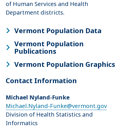
of Human Services and Health
Department districts.
Vermont Population Data
Vermont Population
Publications
Vermont Population Graphics
Contact Information
Michael Nyland-Funke
Michael.Nyland-Funke@vermont.gov
Division of Health Statistics and
Informatics