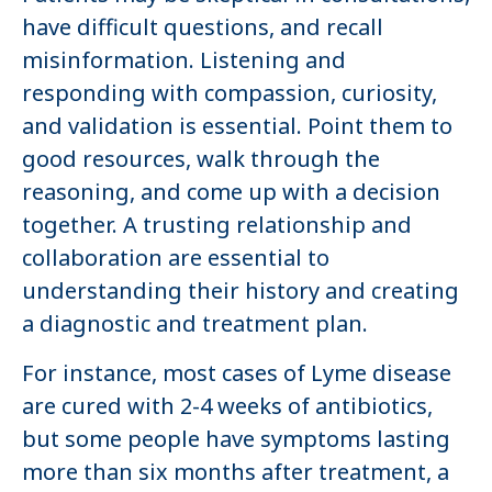
have difficult questions, and recall
misinformation. Listening and
responding with compassion, curiosity,
and validation is essential. Point them to
good resources, walk through the
reasoning, and come up with a decision
together. A trusting relationship and
collaboration are essential to
understanding their history and creating
a diagnostic and treatment plan.
For instance, most cases of Lyme disease
are cured with 2-4 weeks of antibiotics,
but some people have symptoms lasting
more than six months after treatment, a