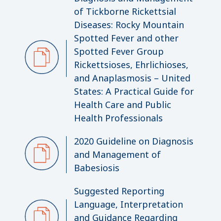
of Tickborne Rickettsial
Diseases: Rocky Mountain
Spotted Fever and other
Spotted Fever Group
Rickettsioses, Ehrlichioses,
and Anaplasmosis – United
States: A Practical Guide for
Health Care and Public
Health Professionals
2020 Guideline on Diagnosis
and Management of
Babesiosis
Suggested Reporting
Language, Interpretation
and Guidance Regarding