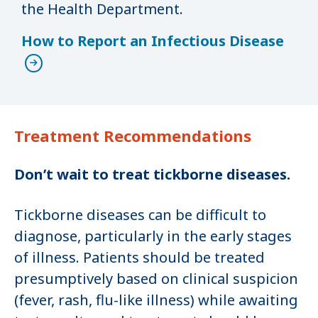
the Health Department.
How to Report an Infectious Disease
Treatment Recommendations
Don’t wait to treat tickborne diseases.
Tickborne diseases can be difficult to
diagnose, particularly in the early stages
of illness. Patients should be treated
presumptively based on clinical suspicion
(fever, rash, flu-like illness) while awaiting