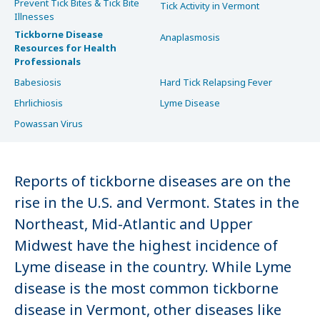
Prevent Tick Bites & Tick Bite
Tick Activity in Vermont
Illnesses
Tickborne Disease
Anaplasmosis
Resources for Health
Professionals
Babesiosis
Hard Tick Relapsing Fever
Ehrlichiosis
Lyme Disease
Powassan Virus
Reports of tickborne diseases are on the
rise in the U.S. and Vermont. States in the
Northeast, Mid-Atlantic and Upper
Midwest have the highest incidence of
Lyme disease in the country. While Lyme
disease is the most common tickborne
disease in Vermont, other diseases like