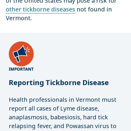
of the United States may pose a risk for
other tickborne diseases
not found in
Vermont.
Reporting Tickborne Disease
Health professionals in Vermont must
report all cases of Lyme disease,
anaplasmosis, babesiosis, hard tick
relapsing fever, and Powassan virus to