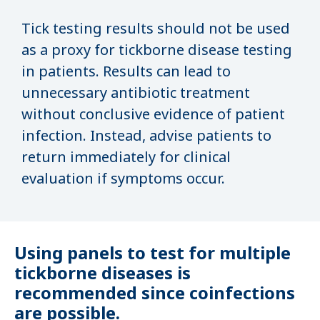
Tick testing results should not be used
as a proxy for tickborne disease testing
in patients. Results can lead to
unnecessary antibiotic treatment
without conclusive evidence of patient
infection. Instead, advise patients to
return immediately for clinical
evaluation if symptoms occur.
Using panels to test for multiple
tickborne diseases is
recommended since coinfections
are possible.