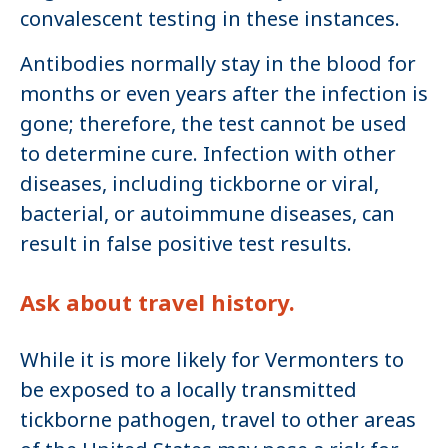
convalescent testing in these instances.
Antibodies normally stay in the blood for
months or even years after the infection is
gone; therefore, the test cannot be used
to determine cure. Infection with other
diseases, including tickborne or viral,
bacterial, or autoimmune diseases, can
result in false positive test results.
Ask about travel history.
While it is more likely for Vermonters to
be exposed to a locally transmitted
tickborne pathogen, travel to other areas