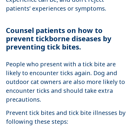
patients’ experiences or symptoms.
Counsel patients on how to
prevent tickborne diseases by
preventing tick bites.
People who present with a tick bite are
likely to encounter ticks again. Dog and
outdoor cat owners are also more likely to
encounter ticks and should take extra
precautions.
Prevent tick bites and tick bite illnesses by
following these steps: