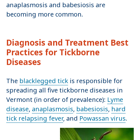
anaplasmosis and babesiosis are
becoming more common.
Diagnosis and Treatment Best
Practices for Tickborne
Diseases
The
blacklegged tick
is responsible for
spreading all five tickborne diseases in
Vermont (in order of prevalence):
Lyme
disease
,
anaplasmosis
,
babesiosis
,
hard
tick relapsing fever
, and
Powassan virus
.