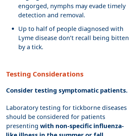
engorged, nymphs may evade timely
detection and removal.
Up to half of people diagnosed with
Lyme disease don’t recall being bitten
by a tick.
Testing Considerations
Consider testing symptomatic patients.
Laboratory testing for tickborne diseases
should be considered for patients
presenting
with non-specific influenza-
like illness in the summer or fall
,