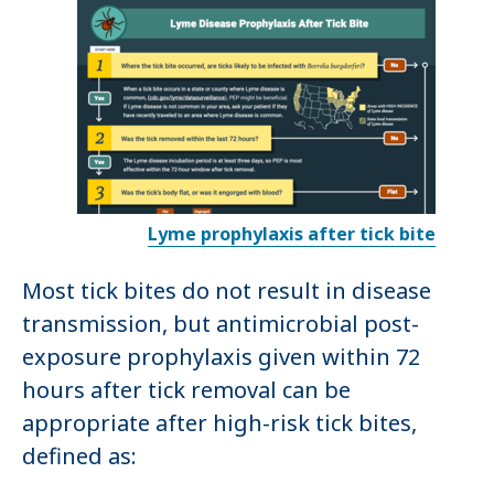
Lyme prophylaxis after tick bite
Most tick bites do not result in disease
transmission, but antimicrobial post-
exposure prophylaxis given within 72
hours after tick removal can be
appropriate after high-risk tick bites,
defined as: