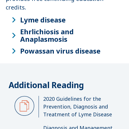
credits.
Lyme disease
Ehrlichiosis and
Anaplasmosis
Powassan virus disease
Additional Reading
2020 Guidelines for the
Prevention, Diagnosis and
Treatment of Lyme Disease
Diagnosis and Management