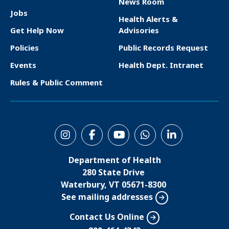
News Room
F
Jobs
Health Alerts &
o
Get Help Now
Advisories
o
Policies
Public Records Request
t
Events
Health Dept. Intranet
e
Rules & Public Comment
r
S
o
Department of Health
c
280 State Drive
i
Waterbury, VT 05671-8300
See mailing addresses
a
l
Contact Us Online