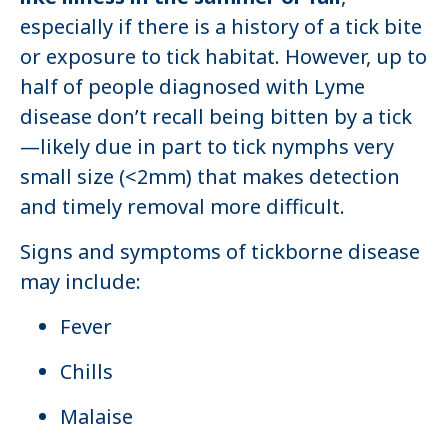
especially if there is a history of a tick bite
or exposure to tick habitat. However, up to
half of people diagnosed with Lyme
disease don’t recall being bitten by a tick
—likely due in part to tick nymphs very
small size (<2mm) that makes detection
and timely removal more difficult.
Signs and symptoms of tickborne disease
may include:
Fever
Chills
Malaise