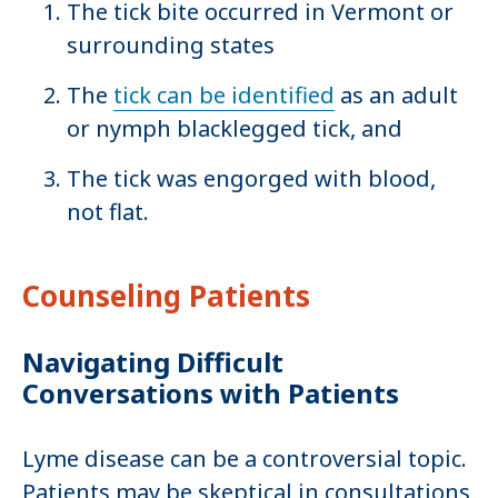
The tick bite occurred in Vermont or
surrounding states
The
tick can be identified
as an adult
or nymph blacklegged tick, and
The tick was engorged with blood,
not flat.
Counseling Patients
Navigating Difficult
Conversations with Patients
Lyme disease can be a controversial topic.
Patients may be skeptical in consultations,