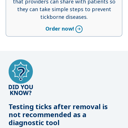
that providers can share with patients so
they can take simple steps to prevent
tickborne diseases.
Order now!
Testing ticks after removal is
not recommended as a
diagnostic tool