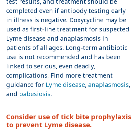
test results, and treatment should be
completed even if antibody testing early
in illness is negative. Doxycycline may be
used as first-line treatment for suspected
Lyme disease and anaplasmosis in
patients of all ages. Long-term antibiotic
use is not recommended and has been
linked to serious, even deadly,
complications. Find more treatment
guidance for
Lyme disease
,
anaplasmosis
,
and
babesiosis
.
Consider use of tick bite prophylaxis
to prevent Lyme disease.