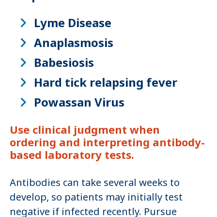
Lyme Disease
Anaplasmosis
Babesiosis
Hard tick relapsing fever
Powassan Virus
Use clinical judgment when
ordering and interpreting antibody-
based laboratory tests.
Antibodies can take several weeks to
develop, so patients may initially test
negative if infected recently. Pursue