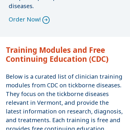
diseases.
Order Now!
Training Modules and Free
Continuing Education (CDC)
Below is a curated list of clinician training
modules from CDC on tickborne diseases.
They focus on the tickborne diseases
relevant in Vermont, and provide the
latest information on research, diagnosis,
and treatments. Each training is free and
provides free continuing education