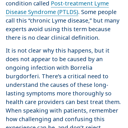
condition called
Post-treatment Lyme
Disease Syndrome (PTLDS)
. Some people
call this “chronic Lyme disease,” but many
experts avoid using this term because
there is no clear clinical definition.
It is not clear why this happens, but it
does not appear to be caused by an
ongoing infection with Borrelia
burgdorferi. There’s a critical need to
understand the causes of these long-
lasting symptoms more thoroughly so
health care providers can best treat them.
When speaking with patients, remember
how challenging and confusing this
experience can be, and don’t reject