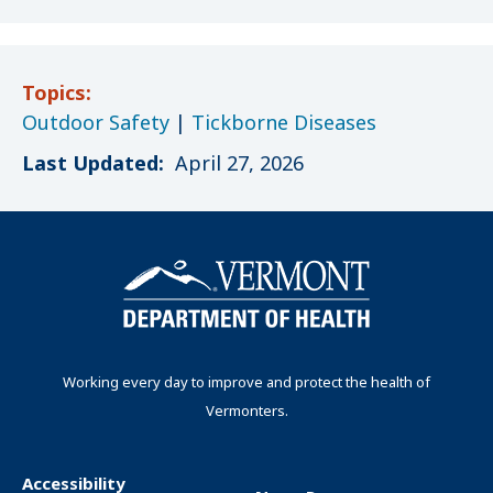
Topics:
Outdoor Safety
|
Tickborne Diseases
Last Updated:
April 27, 2026
Working every day to improve and protect the health of
Vermonters.
Accessibility