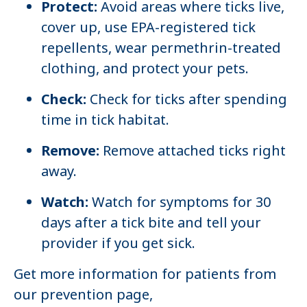
Protect:
Avoid areas where ticks live,
cover up, use EPA-registered tick
repellents, wear permethrin-treated
clothing, and protect your pets.
Check:
Check for ticks after spending
time in tick habitat.
Remove:
Remove attached ticks right
away.
Watch:
Watch for symptoms for 30
days after a tick bite and tell your
provider if you get sick.
Get more information for patients from
our prevention page,