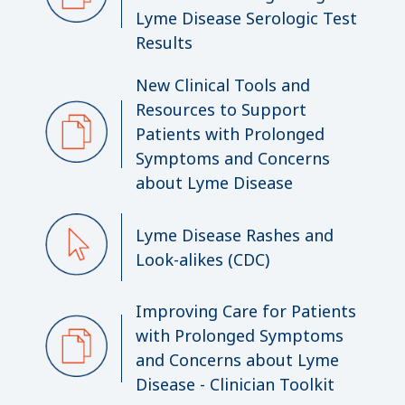
Lyme Disease Serologic Test
Results
New Clinical Tools and
Resources to Support
Patients with Prolonged
Symptoms and Concerns
about Lyme Disease
Lyme Disease Rashes and
Look-alikes (CDC)
Improving Care for Patients
with Prolonged Symptoms
and Concerns about Lyme
Disease - Clinician Toolkit