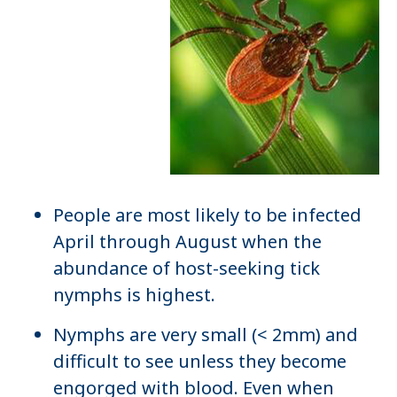
People are most likely to be infected
April through August when the
abundance of host-seeking tick
nymphs is highest.
Nymphs are very small (< 2mm) and
difficult to see unless they become
engorged with blood. Even when