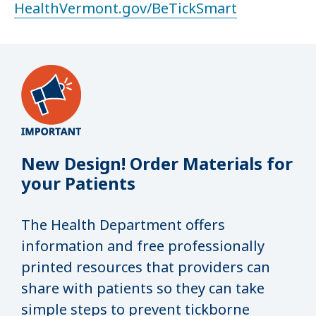
HealthVermont.gov/BeTickSmart
New Design! Order Materials for
your Patients
The Health Department offers
information and free professionally
printed resources that providers can
share with patients so they can take
simple steps to prevent tickborne