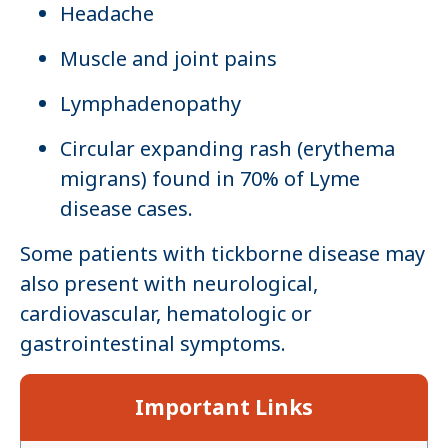
Headache
Muscle and joint pains
Lymphadenopathy
Circular expanding rash (erythema
migrans) found in 70% of Lyme
disease cases.
Some patients with tickborne disease may
also present with neurological,
cardiovascular, hematologic or
gastrointestinal symptoms.
Important Links