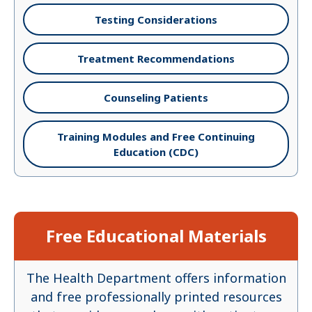
Testing Considerations
Treatment Recommendations
Counseling Patients
Training Modules and Free Continuing
Education (CDC)
Free Educational Materials
The Health Department offers information
and free professionally printed resources