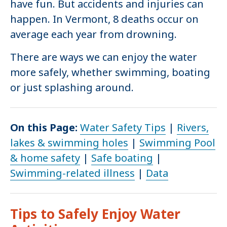
have fun. But accidents and injuries can
happen. In Vermont, 8 deaths occur on
average each year from drowning.
There are ways we can enjoy the water
more safely, whether swimming, boating
or just splashing around.
On this Page:
Water Safety Tips
|
Rivers,
lakes & swimming holes
|
Swimming Pool
& home safety
|
Safe boating
|
Swimming-related illness
|
Data
Tips to Safely Enjoy Water