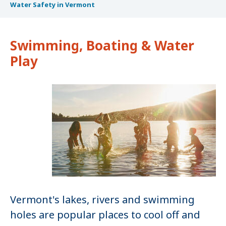
Water Safety in Vermont
Swimming, Boating & Water
Play
Vermont's lakes, rivers and swimming
holes are popular places to cool off and