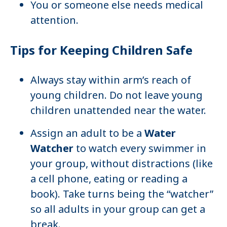
You or someone else needs medical
attention.
Tips for Keeping Children Safe
Always stay within arm’s reach of
young children. Do not leave young
children unattended near the water.
Assign an adult to be a
Water
Watcher
to watch every swimmer in
your group, without distractions (like
a cell phone, eating or reading a
book). Take turns being the “watcher”
so all adults in your group can get a
break.