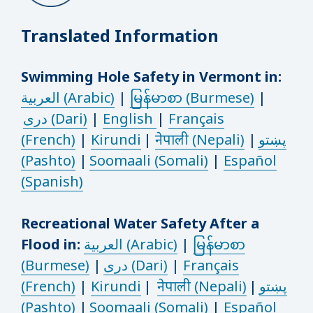
Translated Information
Swimming Hole Safety in Vermont in:
العربية (Arabic)
|
မြန်မာစာ (Burmese)
|
دری (Dari)
|
English
|
Français
(French)
|
Kirundi
|
नेपाली (Nepali)
|
پښتو
(Pashto)
|
Soomaali (Somali)
|
Español
(Spanish)
Recreational Water Safety After a
Flood in:
العربية (Arabic)
|
မြန်မာစာ
(Burmese)
|
دری (Dari)
|
Français
(French)
|
Kirundi
|
नेपाली (Nepali)
|
پښتو
(Pashto)
|
Soomaali (Somali)
|
Español