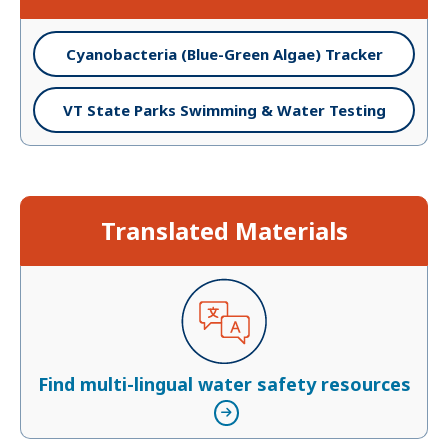
Cyanobacteria (Blue-Green Algae) Tracker
VT State Parks Swimming & Water Testing
Translated Materials
Find multi-lingual water safety resources