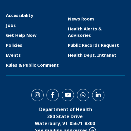
Accessibility
News Room
F
Jobs
Health Alerts &
o
Get Help Now
Advisories
o
Policies
Public Records Request
t
Events
Health Dept. Intranet
e
Rules & Public Comment
r
S
o
Department of Health
c
280 State Drive
i
Waterbury, VT 05671-8300
See mailing addresses