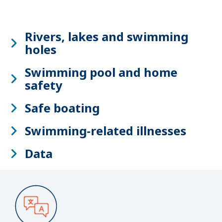
Rivers, lakes and swimming
holes
Swimming pool and home
safety
Safe boating
Swimming-related illnesses
Data