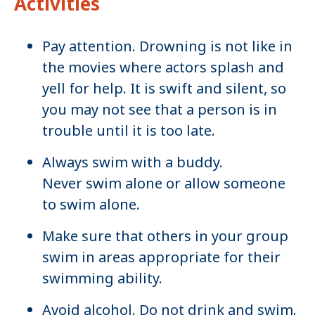
Activities
Pay attention. Drowning is not like in
the movies where actors splash and
yell for help. It is swift and silent, so
you may not see that a person is in
trouble until it is too late.
Always swim with a buddy.
Never swim alone or allow someone
to swim alone.
Make sure that others in your group
swim in areas appropriate for their
swimming ability.
Avoid alcohol. Do not drink and swim.