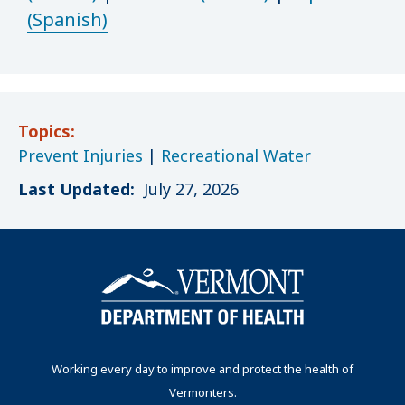
(Spanish)
Topics:
Prevent Injuries
|
Recreational Water
Last Updated:
July 27, 2026
Working every day to improve and protect the health of
Vermonters.