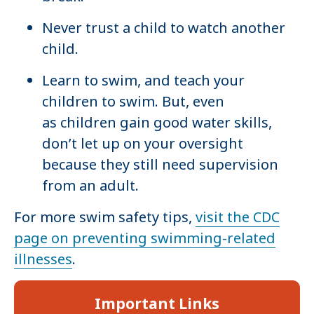
Never trust a child to watch another
child.
Learn to swim, and teach your
children to swim. But, even
as children gain good water skills,
don’t let up on your oversight
because they still need supervision
from an adult.
For more swim safety tips,
visit the CDC
page on preventing swimming-related
illnesses
.
Important Links