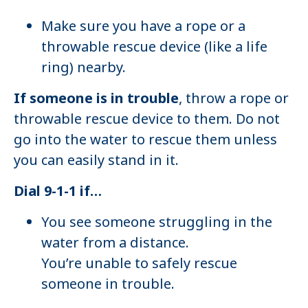
Make sure you have a rope or a
throwable rescue device (like a life
ring) nearby.
If someone is in trouble
, throw a rope or
throwable rescue device to them. Do not
go into the water to rescue them unless
you can easily stand in it.
Dial 9-1-1 if…
You see someone struggling in the
water from a distance.
You’re unable to safely rescue
someone in trouble.