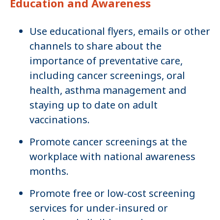
Education and Awareness
Use educational flyers, emails or other
channels to share about the
importance of preventative care,
including cancer screenings, oral
health, asthma management and
staying up to date on adult
vaccinations.
Promote cancer screenings at the
workplace with national awareness
months.
Promote free or low-cost screening
services for under-insured or