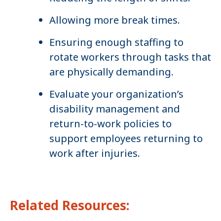
Allowing more break times.
Ensuring enough staffing to
rotate workers through tasks that
are physically demanding.
Evaluate your organization’s
disability management and
return-to-work policies to
support employees returning to
work after injuries.
Related Resources: