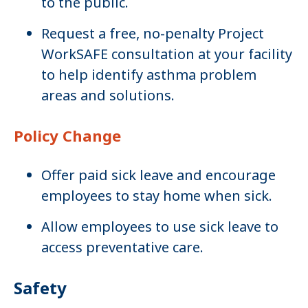
to the public.
Request a free, no-penalty Project
WorkSAFE consultation at your facility
to help identify asthma problem
areas and solutions.
Policy Change
Offer paid sick leave and encourage
employees to stay home when sick.
Allow employees to use sick leave to
access preventative care.
Safety