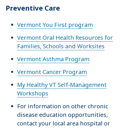
Preventive Care
Vermont You First program
Vermont Oral Health Resources for
Families, Schools and Worksites
Vermont Asthma Program
Vermont Cancer Program
My Healthy VT Self-Management
Workshops
For information on other chronic
disease education opportunities,
contact your local area hospital or