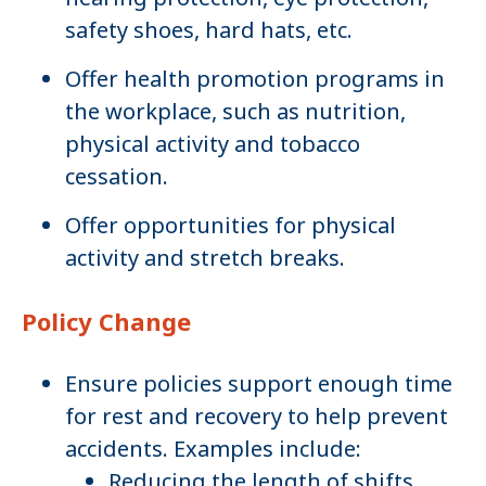
safety shoes, hard hats, etc.
Offer health promotion programs in
the workplace, such as nutrition,
physical activity and tobacco
cessation.
Offer opportunities for physical
activity and stretch breaks.
Policy Change
Ensure policies support enough time
for rest and recovery to help prevent
accidents. Examples include:
Reducing the length of shifts.