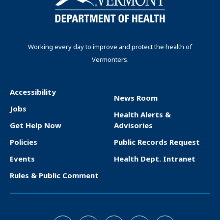
Working every day to improve and protect the health of
Vermonters.
Accessibility
News Room
F
Jobs
Health Alerts &
o
Get Help Now
Advisories
o
Policies
Public Records Request
t
Events
Health Dept. Intranet
e
Rules & Public Comment
r