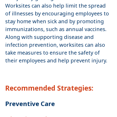
Worksites can also help limit the spread
of illnesses by encouraging employees to
stay home when sick and by promoting
immunizations, such as annual vaccines.
Along with supporting disease and
infection prevention, worksites can also
take measures to ensure the safety of
their employees and help prevent injury.
Recommended Strategies:
Preventive Care