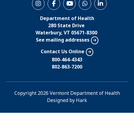
S
o
Department of Health
c
280 State Drive
i
Waterbury, VT 05671-8300
See mailing addresses
a
l
Contact Us Online
M
800-464-4343
802-863-7200
e
n
u
Copyright
2026 Vermont Department of Health
Designed by
Hark