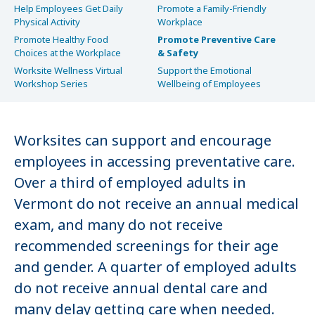
Help Employees Get Daily
Promote a Family-Friendly
Physical Activity
Workplace
Promote Healthy Food
Promote Preventive Care
Choices at the Workplace
& Safety
Worksite Wellness Virtual
Support the Emotional
Workshop Series
Wellbeing of Employees
Worksites can support and encourage
employees in accessing preventative care.
Over a third of employed adults in
Vermont do not receive an annual medical
exam, and many do not receive
recommended screenings for their age
and gender. A quarter of employed adults
do not receive annual dental care and
many delay getting care when needed.