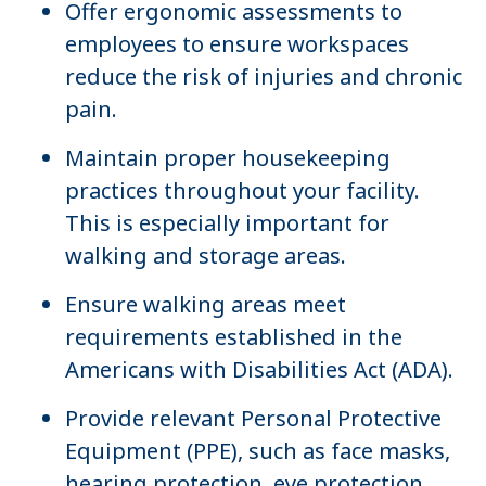
Offer ergonomic assessments to
employees to ensure workspaces
reduce the risk of injuries and chronic
pain.
Maintain proper housekeeping
practices throughout your facility.
This is especially important for
walking and storage areas.
Ensure walking areas meet
requirements established in the
Americans with Disabilities Act (ADA).
Provide relevant Personal Protective
Equipment (PPE), such as face masks,
hearing protection, eye protection,