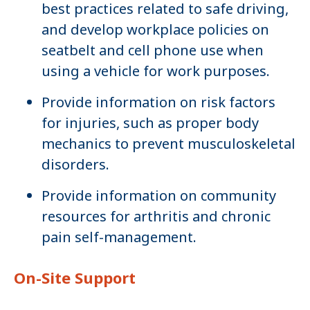
best practices related to safe driving,
and develop workplace policies on
seatbelt and cell phone use when
using a vehicle for work purposes.
Provide information on risk factors
for injuries, such as proper body
mechanics to prevent musculoskeletal
disorders.
Provide information on community
resources for arthritis and chronic
pain self-management.
On-Site Support