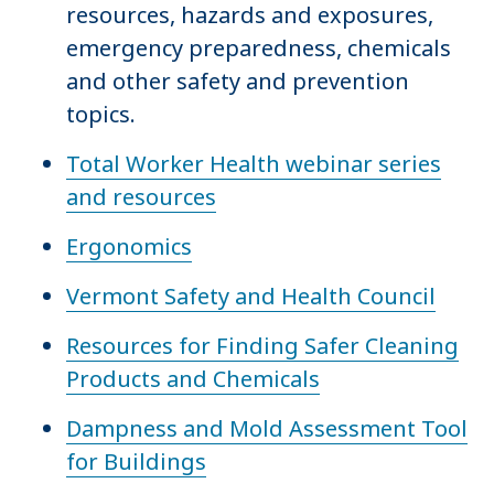
resources, hazards and exposures,
emergency preparedness, chemicals
and other safety and prevention
topics.
Total Worker Health webinar series
and resources
Ergonomics
Vermont Safety and Health Council
Resources for Finding Safer Cleaning
Products and Chemicals
Dampness and Mold Assessment Tool
for Buildings