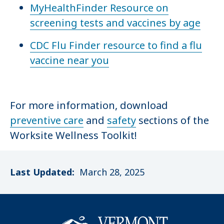
MyHealthFinder Resource on
screening tests and vaccines by age
CDC Flu Finder resource to find a flu
vaccine near you
For more information, download
preventive care
and
safety
sections of the
Worksite Wellness Toolkit!
Last Updated:
March 28, 2025