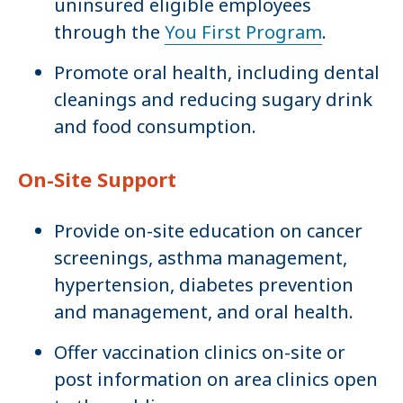
uninsured eligible employees
through the
You First Program
.
Promote oral health, including dental
cleanings and reducing sugary drink
and food consumption.
On-Site Support
Provide on-site education on cancer
screenings, asthma management,
hypertension, diabetes prevention
and management, and oral health.
Offer vaccination clinics on-site or
post information on area clinics open