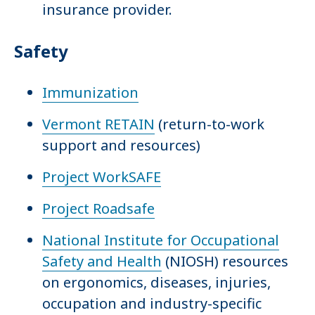
insurance provider.
Safety
Immunization
Vermont RETAIN
(return-to-work
support and resources)
Project WorkSAFE
Project Roadsafe
National Institute for Occupational
Safety and Health
(NIOSH) resources
on ergonomics, diseases, injuries,
occupation and industry-specific