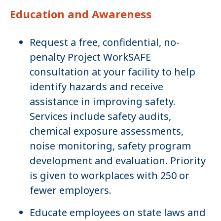
Education and Awareness
Request a free, confidential, no-
penalty Project WorkSAFE
consultation at your facility to help
identify hazards and receive
assistance in improving safety.
Services include safety audits,
chemical exposure assessments,
noise monitoring, safety program
development and evaluation. Priority
is given to workplaces with 250 or
fewer employers.
Educate employees on state laws and