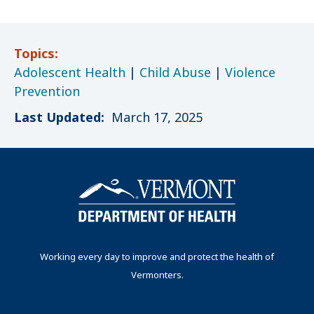
Topics:
Adolescent Health
|
Child Abuse
|
Violence
Prevention
Last Updated:
March 17, 2025
Working every day to improve and protect the health of
Vermonters.