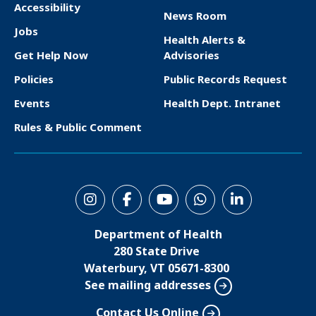
Accessibility
News Room
F
Jobs
Health Alerts &
o
Get Help Now
Advisories
o
Policies
Public Records Request
t
Events
Health Dept. Intranet
e
Rules & Public Comment
r
S
o
Department of Health
c
280 State Drive
i
Waterbury, VT 05671-8300
See mailing addresses
a
l
Contact Us Online