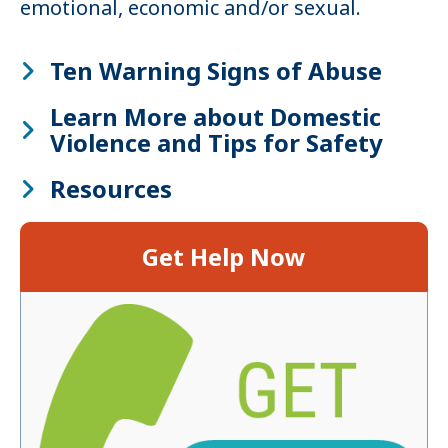
emotional, economic and/or sexual.
Ten Warning Signs of Abuse
Learn More about Domestic
Violence and Tips for Safety
Resources
Get Help Now