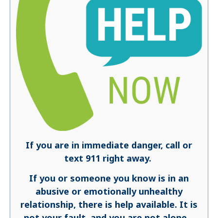
If you are in immediate danger, call or
text 911 right away.
If you or someone you know is in an
abusive or emotionally unhealthy
relationship, there is help available. It is
not your fault, and you are not alone.