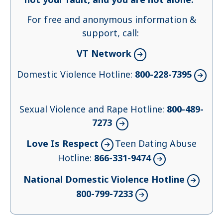
For free and anonymous information &
support, call:
VT Network
Domestic Violence Hotline:
800-228-7395
Sexual Violence and Rape Hotline:
800-489-
7273
Love Is Respect
Teen Dating Abuse
Hotline:
866-331-9474
National Domestic Violence Hotline
800-799-7233