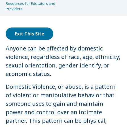
Resources for Educators and
Providers
Exit This Site
Anyone can be affected by domestic
violence, regardless of race, age, ethnicity,
sexual orientation, gender identify, or
economic status.
Domestic Violence, or abuse, is a pattern
of violent or manipulative behavior that
someone uses to gain and maintain
power and control over an intimate
partner. This pattern can be physical,