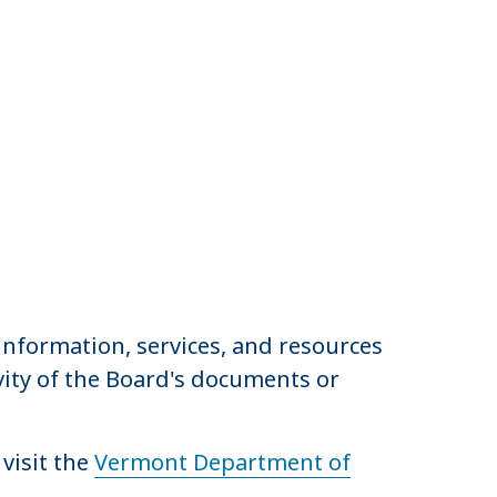
nformation, services, and resources
ivity of the Board's documents or
visit the
Vermont Department of