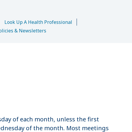
n
Look Up A Health Professional
olicies & Newsletters
sday of each month, unless the first
 Wednesday of the month. Most meetings