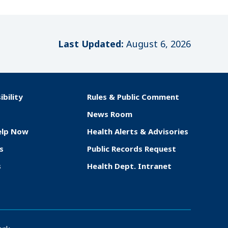
Last Updated:
August 6, 2026
ibility
Rules & Public Comment
News Room
elp Now
Health Alerts & Advisories
s
Public Records Request
s
Health Dept. Intranet