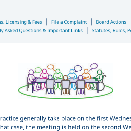
s, Licensing & Fees
File a Complaint
Board Actions
ly Asked Questions & Important Links
Statutes, Rules, P
ractice generally take place on the first Wedne
 that case, the meeting is held on the second