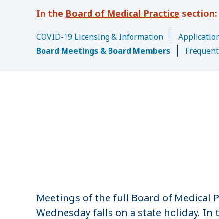
u
Board of Medical Practice
m
b
COVID-19 Licensing & Information
Application
Board Meetings & Board Members
Frequent
Meetings of the full Board of Medical P
Wednesday falls on a state holiday. In