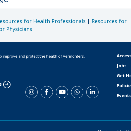
esources for Health Professionals
|
Resources for
or Physicians
Access
o improve and protect the health of Vermonters.
F
Jobs
o
Get H
o
e
Policie
S
t
Event
o
e
c
r
i