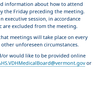
and information about how to attend
y the Friday preceding the meeting.
n executive session, in accordance
c are excluded from the meeting.
hat meetings will take place on every
or other unforeseen circumstances.
/or would like to be provided online
AHS.VDHMedicalBoard@vermont.gov
or