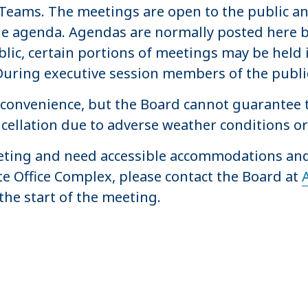
t Teams. The meetings are open to the public 
he agenda. Agendas are normally posted here b
lic, certain portions of meetings may be held i
During executive session members of the publi
convenience, but the Board cannot guarantee t
ancellation due to adverse weather conditions 
meeting and need accessible accommodations and
e Office Complex, please contact the Board at
the start of the meeting.