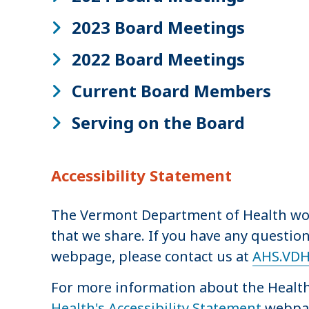
2023 Board Meetings
2022 Board Meetings
Current Board Members
Serving on the Board
Accessibility Statement
The Vermont Department of Health work
that we share. If you have any question
webpage, please contact us at
AHS.VDH
For more information about the Health 
Health's Accessibility Statement
webpa