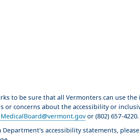
s to be sure that all Vermonters can use the i
s or concerns about the accessibility or inclus
MedicalBoard@vermont.gov
or (802) 657-4220.
Department's accessibility statements, please 
ge.