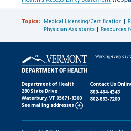
Topics:
Medical Licensing/Certification
|
R
Physician Assistants
|
Resources f
Working every day t
Department of Health
Contact Us Onlin
280 State Drive
800-464-4343
Waterbury, VT 05671-8300
802-863-7200
See mailing addresses