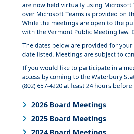
are now held virtually using Microsof
over Microsoft Teams is provided on t
While the meetings are open to the pub
with the Vermont Public Meeting law. 
The dates below are provided for your 
date listed. Meetings are subject to c
If you would like to participate in a 
access by coming to the Waterbury Stat
(802) 657-4220 at least 24 hours before 
2026 Board Meetings
2025 Board Meetings
2024 Board Meetings