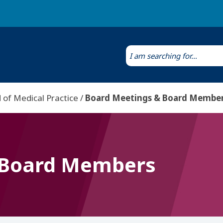
Laws & Regulations
Public Health Laboratory
 of Medical Practice
Board Meetings & Board Membe
 Board Members