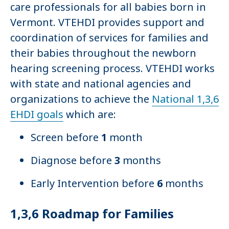
care professionals for all babies born in
Vermont. VTEHDI provides support and
coordination of services for families and
their babies throughout the newborn
hearing screening process. VTEHDI works
with state and national agencies and
organizations to achieve the
National 1,3,6
EHDI goals
which are:
Screen before
1
month
Diagnose before
3
months
Early Intervention before
6
months
1,3,6 Roadmap for Families