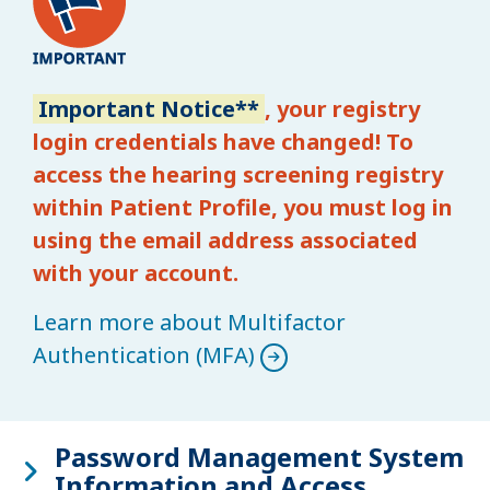
Important Notice**
, your registry
login credentials have changed! To
access the hearing screening registry
within Patient Profile, you must log in
using the email address associated
with your account.
Learn more about Multifactor
Authentication (MFA)
Password Management System
Information and Access