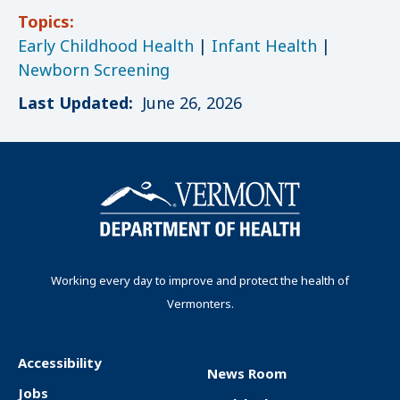
Topics:
Early Childhood Health
|
Infant Health
|
Newborn Screening
Last Updated:
June 26, 2026
Working every day to improve and protect the health of
Vermonters.
Accessibility
News Room
F
Jobs