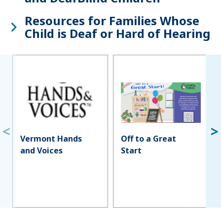
Resources for Families Whose
Child is Deaf or Hard of Hearing
Vermont Hands
Off to a Great
and Voices
Start