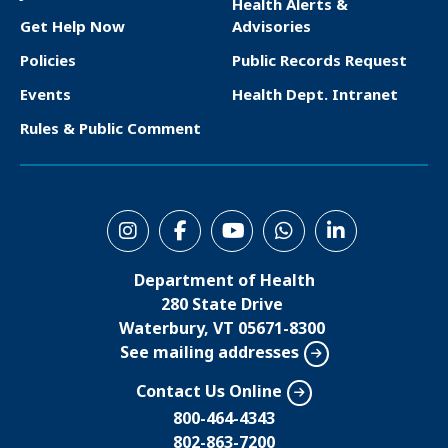
Health Alerts &
o
Get Help Now
Advisories
o
Policies
Public Records Request
t
Events
Health Dept. Intranet
e
Rules & Public Comment
r
S
o
Department of Health
c
280 State Drive
i
Waterbury, VT 05671-8300
See mailing addresses
a
l
Contact Us Online
M
800-464-4343
802-863-7200