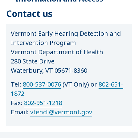
Contact us
Vermont Early Hearing Detection and
Intervention Program
Vermont Department of Health
280 State Drive
Waterbury, VT 05671-8360
Tel:
800-537-0076
(VT Only) or
802-651-
1872
Fax:
802-951-1218
Email:
vtehdi@vermont.gov