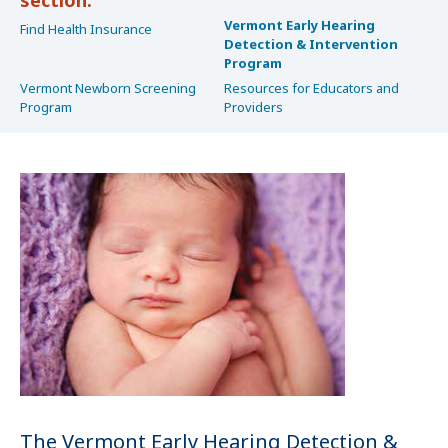
Vermont Early Hearing
Find Health Insurance
Detection & Intervention
Program
Vermont Newborn Screening
Resources for Educators and
Program
Providers
The Vermont Early Hearing Detection &