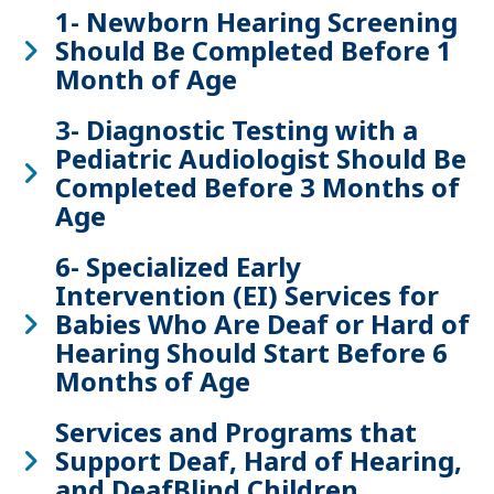
1- Newborn Hearing Screening
Should Be Completed Before 1
Month of Age
3- Diagnostic Testing with a
Pediatric Audiologist Should Be
Completed Before 3 Months of
Age
6- Specialized Early
Intervention (EI) Services for
Babies Who Are Deaf or Hard of
Hearing Should Start Before 6
Months of Age
Services and Programs that
Support Deaf, Hard of Hearing,
and DeafBlind Children