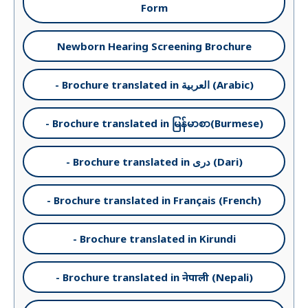
Form
Newborn Hearing Screening Brochure
- Brochure translated in العربية (Arabic)
- Brochure translated in မြန်မာစာ(Burmese)
- Brochure translated in دری (Dari)
- Brochure translated in Français (French)
- Brochure translated in Kirundi
- Brochure translated in नेपाली (Nepali)