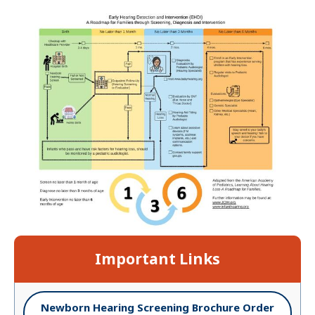
Important Links
Newborn Hearing Screening Brochure Order