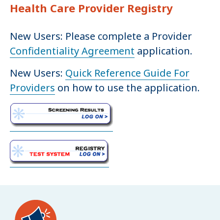
Health Care Provider Registry
New Users: Please complete a Provider
Confidentiality Agreement
application.
New Users:
Quick Reference Guide For
Providers
on how to use the application.