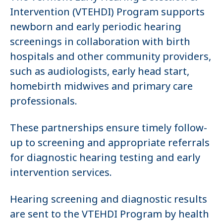
Intervention (VTEHDI) Program supports
newborn and early periodic hearing
screenings in collaboration with birth
hospitals and other community providers,
such as audiologists, early head start,
homebirth midwives and primary care
professionals.
These partnerships ensure timely follow-
up to screening and appropriate referrals
for diagnostic hearing testing and early
intervention services.
Hearing screening and diagnostic results
are sent to the VTEHDI Program by health