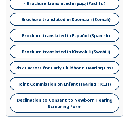
- Brochure translated in پښتو (Pashto)
- Brochure translated in Soomaali (Somali)
- Brochure translated in Español (Spanish)
- Brochure translated in Kiswahili (Swahili)
Risk Factors for Early Childhood Hearing Loss
Joint Commission on Infant Hearing (JCIH)
Declination to Consent to Newborn Hearing
Screening Form