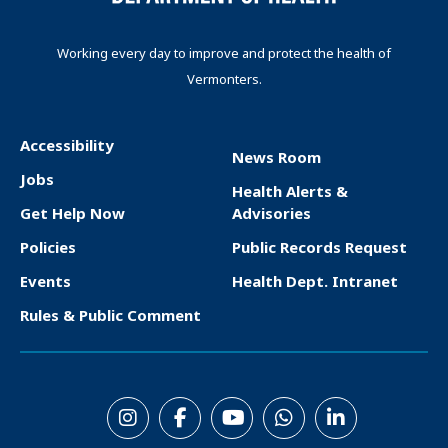
Working every day to improve and protect the health of
Vermonters.
Accessibility
News Room
F
Jobs
Health Alerts &
o
Get Help Now
Advisories
o
Policies
Public Records Request
t
Events
Health Dept. Intranet
e
Rules & Public Comment
r
S