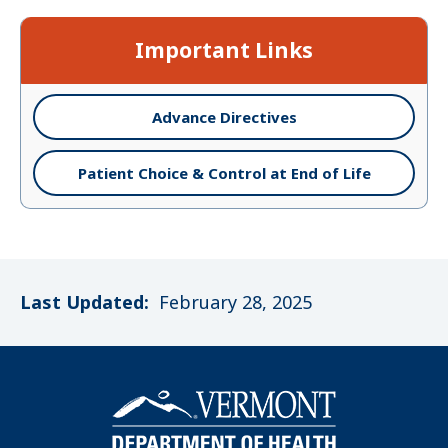
Important Links
Advance Directives
Patient Choice & Control at End of Life
Last Updated:
February 28, 2025