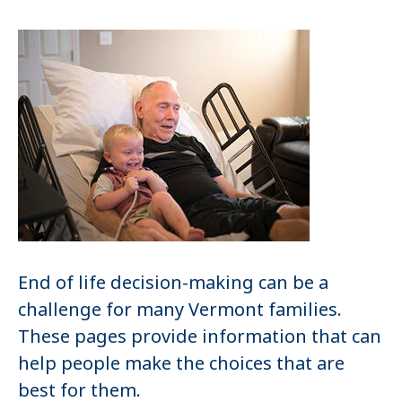
End of life decision-making can be a
challenge for many Vermont families.
These pages provide information that can
help people make the choices that are
best for them.