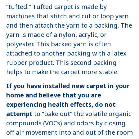
“tufted.” Tufted carpet is made by
machines that stitch and cut or loop yarn
and then attach the yarn to a backing. The
yarn is made of a nylon, acrylic, or
polyester. This backed yarn is often
attached to another backing with a latex
rubber product. This second backing
helps to make the carpet more stable.
If you have installed new carpet in your
home and believe that you are
experiencing health effects, do not
attempt
to “bake out” the volatile organic
compounds (VOCs) and odors by closing
off air movement into and out of the room