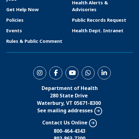
Health Alerts &
o
Get Help Now
Advisories
o
Policies
Public Records Request
t
Events
Health Dept. Intranet
e
Rules & Public Comment
r
S
o
Department of Health
c
280 State Drive
i
Waterbury, VT 05671-8300
See mailing addresses
a
l
Contact Us Online
M
800-464-4343
802-863-7200