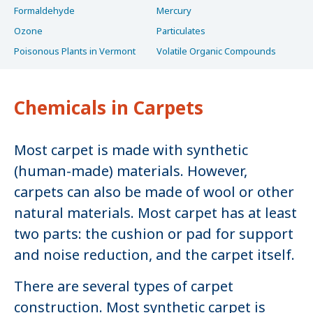
Formaldehyde
Mercury
Ozone
Particulates
Poisonous Plants in Vermont
Volatile Organic Compounds
Chemicals in Carpets
Most carpet is made with synthetic
(human-made) materials. However,
carpets can also be made of wool or other
natural materials. Most carpet has at least
two parts: the cushion or pad for support
and noise reduction, and the carpet itself.
There are several types of carpet
construction. Most synthetic carpet is