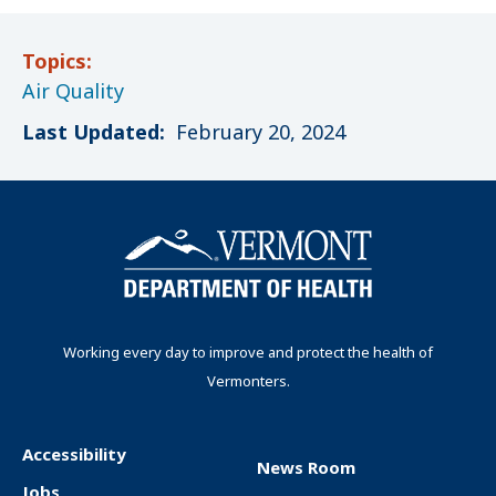
Topics:
Air Quality
Last Updated:
February 20, 2024
Working every day to improve and protect the health of
Vermonters.
Accessibility
News Room
F
Jobs