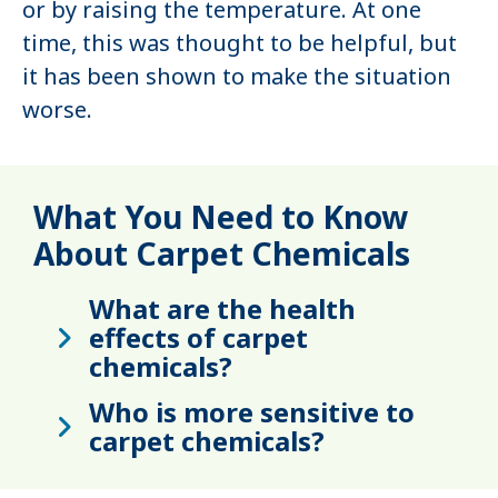
or by raising the temperature. At one
time, this was thought to be helpful, but
it has been shown to make the situation
worse.
What You Need to Know
About Carpet Chemicals
What are the health
effects of carpet
chemicals?
Who is more sensitive to
carpet chemicals?