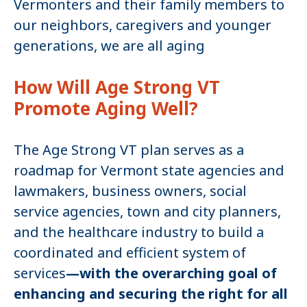
Vermonters and their family members to
our neighbors, caregivers and younger
generations, we are all aging
How Will Age Strong VT
Promote Aging Well?
The Age Strong VT plan serves as a
roadmap for Vermont state agencies and
lawmakers, business owners, social
service agencies, town and city planners,
and the healthcare industry to build a
coordinated and efficient system of
services
—with the overarching goal of
enhancing and securing the right for all