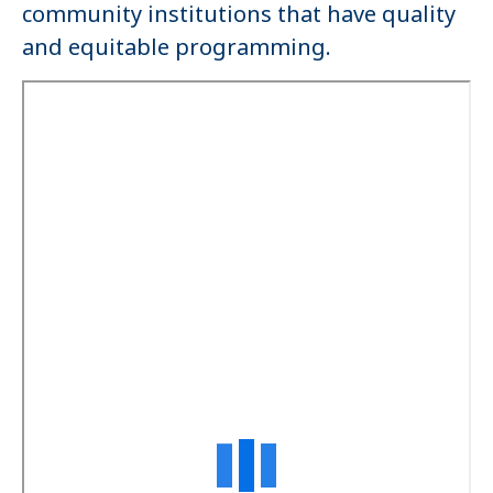
community institutions that have quality
and equitable programming.