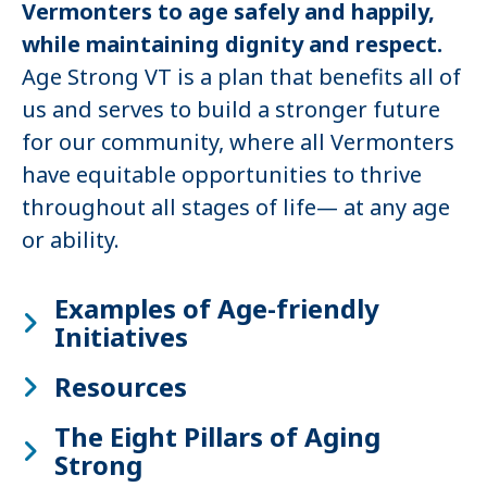
Vermonters to age safely and happily,
while maintaining dignity and respect.
Age Strong VT is a plan that benefits all of
us and serves to build a stronger future
for our community, where all Vermonters
have equitable opportunities to thrive
throughout all stages of life— at any age
or ability.
Examples of Age-friendly
Initiatives
Resources
The Eight Pillars of Aging
Strong