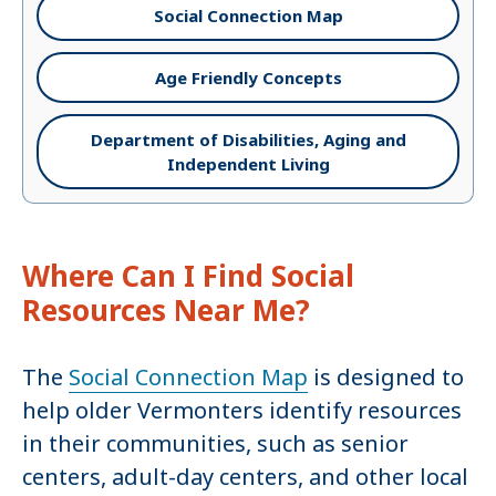
Social Connection Map
Age Friendly Concepts
Department of Disabilities, Aging and
Independent Living
Where Can I Find Social
Resources Near Me?
The
Social Connection Map
is designed to
help older Vermonters identify resources
in their communities, such as senior
centers, adult-day centers, and other local