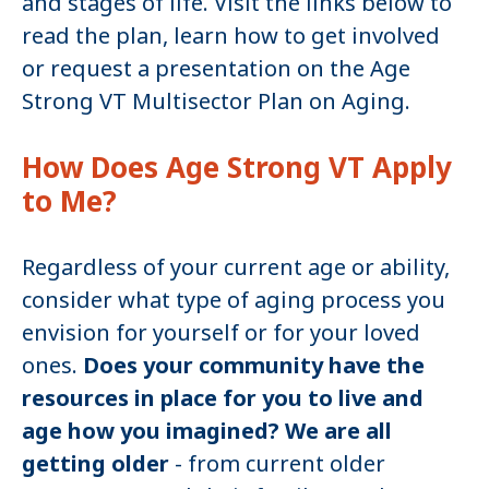
and stages of life. Visit the links below to
read the plan, learn how to get involved
or request a presentation on the Age
Strong VT Multisector Plan on Aging.
How Does Age Strong VT Apply
to Me?
Regardless of your current age or ability,
consider what type of aging process you
envision for yourself or for your loved
ones.
Does your community have the
resources in place for you to live and
age how you imagined? We are all
getting older
- from current older