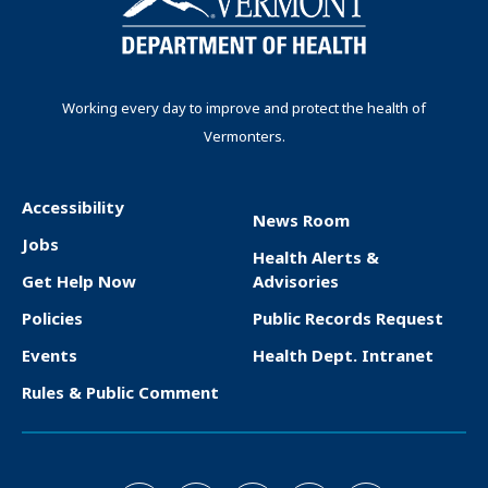
Working every day to improve and protect the health of
Vermonters.
Accessibility
News Room
F
Jobs
Health Alerts &
o
Get Help Now
Advisories
o
Policies
Public Records Request
t
Events
Health Dept. Intranet
e
Rules & Public Comment
r