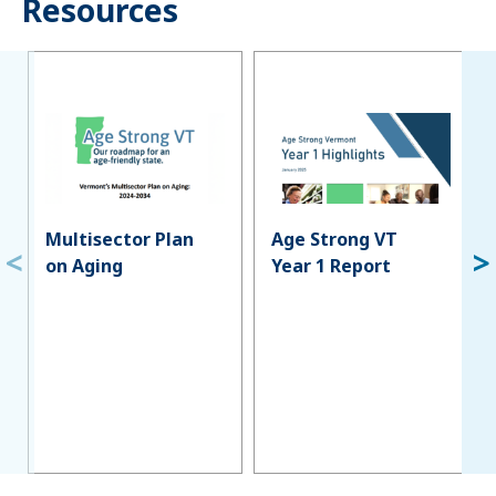
Resources
Multisector Plan
Age Strong VT
on Aging
Year 1 Report