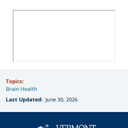
Topics:
Brain Health
Last Updated:
June 30, 2026