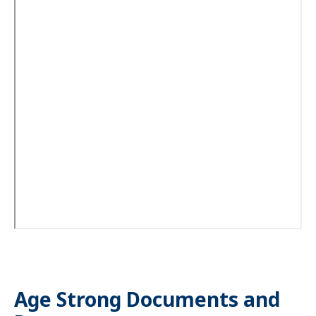
Age Strong Documents and