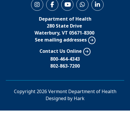
S
o
Department of Health
c
280 State Drive
i
Waterbury, VT 05671-8300
See mailing addresses
a
l
Contact Us Online
M
800-464-4343
802-863-7200
e
n
u
Copyright
2026 Vermont Department of Health
Designed by
Hark