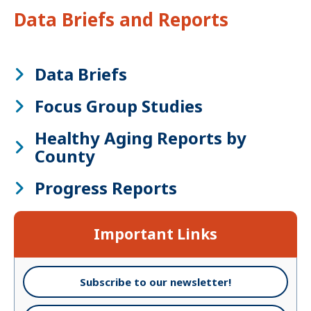
Data Briefs and Reports
Data Briefs
Focus Group Studies
Healthy Aging Reports by
County
Progress Reports
Important Links
Subscribe to our newsletter!