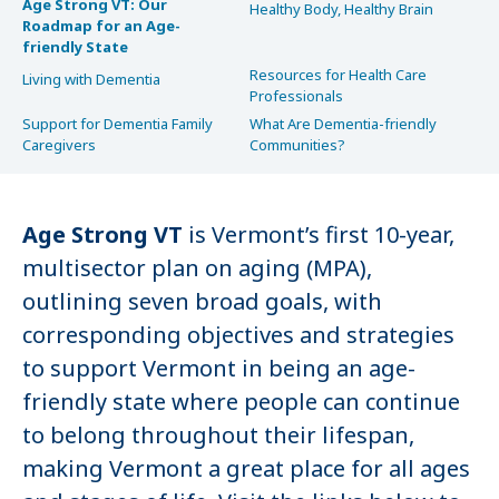
Age Strong VT: Our
Healthy Body, Healthy Brain
Roadmap for an Age-
friendly State
Resources for Health Care
Living with Dementia
Professionals
Support for Dementia Family
What Are Dementia-friendly
Caregivers
Communities?
Age Strong VT
is Vermont’s first 10-year,
multisector plan on aging (MPA),
outlining seven broad goals, with
corresponding objectives and strategies
to support Vermont in being an age-
friendly state where people can continue
to belong throughout their lifespan,
making Vermont a great place for all ages