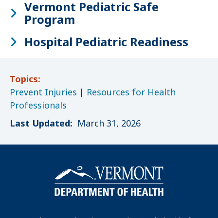
Vermont Pediatric Safe
Program
Hospital Pediatric Readiness
Topics:
Prevent Injuries
|
Resources for Health
Professionals
Last Updated:
March 31, 2026