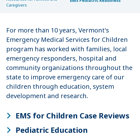
EMS Pediatric Readiness
Caregivers
For more than 10 years, Vermont's
Emergency Medical Services for Children
program has worked with families, local
emergency responders, hospital and
community organizations throughout the
state to improve emergency care of our
children through education, system
development and research.
EMS for Children Case Reviews
Pediatric Education