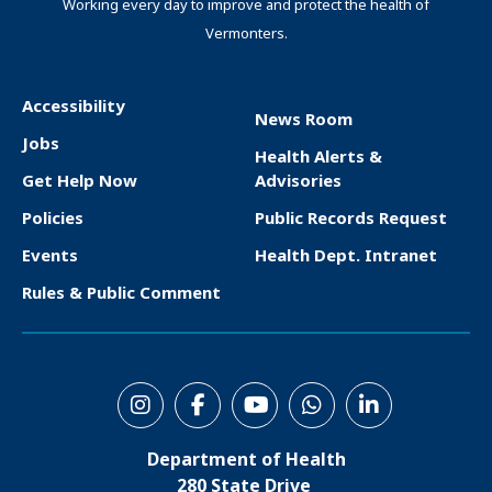
Working every day to improve and protect the health of
Vermonters.
Accessibility
News Room
F
Jobs
Health Alerts &
o
Get Help Now
Advisories
o
Policies
Public Records Request
t
Events
Health Dept. Intranet
e
Rules & Public Comment
r
S
o
Department of Health
c
280 State Drive