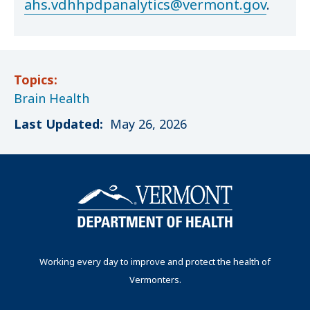
ahs.vdhhpdpanalytics@vermont.gov
.
Topics:
Brain Health
Last Updated:
May 26, 2026
Working every day to improve and protect the health of
Vermonters.