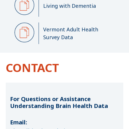
Living with Dementia
Vermont Adult Health
Survey Data
CONTACT
For Questions or Assistance
Understanding Brain Health Data
Email: