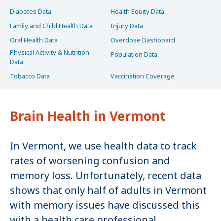
Diabetes Data
Health Equity Data
Family and Child Health Data
Injury Data
Oral Health Data
Overdose Dashboard
Physical Activity & Nutrition
Population Data
Data
Tobacco Data
Vaccination Coverage
Brain Health in Vermont
In Vermont, we use health data to track
rates of worsening confusion and
memory loss. Unfortunately, recent data
shows that only half of adults in Vermont
with memory issues have discussed this
with a health care professional.