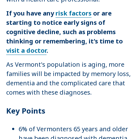
If you have any
risk factors
or are
starting to notice early signs of
cognitive decline, such as problems
thinking or remembering, it's time to
visit a doctor
.
As Vermont's population is aging, more
families will be impacted by memory loss,
dementia and the complicated care that
comes with these diagnoses.
Key Points
6% of Vermonters 65 years and older
have been diagnosed with dementia.