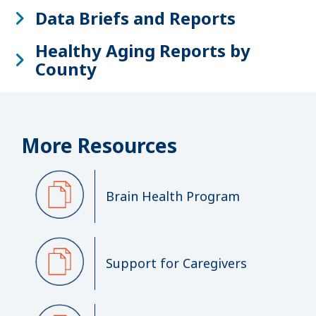
Data Briefs and Reports
Healthy Aging Reports by
County
More Resources
Brain Health Program
Support for Caregivers