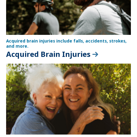
Acquired brain injuries include falls, accidents, strokes,
and more.
Acquired Brain Injuries