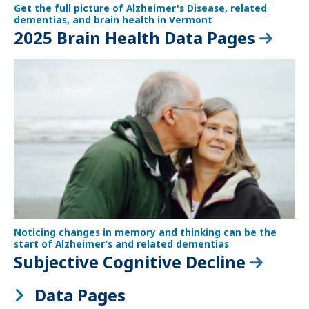
Get the full picture of Alzheimer's Disease, related
dementias, and brain health in Vermont
2025 Brain Health Data Pages
Noticing changes in memory and thinking can be the
start of Alzheimer’s and related dementias
Subjective Cognitive Decline
Data Pages