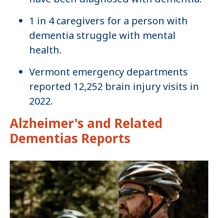
1 in 4 caregivers for a person with
dementia struggle with mental
health.
Vermont emergency departments
reported 12,252 brain injury visits in
2022.
Alzheimer's and Related
Dementias Reports