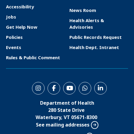
Accessibility
News Room
F
Jobs
Health Alerts &
o
Get Help Now
Advisories
o
Policies
Public Records Request
t
Events
Health Dept. Intranet
e
Rules & Public Comment
r
S
o
Department of Health
c
280 State Drive
i
Waterbury, VT 05671-8300
See mailing addresses
a