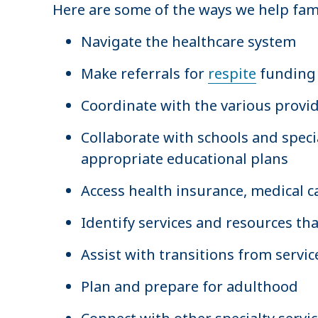
Here are some of the ways we help fami
Navigate the healthcare system
Make referrals for
respite
funding 
Coordinate with the various provide
Collaborate with schools and spec
appropriate educational plans
Access health insurance, medical ca
Identify services and resources tha
Assist with transitions from servic
Plan and prepare for adulthood