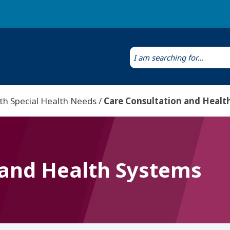
Laws & Regulations
Public Health Laboratory
th Special Health Needs
Care Consultation and Healt
 and Health Systems