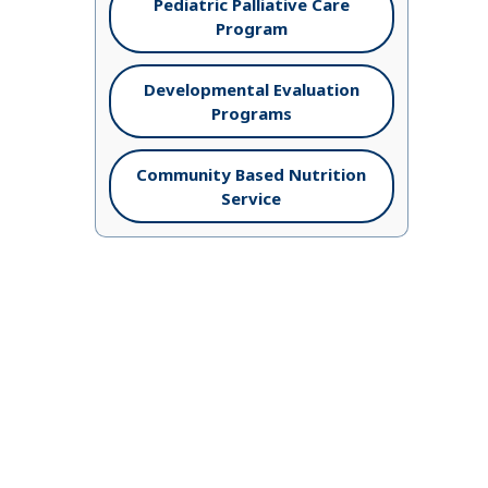
Pediatric Palliative Care
Program
Developmental Evaluation
Programs
Community Based Nutrition
Service