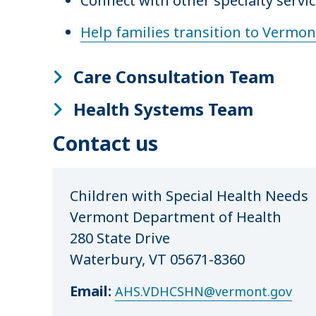
Connect with other specialty servic
Help families transition to Vermo
Care Consultation Team
Health Systems Team
Contact us
Children with Special Health Needs
Vermont Department of Health
280 State Drive
Waterbury, VT 05671-8360
Email:
AHS.VDHCSHN@vermont.gov