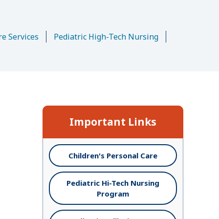
n
re Services
Pediatric High-Tech Nursing
Important Links
Children's Personal Care
Pediatric Hi-Tech Nursing
Program