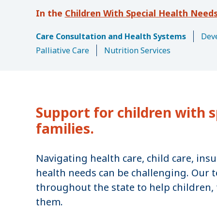
u
Children With Special Health Need
m
b
Care Consultation and Health Systems
Deve
Palliative Care
Nutrition Services
Support for children with s
families.
Navigating health care, child care, ins
health needs can be challenging. Our t
throughout the state to help children, 
them.