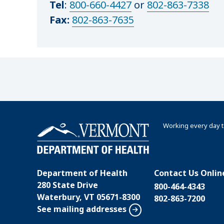
Tel
:
800-660-4427
or
802-863-7338
Fax:
802-863-7635
Working every day t
Department of Health
Contact Us Onlin
280 State Drive
800-464-4343
Waterbury, VT 05671-8300
802-863-7200
See mailing addresses