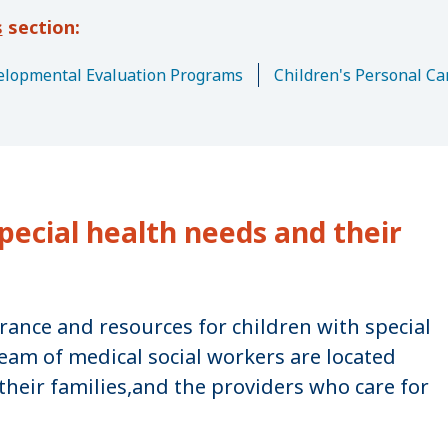
s
lopmental Evaluation Programs
Children's Personal Ca
pecial health needs and their
urance and resources for children with special
eam of medical social workers are located
their families,and the providers who care for