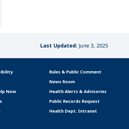
Last Updated:
June 3, 2025
ibility
Rules & Public Comment
News Room
elp Now
Health Alerts & Advisories
s
Public Records Request
s
Health Dept. Intranet