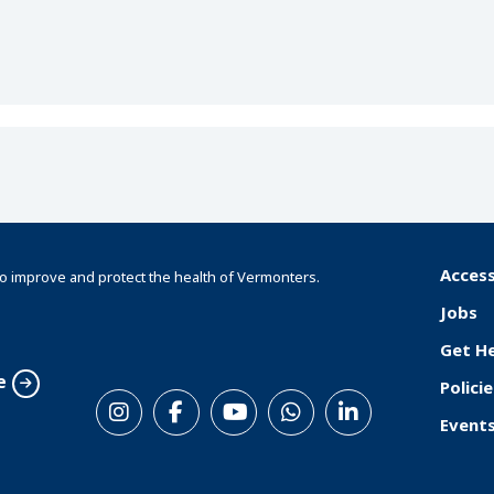
Access
o improve and protect the health of Vermonters.
F
Jobs
o
Get H
o
e
Policie
S
t
Event
o
e
c