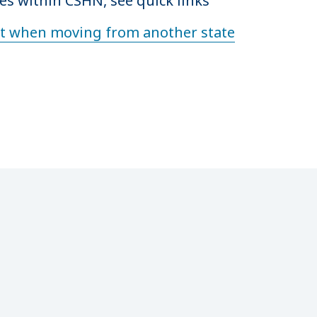
es within CSHN, see quick links
nt when moving from another state