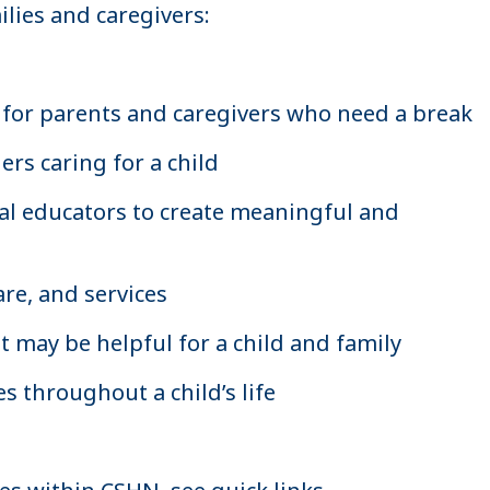
lies and caregivers:
for parents and caregivers who need a break
rs caring for a child
ial educators to create meaningful and
re, and services
t may be helpful for a child and family
es throughout a child’s life