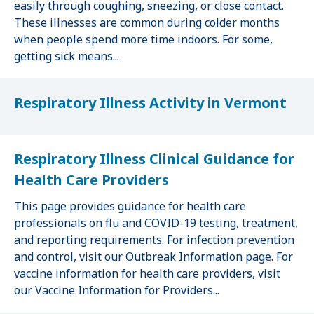
easily through coughing, sneezing, or close contact.
These illnesses are common during colder months
when people spend more time indoors. For some,
getting sick means...
Respiratory Illness Activity in Vermont
Respiratory Illness Clinical Guidance for
Health Care Providers
This page provides guidance for health care
professionals on flu and COVID-19 testing, treatment,
and reporting requirements. For infection prevention
and control, visit our Outbreak Information page. For
vaccine information for health care providers, visit
our Vaccine Information for Providers...