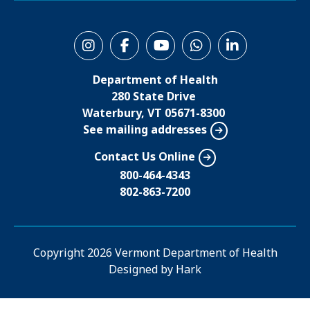
S
o
Department of Health
c
280 State Drive
i
Waterbury, VT 05671-8300
See mailing addresses
a
l
Contact Us Online
M
800-464-4343
802-863-7200
e
n
u
Copyright
2026 Vermont Department of Health
Designed by
Hark