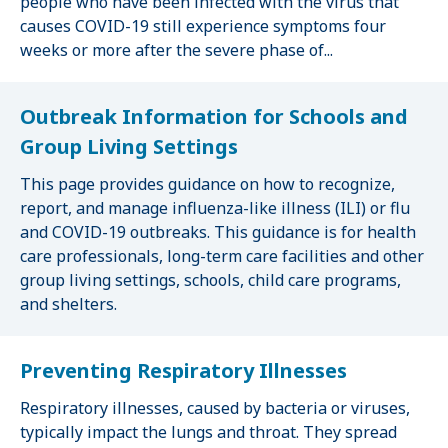
people who have been infected with the virus that
causes COVID-19 still experience symptoms four
weeks or more after the severe phase of...
Outbreak Information for Schools and
Group Living Settings
This page provides guidance on how to recognize,
report, and manage influenza-like illness (ILI) or flu
and COVID-19 outbreaks. This guidance is for health
care professionals, long-term care facilities and other
group living settings, schools, child care programs,
and shelters.
Preventing Respiratory Illnesses
Respiratory illnesses, caused by bacteria or viruses,
typically impact the lungs and throat. They spread