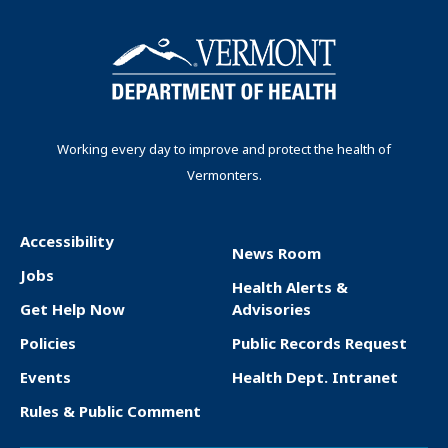
a
g
r
e
t
t
i
e
p
p
n
n
a
a
t
g
g
a
p
e
e
t
Working every day to improve and protect the health of
a
Vermonters.
i
g
o
e
n
Accessibility
News Room
F
Jobs
Health Alerts &
o
Get Help Now
Advisories
o
Policies
Public Records Request
t
Events
Health Dept. Intranet
e
Rules & Public Comment
r