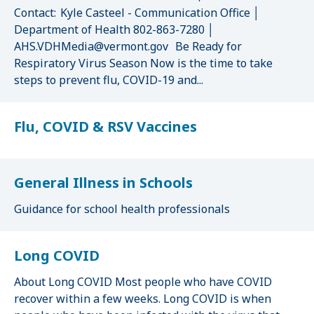
Contact: Kyle Casteel - Communication Office │
Department of Health 802-863-7280 │
AHS.VDHMedia@vermont.gov Be Ready for
Respiratory Virus Season Now is the time to take
steps to prevent flu, COVID-19 and...
Flu, COVID & RSV Vaccines
General Illness in Schools
Guidance for school health professionals
Long COVID
About Long COVID Most people who have COVID
recover within a few weeks. Long COVID is when