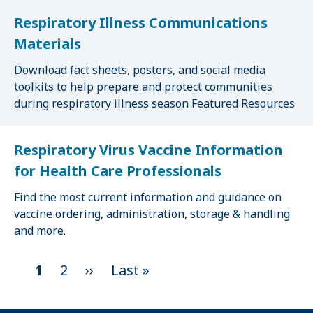
Respiratory Illness Communications
Materials
Download fact sheets, posters, and social media
toolkits to help prepare and protect communities
during respiratory illness season Featured Resources
Respiratory Virus Vaccine Information
for Health Care Professionals
Find the most current information and guidance on
vaccine ordering, administration, storage & handling
and more.
C
1
P
2
N
››
L
Last »
P
u
a
e
a
r
g
x
s