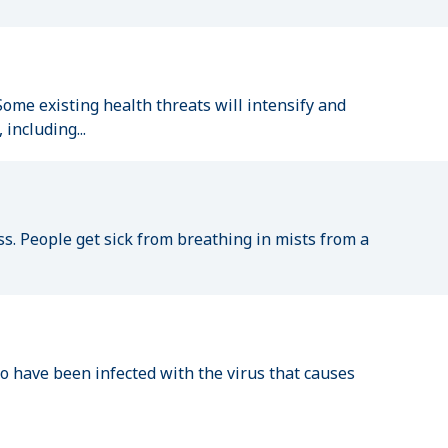
ome existing health threats will intensify and
including...
ss. People get sick from breathing in mists from a
have been infected with the virus that causes