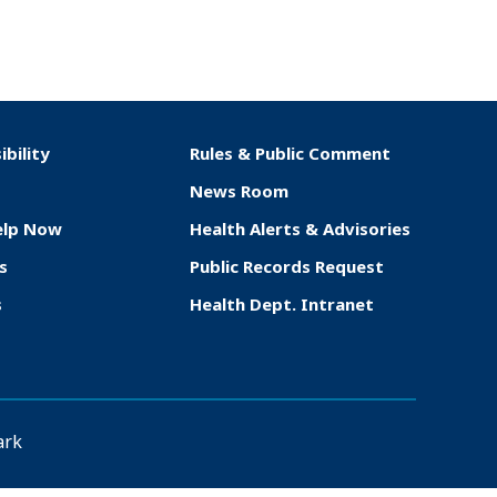
ibility
Rules & Public Comment
News Room
elp Now
Health Alerts & Advisories
s
Public Records Request
s
Health Dept. Intranet
ark