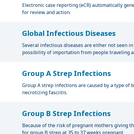
Electronic case reporting (eCR) automatically gen
for review and action.
Global Infectious Diseases
Several infectious diseases are either not seen in
possibility of importation from people traveling 
Group A Strep Infections
Group A strep infections are caused by a type of ba
necrotizing fasciitis.
Group B Strep Infections
Because of the risk of pregnant mothers giving t
for group B strep at 35 to 37 weeks pregnant.