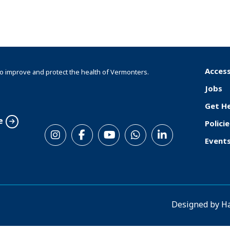
Access
o improve and protect the health of Vermonters.
F
Jobs
o
Get H
o
e
Policie
S
t
Event
o
e
c
r
i
a
Designed by
H
l