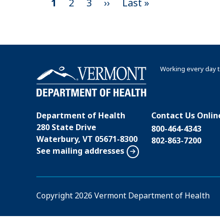
C
1
P
2
P
3
N
››
L
Last »
P
u
a
a
e
a
a
r
g
g
x
s
r
e
e
t
t
g
e
p
p
i
Working every day t
n
a
a
n
t
g
g
a
p
e
e
t
Department of Health
Contact Us Onlin
a
280 State Drive
i
800-464-4343
g
Waterbury, VT 05671-8300
802-863-7200
o
e
See mailing addresses
n
Copyright
2026 Vermont Department of Health