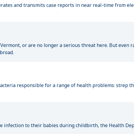
erates and transmits case reports in near real-time from ele
 Vermont, or are no longer a serious threat here. But even r
abroad.
cteria responsible for a range of health problems: strep thro
he infection to their babies during childbirth, the Health 