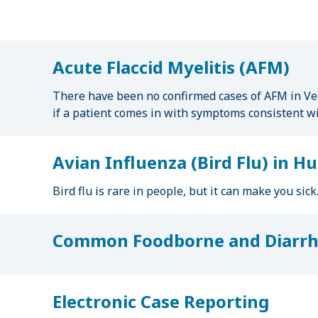
u
m
b
Acute Flaccid Myelitis (AFM)
There have been no confirmed cases of AFM in Ver
if a patient comes in with symptoms consistent w
Avian Influenza (Bird Flu) in 
Bird flu is rare in people, but it can make you sic
Common Foodborne and Diarrhe
Electronic Case Reporting