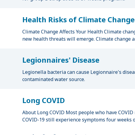
Health Risks of Climate Change
Climate Change Affects Your Health Climate change
new health threats will emerge. Climate change al
Legionnaires' Disease
Legionella bacteria can cause Legionnaire's diseas
contaminated water source.
Long COVID
About Long COVID Most people who have COVID re
COVID-19 still experience symptoms four weeks or