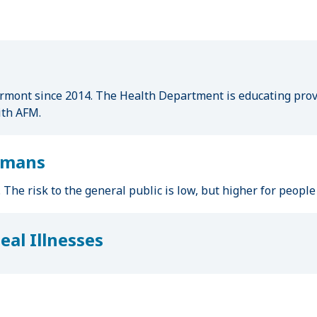
mont since 2014. The Health Department is educating provi
ith AFM.
Humans
k. The risk to the general public is low, but higher for peop
al Illnesses