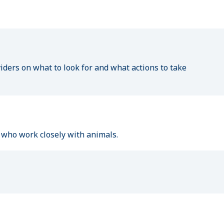
n
ders on what to look for and what actions to take
le who work closely with animals.