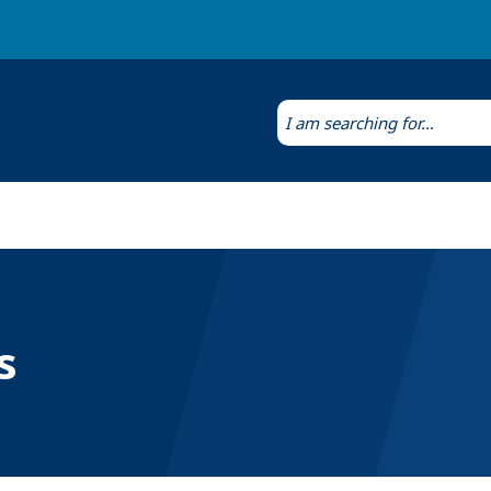
Laws & Regulations
Public Health Laboratory
s