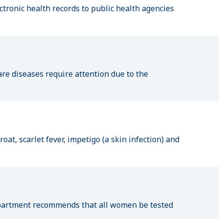
ctronic health records to public health agencies
are diseases require attention due to the
at, scarlet fever, impetigo (a skin infection) and
Department recommends that all women be tested