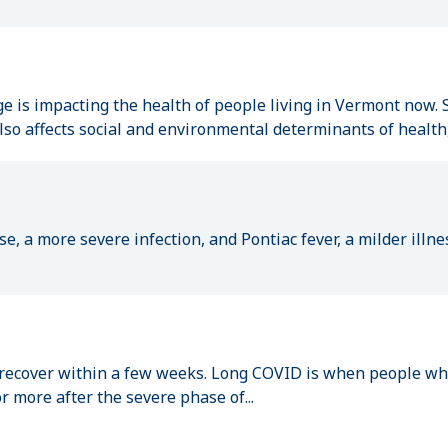
 is impacting the health of people living in Vermont now. S
so affects social and environmental determinants of health, 
e, a more severe infection, and Pontiac fever, a milder illne
cover within a few weeks. Long COVID is when people who 
 more after the severe phase of...