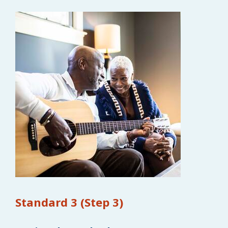
Standard 3 (Step 3)