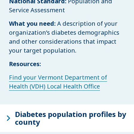
National Standard:
Population and
Service Assessment
What you need:
A description of your
organization’s diabetes demographics
and other considerations that impact
your target population.
Resources:
Find your Vermont Department of
Health (VDH) Local Health Office
Diabetes population profiles by
county