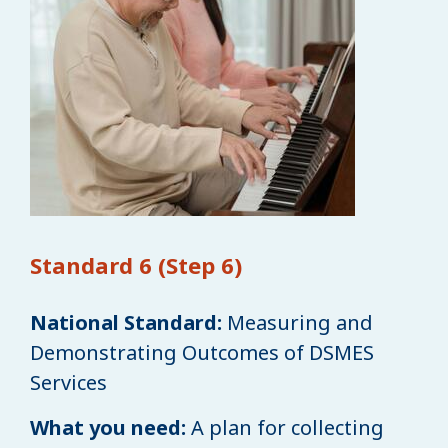
Standard 6 (Step 6)
National Standard:
Measuring and
Demonstrating Outcomes of DSMES
Services
What you need:
A plan for collecting