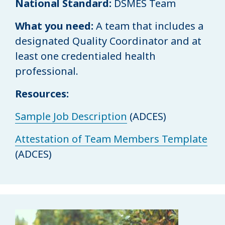
National Standard:
DSMES Team
What you need:
A team that includes a
designated Quality Coordinator and at
least one credentialed health
professional.
Resources:
Sample Job Description
(ADCES)
Attestation of Team Members Template
(ADCES)