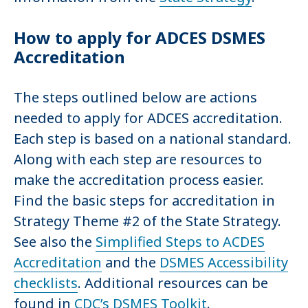
How to apply for ADCES DSMES
Accreditation
The steps outlined below are actions
needed to apply for ADCES accreditation.
Each step is based on a national standard.
Along with each step are resources to
make the accreditation process easier.
Find the basic steps for accreditation in
Strategy Theme #2 of the State Strategy.
See also the
Simplified Steps to ACDES
Accreditation
and the
DSMES Accessibility
checklists
. Additional resources can be
found in
CDC’s DSMES Toolkit
.