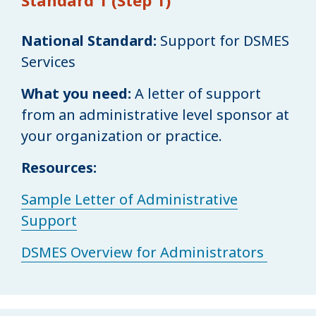
National Standard:
Support for DSMES
Services
What you need:
A letter of support
from an administrative level sponsor at
your organization or practice.
Resources:
Sample Letter of Administrative
Support
DSMES Overview for Administrators