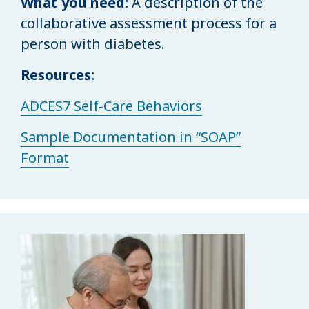
What you need:
A description of the
collaborative assessment process for a
person with diabetes.
Resources:
ADCES7 Self-Care Behaviors
Sample Documentation in “SOAP”
Format