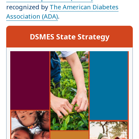
recognized by
The American Diabetes
Association (ADA)
.
DSMES State Strategy