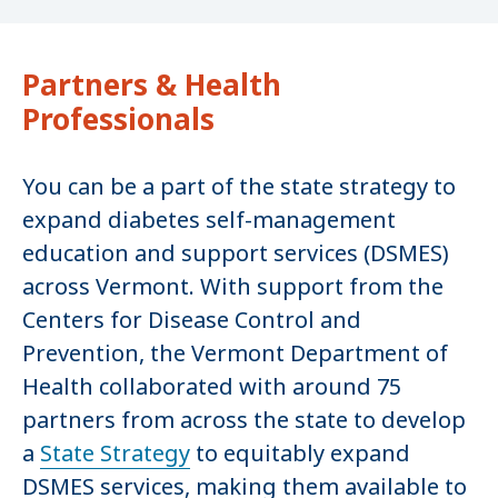
Partners & Health
Professionals
You can be a part of the state strategy to
expand diabetes self-management
education and support services (DSMES)
across Vermont. With support from the
Centers for Disease Control and
Prevention, the Vermont Department of
Health collaborated with around 75
partners from across the state to develop
a
State Strategy
to equitably expand
DSMES services, making them available to