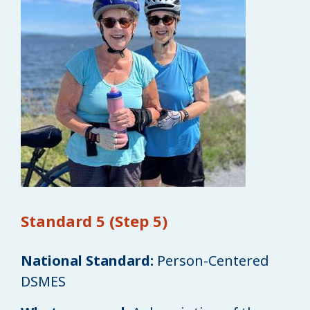
Standard 5 (Step 5)
National Standard:
Person-Centered
DSMES