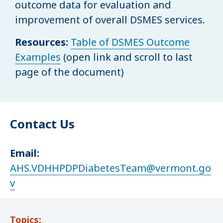
outcome data for evaluation and
improvement of overall DSMES services.
Resources:
Table of DSMES Outcome
Examples
(open link and scroll to last
page of the document)
Contact Us
Email:
AHS.VDHHPDPDiabetesTeam@vermont.go
v
Topics: