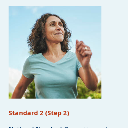
Standard 2 (Step 2)