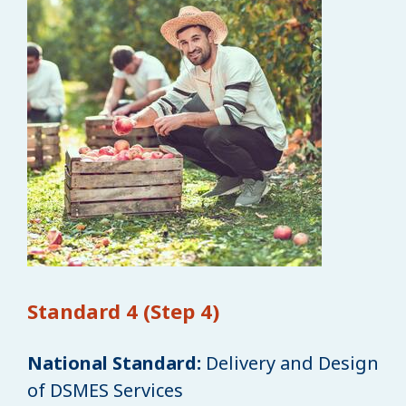
Standard 4 (Step 4)
National Standard:
Delivery and Design
of DSMES Services