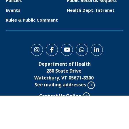
Policies
Public Records Request
t
Events
Health Dept. Intranet
e
Rules & Public Comment
r
S
o
Department of Health
c
280 State Drive
i
Waterbury, VT 05671-8300
See mailing addresses
a
l
Contact Us Online
M
800-464-4343
802-863-7200
e
n