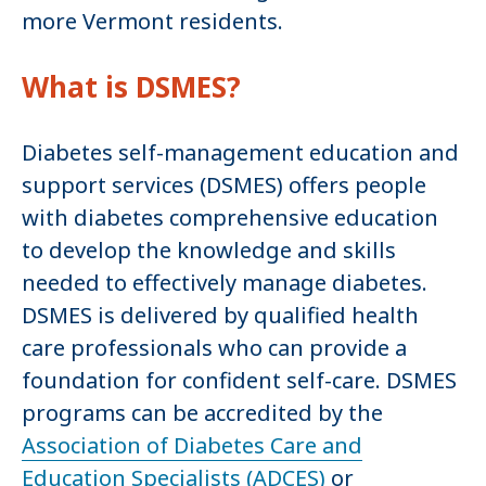
more Vermont residents.
What is DSMES?
Diabetes self-management education and
support services (DSMES) offers people
with diabetes comprehensive education
to develop the knowledge and skills
needed to effectively manage diabetes.
DSMES is delivered by qualified health
care professionals who can provide a
foundation for confident self-care. DSMES
programs can be accredited by the
Association of Diabetes Care and
Education Specialists (ADCES)
or