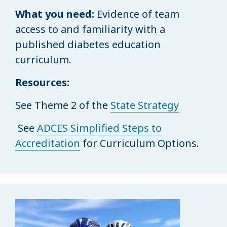
What you need:
Evidence of team
access to and familiarity with a
published diabetes education
curriculum.
Resources:
See Theme 2 of the
State Strategy
See
ADCES Simplified Steps to
Accreditation
for Curriculum Options.