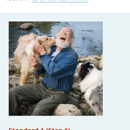
Standard 1 (Step 1)