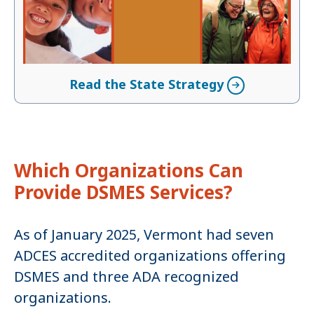
Read the State Strategy
Which Organizations Can
Provide DSMES Services?
As of January 2025, Vermont had seven
ADCES accredited organizations offering
DSMES and three ADA recognized
organizations.