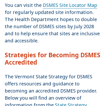
You can visit the
DSMES Site Locator Map
for regularly updated site information.
The Health Department hopes to double
the number of DSMES sites by July 2028
and to help ensure that sites are inclusive
and accessible.
Strategies for Becoming DSMES
Accredited
The Vermont State Strategy for DSMES
offers resources and guidance to
becoming an accredited DSMES provider.
Below you will find an overview of
information from the
State Strategy
.