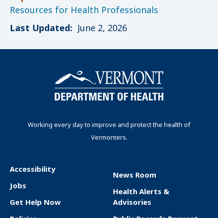
Resources for Health Professionals
Last Updated:
June 2, 2026
Working every day to improve and protect the health of
Vermonters.
Accessibility
News Room
F
Jobs
Health Alerts &
o
Get Help Now
Advisories
o