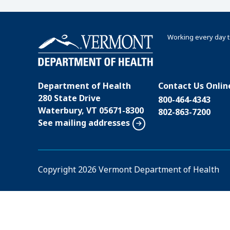
Working every day t
Department of Health
Contact Us Onlin
280 State Drive
800-464-4343
Waterbury, VT 05671-8300
802-863-7200
See mailing addresses
Copyright
2026 Vermont Department of Health