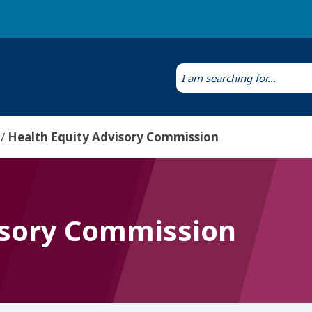
Laws & Regulations
Public Health Laboratory
Health Equity Advisory Commission
isory Commission