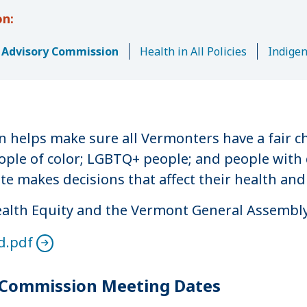
y Advisory Commission
Health in All Policies
Indige
 helps make sure all Vermonters have a fair c
ople of color; LGBTQ+ people; and people with 
 makes decisions that affect their health and
Health Equity and the Vermont General Assembly
d.pdf
y Commission Meeting Dates