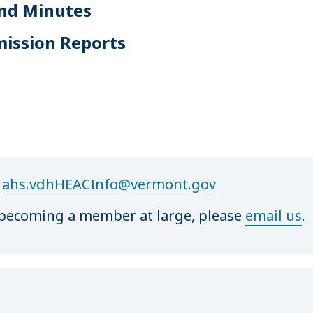
nd Minutes
mission Reports
t
ahs.vdhHEACInfo@vermont.gov
or becoming a member at large, please
email us
.