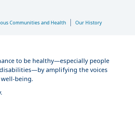
n
nous Communities and Health
Our History
hance to be healthy—especially people
disabilities—by amplifying the voices
 well-being.
.