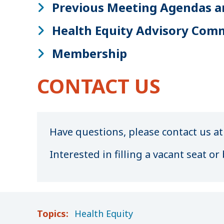
Previous Meeting Agendas a
Health Equity Advisory Com
Membership
CONTACT US
Have questions, please contact us a
Interested in filling a vacant seat 
Topics:
Health Equity