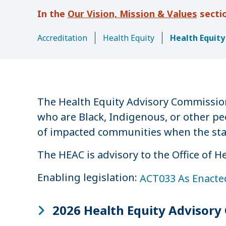
u
Our Vision, Mission & Values
m
b
Accreditation
Health Equity
Health Equit
The Health Equity Advisory Commission
who are Black, Indigenous, or other pe
of impacted communities when the state
The HEAC is advisory to the Office of 
Enabling legislation:
ACT033 As Enacte
2026 Health Equity Advisor