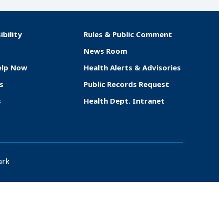
ibility
Rules & Public Comment
News Room
elp Now
Health Alerts & Advisories
s
Public Records Request
s
Health Dept. Intranet
ark