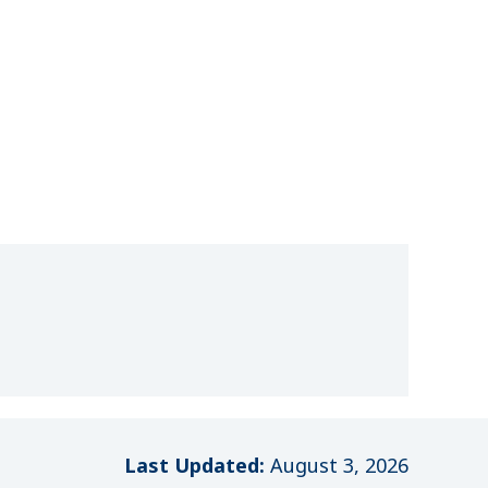
Last Updated:
August 3, 2026