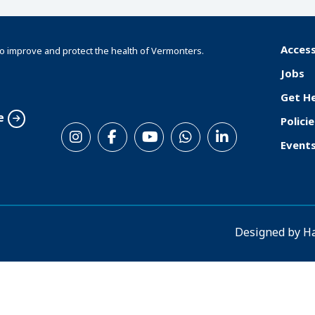
Access
o improve and protect the health of Vermonters.
F
Jobs
o
Get H
o
e
Policie
S
t
Event
o
e
c
r
i
a
Designed by
H
l
M
e