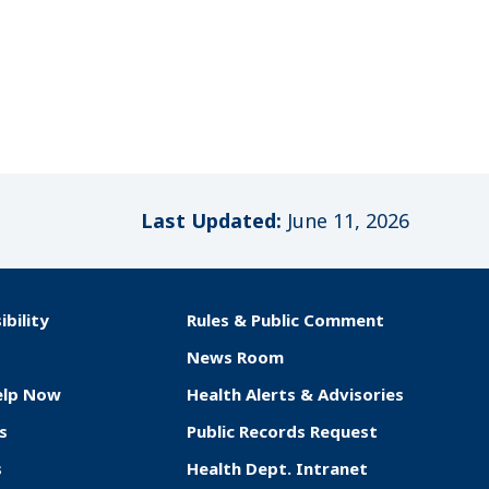
Last Updated:
June 11, 2026
ibility
Rules & Public Comment
News Room
elp Now
Health Alerts & Advisories
s
Public Records Request
s
Health Dept. Intranet