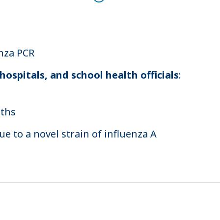
enza PCR
ospitals, and school health officials
:
aths
e to a novel strain of influenza A