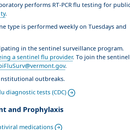
ratory performs RT-PCR flu testing for publi
ity
.
ine type is performed weekly on Tuesdays and
cipating in the sentinel surveillance program.
eing a sentinel flu provider
. To join the sentinel
piFluSurv@vermont.gov
.
institutional outbreaks.
u diagnostic tests (CDC)
nt and Prophylaxis
ntiviral medications