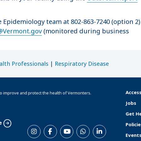
se Epidemiology team at 802-863-7240 (option 2)
@Vermont.gov
(monitored during business
alth Professionals
|
Respiratory Disease
Access
o improve and protect the health of Vermonters.
F
Jobs
o
Get H
o
e
Policie
S
t
Event