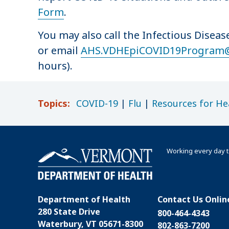
Form
.
You may also call the Infectious Disea
or email
AHS.VDHEpiCOVID19Program
hours).
Topics:
COVID-19
|
Flu
|
Resources for He
Working every day t
Department of Health
Contact Us Onlin
280 State Drive
800-464-4343
Waterbury, VT 05671-8300
802-863-7200