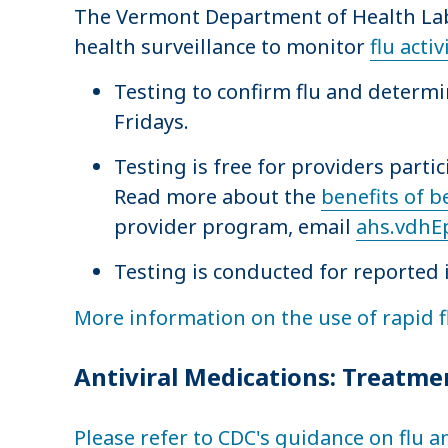
The Vermont Department of Health Labo
health surveillance to monitor
flu activ
Testing to confirm flu and determ
Fridays.
Testing is free for providers parti
Read more about the
benefits of b
provider program, email
ahs.vdhE
Testing is conducted for reported 
More information on the use of rapid fl
Antiviral Medications: Treatme
Please refer to CDC's guidance on flu a