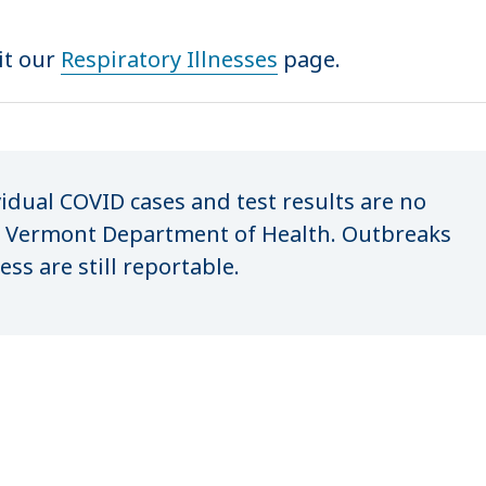
it our
Respiratory Illnesses
page.
vidual COVID cases and test results are no
e Vermont Department of Health. Outbreaks
ess are still reportable.