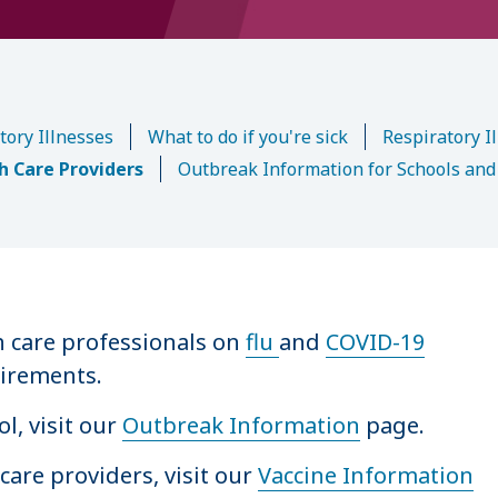
tory Illnesses
What to do if you're sick
Respiratory Il
th Care Providers
Outbreak Information for Schools and
h care professionals on
flu
and
COVID-19
uirements.
l, visit our
Outbreak Information
page.
care providers, visit our
Vaccine Information