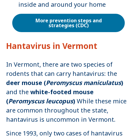
inside and around your home
More prevention steps and
strategies (CDC)
Hantavirus in Vermont
In Vermont, there are two species of
rodents that can carry hantavirus: the
deer mouse (
Peromyscus maniculatus
)
and the
white-footed mouse
(
Peromyscus leucopus
)
While these mice
are common throughout the state,
hantavirus is uncommon in Vermont.
Since 1993, only two cases of hantavirus