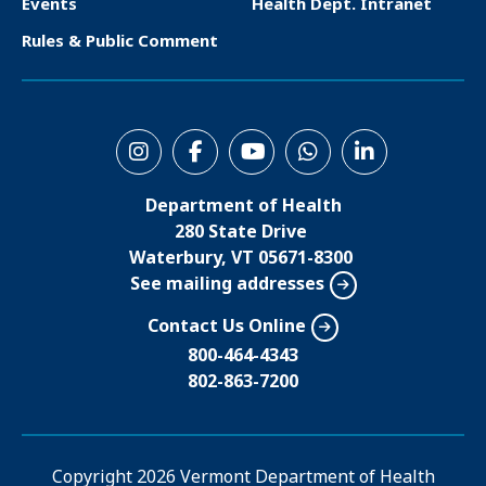
Events
Health Dept. Intranet
e
Rules & Public Comment
r
S
o
Department of Health
c
280 State Drive
i
Waterbury, VT 05671-8300
See mailing addresses
a
l
Contact Us Online
M
800-464-4343
802-863-7200
e
n
u
Copyright
2026 Vermont Department of Health