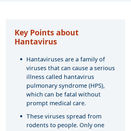
Key Points about
Hantavirus
Hantaviruses are a family of
viruses that can cause a serious
illness called hantavirus
pulmonary syndrome (HPS),
which can be fatal without
prompt medical care.
These viruses spread from
rodents to people. Only one