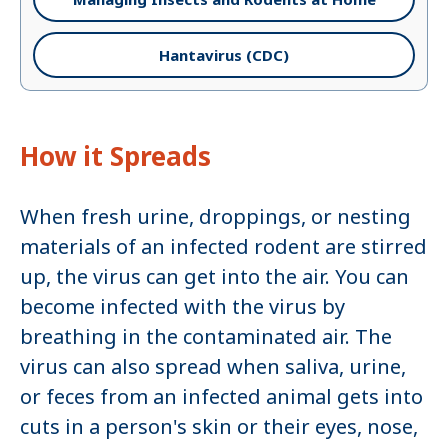
Hantavirus (CDC)
How it Spreads
When fresh urine, droppings, or nesting
materials of an infected rodent are stirred
up, the virus can get into the air. You can
become infected with the virus by
breathing in the contaminated air. The
virus can also spread when saliva, urine,
or feces from an infected animal gets into
cuts in a person's skin or their eyes, nose,