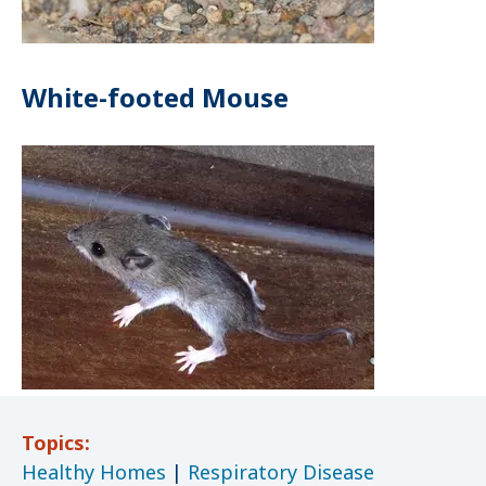
White-footed Mouse
Topics:
Healthy Homes
|
Respiratory Disease