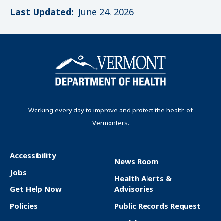
Last Updated:
June 24, 2026
Working every day to improve and protect the health of
Vermonters.
Accessibility
News Room
F
Jobs
Health Alerts &
o
Get Help Now
Advisories
o
Policies
Public Records Request
t