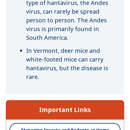
type of hantavirus, the Andes
virus, can rarely be spread
person to person. The Andes
virus is primarily found in
South America.
In Vermont, deer mice and
white-footed mice can carry
hantavirus, but the disease is
rare.
Important Links
Managing Insects and Rodents at Home