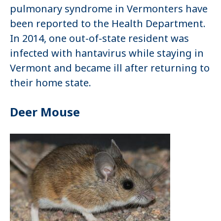
pulmonary syndrome in Vermonters have
been reported to the Health Department.
In 2014, one out-of-state resident was
infected with hantavirus while staying in
Vermont and became ill after returning to
their home state.
Deer Mouse