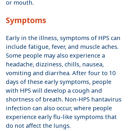
or mouth.
Symptoms
Early in the illness, symptoms of HPS can
include fatigue, fever, and muscle aches.
Some people may also experience a
headache, dizziness, chills, nausea,
vomiting and diarrhea. After four to 10
days of these early symptoms, people
with HPS will develop a cough and
shortness of breath. Non-HPS hantavirus
infection can also occur, where people
experience early flu-like symptoms that
do not affect the lungs.