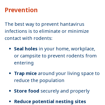
Prevention
The best way to prevent hantavirus
infections is to eliminate or minimize
contact with rodents:
Seal holes
in your home, workplace,
or campsite to prevent rodents from
entering
Trap mice
around your living space to
reduce the population
Store food
securely and properly
Reduce potential nesting sites