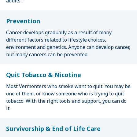
adults...
Prevention
Cancer develops gradually as a result of many
different factors related to lifestyle choices,
environment and genetics. Anyone can develop cancer,
but many cancers can be prevented.
Quit Tobacco & Nicotine
Most Vermonters who smoke want to quit. You may be
one of them, or know someone who is trying to quit
tobacco. With the right tools and support, you can do
it.
Survivorship & End of Life Care