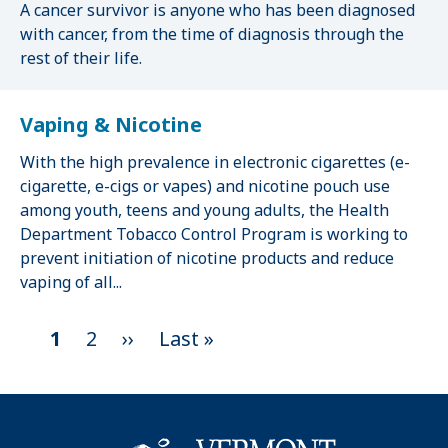
A cancer survivor is anyone who has been diagnosed
with cancer, from the time of diagnosis through the
rest of their life.
Vaping & Nicotine
With the high prevalence in electronic cigarettes (e-
cigarette, e-cigs or vapes) and nicotine pouch use
among youth, teens and young adults, the Health
Department Tobacco Control Program is working to
prevent initiation of nicotine products and reduce
vaping of all...
C
1
P
2
N
››
L
Last »
P
u
a
e
a
a
r
g
x
s
g
r
e
t
t