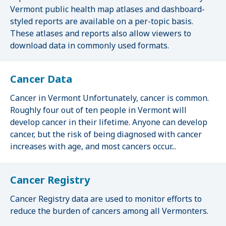
Vermont public health map atlases and dashboard-
styled reports are available on a per-topic basis.
These atlases and reports also allow viewers to
download data in commonly used formats.
Cancer Data
Cancer in Vermont Unfortunately, cancer is common.
Roughly four out of ten people in Vermont will
develop cancer in their lifetime. Anyone can develop
cancer, but the risk of being diagnosed with cancer
increases with age, and most cancers occur...
Cancer Registry
Cancer Registry data are used to monitor efforts to
reduce the burden of cancers among all Vermonters.