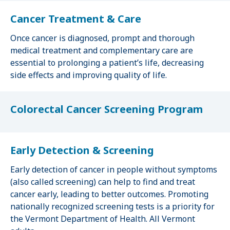
Cancer Treatment & Care
Once cancer is diagnosed, prompt and thorough
medical treatment and complementary care are
essential to prolonging a patient’s life, decreasing
side effects and improving quality of life.
Colorectal Cancer Screening Program
Early Detection & Screening
Early detection of cancer in people without symptoms
(also called screening) can help to find and treat
cancer early, leading to better outcomes. Promoting
nationally recognized screening tests is a priority for
the Vermont Department of Health. All Vermont