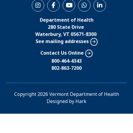
S
o
Department of Health
c
280 State Drive
i
Waterbury, VT 05671-8300
See mailing addresses
a
l
Contact Us Online
M
800-464-4343
802-863-7200
e
n
u
Copyright
2026 Vermont Department of Health
Designed by
Hark