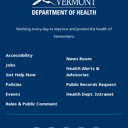
i
e
p
p
n
n
a
a
t
g
g
a
p
e
e
t
Working every day to improve and protect the health of
a
Vermonters.
i
g
o
e
n
Accessibility
News Room
F
Jobs
Health Alerts &
o
Get Help Now
Advisories
o
Policies
Public Records Request
t
Events
Health Dept. Intranet
e
Rules & Public Comment
r