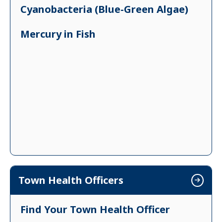
Cyanobacteria (Blue-Green Algae)
Mercury in Fish
Town Health Officers
Find Your Town Health Officer