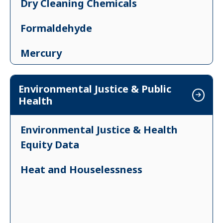
Dry Cleaning Chemicals
Formaldehyde
Mercury
Ozone
Environmental Justice & Public
Health
Particulates
Poisonous Plants in Vermont
Environmental Justice & Health
Equity Data
Volatile Organic Compounds
Heat and Houselessness