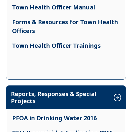
Town Health Officer Manual
Forms & Resources for Town Health
Officers
Town Health Officer Trainings
Reports, Responses & Special
Projects
PFOA in Drinking Water 2016