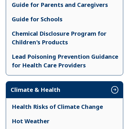
Guide for Parents and Caregivers
Inspection, Repair & Cleaning (IRC)
Practices
Guide for Schools
Training for RRPM & IRC Practices
Chemical Disclosure Program for
Children's Products
Renovation, Repair, Painting &
Maintenance (RRPM) Regulations
Lead Poisoning Prevention Guidance
for Health Care Providers
Lead Poisoning Prevention Guidance
for Parents and Caregivers
Climate & Health
Health Risks of Climate Change
Hot Weather