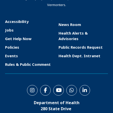
Vermonters.
Accessibility
News Room
F
Jobs
Health Alerts &
o
Get Help Now
Advisories
o
Policies
Public Records Request
t
Events
Health Dept. Intranet
e
Rules & Public Comment
r
S
o
Department of Health
c
280 State Drive