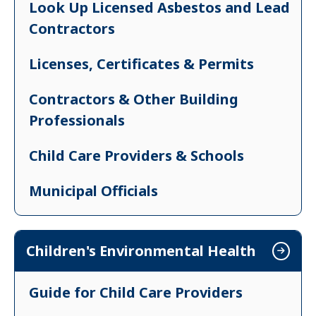
Look Up Licensed Asbestos and Lead
Contractors
Licenses, Certificates & Permits
Contractors & Other Building
Professionals
Child Care Providers & Schools
Municipal Officials
Property Owners & Landlords
Children's Environmental Health
Real Estate Professionals
Guide for Child Care Providers
Renters