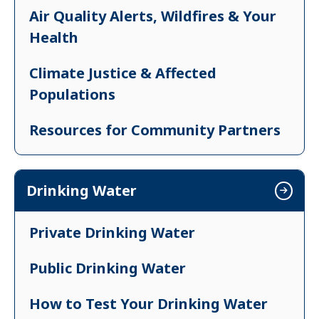
Air Quality Alerts, Wildfires & Your
Health
Climate Justice & Affected
Populations
Resources for Community Partners
Take Action on Climate Change
Drinking Water
Private Drinking Water
Public Drinking Water
How to Test Your Drinking Water