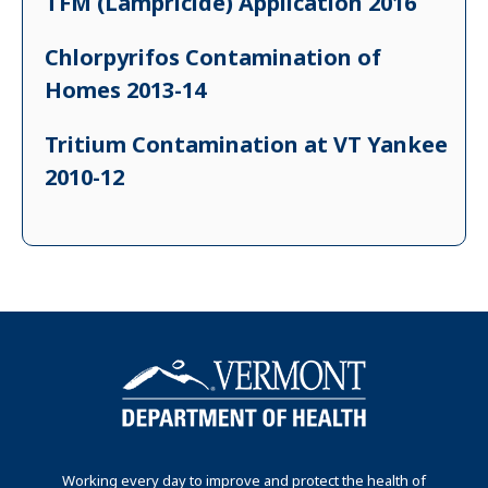
TFM (Lampricide) Application 2016
Chlorpyrifos Contamination of
Homes 2013-14
Tritium Contamination at VT Yankee
2010-12
Working every day to improve and protect the health of