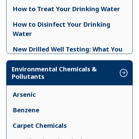
How to Treat Your Drinking Water
How to Disinfect Your Drinking
Water
New Drilled Well Testing: What You
Need to Know
Environmental Chemicals &
Drought and Your Well
Pollutants
After a Flood: Private Drinking Water
Arsenic
Guidance
Benzene
Legionella in Building Water Systems
Carpet Chemicals