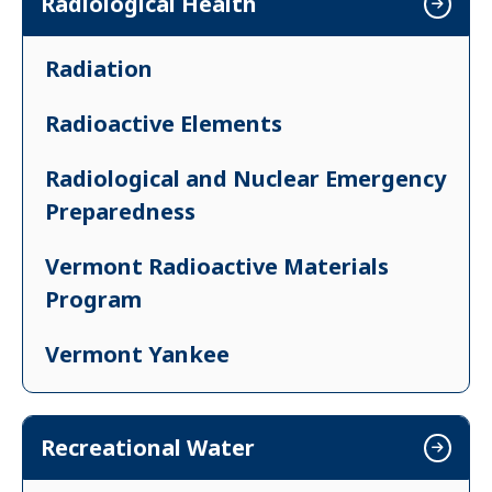
Radiological Health
Pests and Bed Bugs
Radon
Radiation
Safe Home Environment
Radioactive Elements
Radiological and Nuclear Emergency
Preparedness
Vermont Radioactive Materials
Program
Vermont Yankee
X-rays
Recreational Water