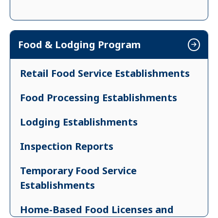
Food & Lodging Program
Retail Food Service Establishments
Food Processing Establishments
Lodging Establishments
Inspection Reports
Temporary Food Service
Establishments
Home-Based Food Licenses and