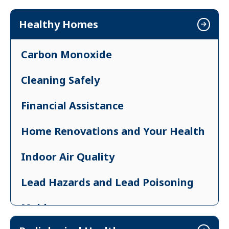
Exemptions
Healthy Homes
Resources for License Holders
Carbon Monoxide
Cleaning Safely
Financial Assistance
Home Renovations and Your Health
Indoor Air Quality
Lead Hazards and Lead Poisoning
Mold