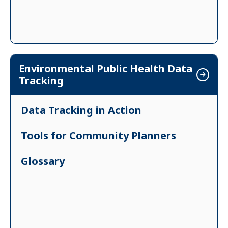
Environmental Public Health Data
Tracking
Data Tracking in Action
Tools for Community Planners
Glossary