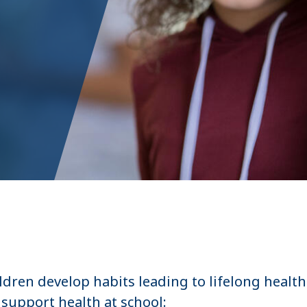
ldren develop habits leading to lifelong health
support health at school: