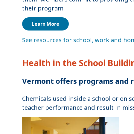
their program.
Learn More
See resources for school, work and hom
Health in the School Build
Vermont offers programs and r
Chemicals used inside a school or on s
teacher performance and result in mis