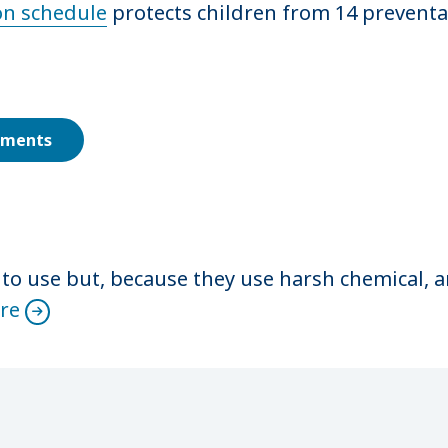
n schedule
protects children from 14 preventa
ements
 to use but, because they use harsh chemical, 
re