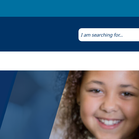
Laws & Regulations
Public Health Laboratory