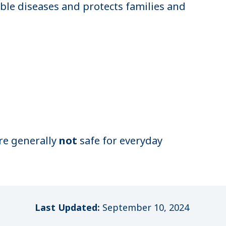
ble diseases and protects families and
are generally
not
safe for everyday
Last Updated:
September 10, 2024