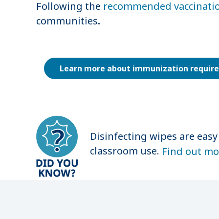
Following the
recommended vaccinatio
communities
.
Learn more about immunization requir
Disinfecting wipes are easy
classroom use.
Find out mo