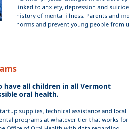
linked to anxiety, depression and suicide,
history of mental illness. Parents and 
norms and prevent young people from u
rams
have all children in all Vermont
sible oral health.
rtup supplies, technical assistance and local
ntal programs at whatever tier that works for
 Office of Oral Health with data regarding