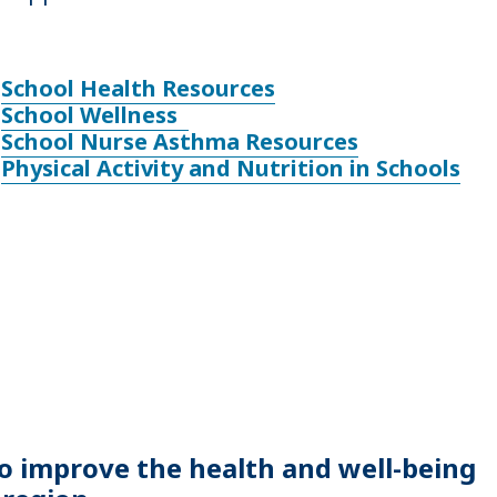
School Health Resources
School Wellness
School Nurse Asthma Resources
Physical Activity and Nutrition in Schools
to improve the health and well-being