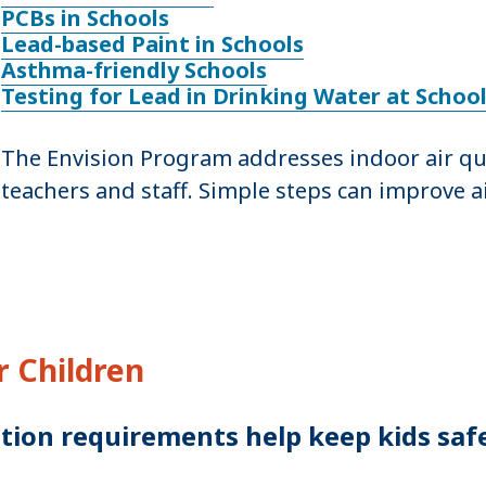
PCBs in Schools
Lead-based Paint in Schools
Asthma-friendly Schools
Testing for Lead in Drinking Water at Schoo
The Envision Program addresses indoor air qual
teachers and staff. Simple steps can improve ai
 Children
tion requirements help keep kids saf