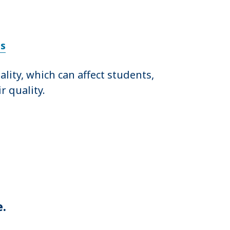
ls
ity, which can affect students,
r quality.
e.