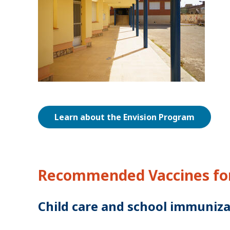
Learn about the Envision Program
Recommended Vaccines for
Child care and school immuniza