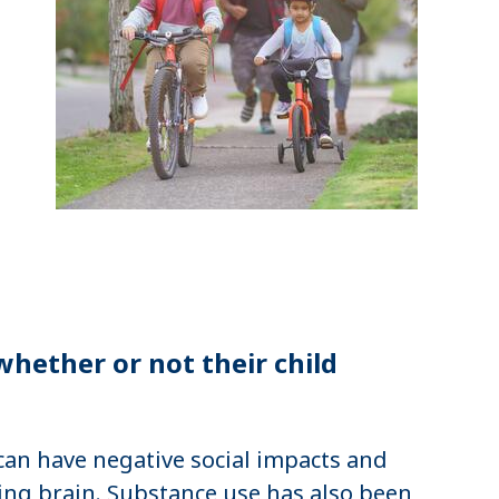
hether or not their child
an have negative social impacts and
ing brain. Substance use has also been