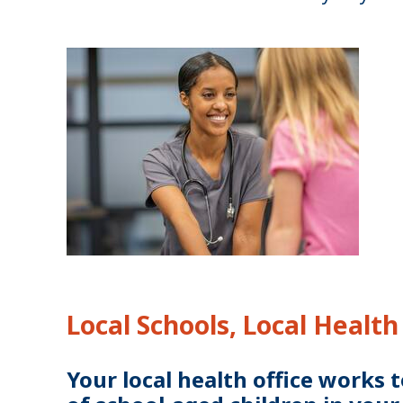
Local Schools, Local Health
Your local health office works 