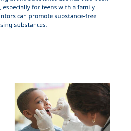
 especially for teens with a family
mentors can promote substance-free
sing substances.