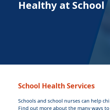
Healthy at School
u
m
b
School Health Services
Schools and school nurses can help chi
Find out more about the many ways to 