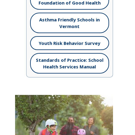
Foundation of Good Health
Asthma Friendly Schools in
Vermont
Youth Risk Behavior Survey
Standards of Practice: School
Health Services Manual