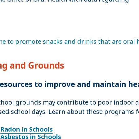
e to promote snacks and drinks that are oral 
ing and Grounds
esources to improve and maintain he
chool grounds may contribute to poor indoor ai
sed school days. Learn about these programs f
Radon in Schools
Asbestos in Schools