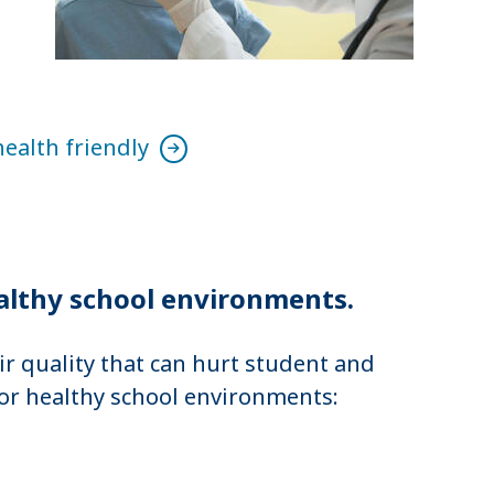
health friendly
althy school environments.
r quality that can hurt student and
or healthy school environments: