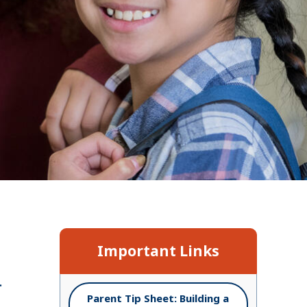
n
Important Links
.
Parent Tip Sheet: Building a