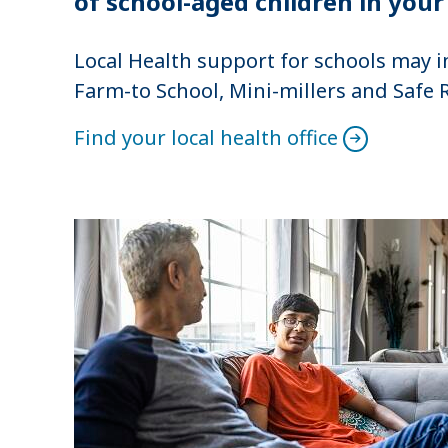
of school-aged children in your
Local Health support for schools may i
Farm-to School, Mini-millers and Safe 
Find your local health office