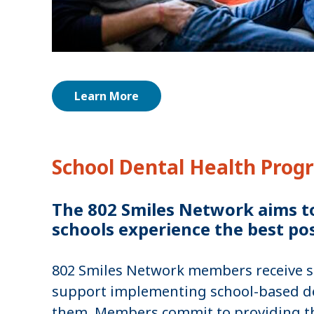
Learn More
School Dental Health Prog
The 802 Smiles Network aims to 
schools experience the best pos
802 Smiles Network members receive sta
support implementing school-based de
them. Members commit to providing the