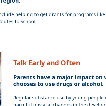
 region.
nclude helping to get grants for programs like
Routes to School.
Talk Early and Often
Parents have a major impact on w
chooses to use drugs or alcohol.
Regular substance use by young people c
harmful physical changes in the develop