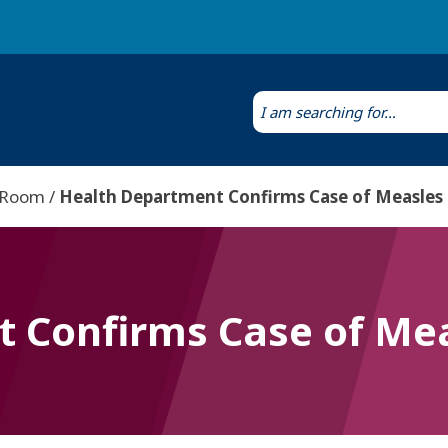
Laws & Regulations
Public Health Laboratory
 Room
Health Department Confirms Case of Measles
 Confirms Case of Mea