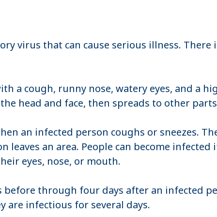
ory virus that can cause serious illness. There 
th a cough, runny nose, watery eyes, and a hi
n the head and face, then spreads to other part
hen an infected person coughs or sneezes. The 
on leaves an area. People can become infected i
heir eyes, nose, or mouth.
 before through four days after an infected p
are infectious for several days.