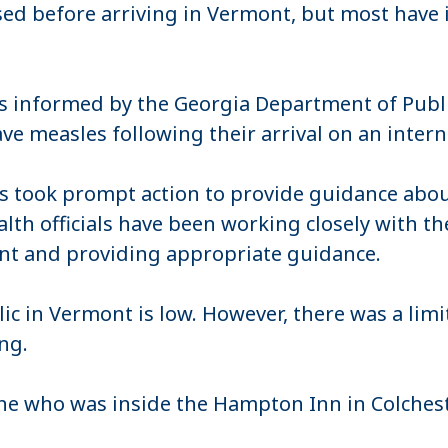
ed before arriving in Vermont, but most have
s informed by the Georgia Department of Publ
e measles following their arrival on an interna
als took prompt action to provide guidance abou
ealth officials have been working closely with 
nt and providing appropriate guidance.
c in Vermont is low. However, there was a limit
ing.
e who was inside the Hampton Inn in Colchest