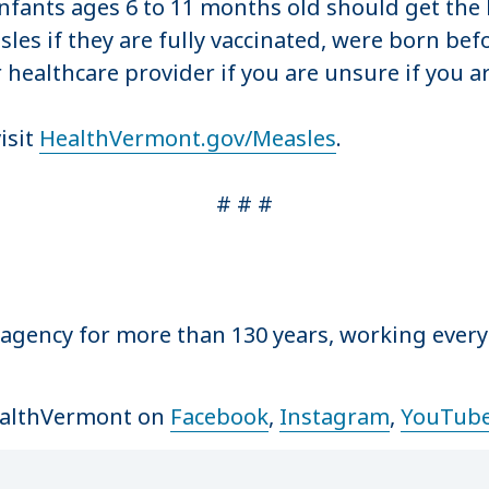
Infants ages 6 to 11 months old should get the
les if they are fully vaccinated, were born bef
 healthcare provider if you are unsure if you a
isit
HealthVermont.gov/Measles
.
# # #
 agency for more than 130 years, working ever
ealthVermont on
Facebook
,
Instagram
,
YouTub