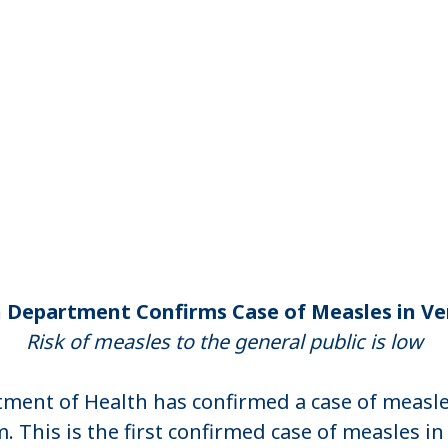
 Department Confirms Case of Measles in 
Risk of measles to the general public is low
ent of Health has confirmed a case of measles
 This is the first confirmed case of measles i