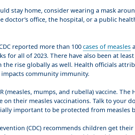
d stay home, consider wearing a mask around 
octor’s office, the hospital, or a public health 
e CDC reported more than 100
cases of measles
a
 for all of 2023. There have also been at least
e rise globally as well. Health officials attribu
h impacts community immunity.
R (measles, mumps, and rubella) vaccine. The 
 on their measles vaccinations. Talk to your do
cially important to be protected from measles b
evention (CDC) recommends children get their f