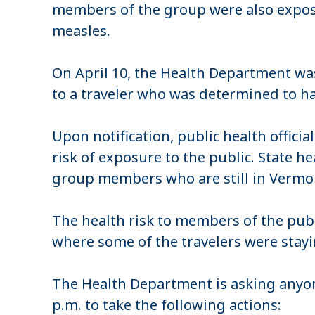
members of the group were also expos
measles.
On April 10, the Health Department wa
to a traveler who was determined to hav
Upon notification, public health offici
risk of exposure to the public. State h
group members who are still in Vermo
The health risk to members of the publi
where some of the travelers were stay
The Health Department is asking anyon
p.m. to take the following actions: