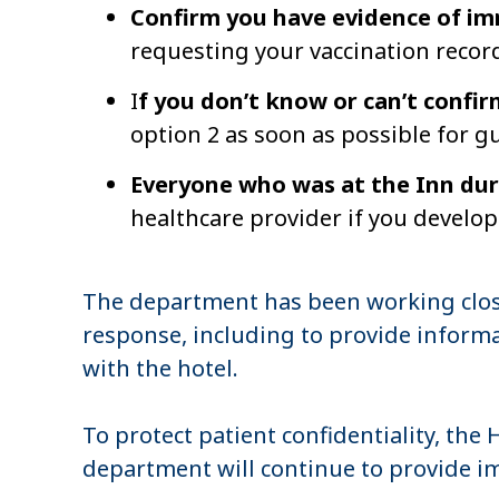
Confirm you have evidence of i
requesting your vaccination recor
I
f you don’t know or can’t confi
option 2 as soon as possible for g
Everyone who was at the Inn dur
healthcare provider if you devel
The department has been working clo
response, including to provide informa
with the hotel.
To protect patient confidentiality, the
department will continue to provide i