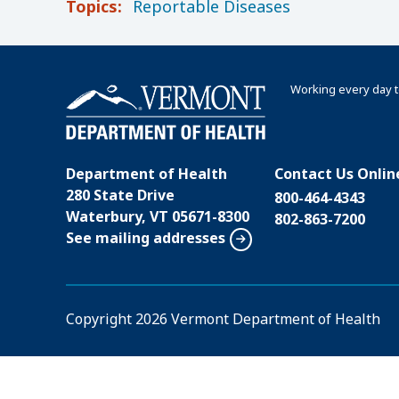
Topics:
Reportable Diseases
Working every day t
Department of Health
Contact Us Onlin
280 State Drive
800-464-4343
Waterbury, VT 05671-8300
802-863-7200
See mailing addresses
Copyright
2026 Vermont Department of Health