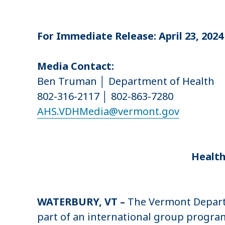
u
m
For Immediate Release: April 23, 2024
b
Media Contact:
Ben Truman │ Department of Health
802-316-2117 │ 802-863-7280
AHS.VDHMedia@vermont.gov
Health
WATERBURY, VT –
The Vermont Departm
part of an international group program.