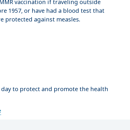
 MMR vaccination if traveling outside
ore 1957, or have had a blood test that
re protected against measles.
y day to protect and promote the health
e