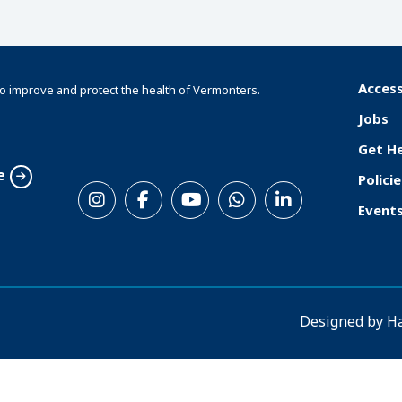
Access
o improve and protect the health of Vermonters.
F
Jobs
o
Get H
o
e
Policie
S
t
Event
o
e
c
r
i
a
Designed by
H
l
M