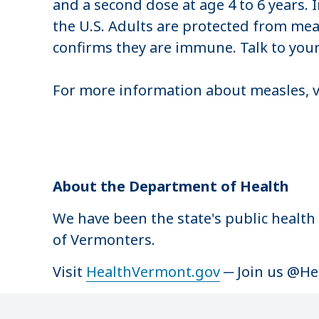
and a second dose at age 4 to 6 years. 
the U.S. Adults are protected from meas
confirms they are immune. Talk to your
For more information about measles, v
About the Department of Health
We have been the state's public health
of Vermonters.
Visit
HealthVermont.gov
─ Join us @H