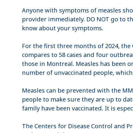
Anyone with symptoms of measles shoul
provider immediately. DO NOT go to the d
know about your symptoms.
For the first three months of 2024, th
compares to 58 cases and four outbreaks
those in Montreal. Measles has been on th
number of unvaccinated people, whic
Measles can be prevented with the MM
people to make sure they are up to date
family have been vaccinated. It is espe
The Centers for Disease Control and Pr