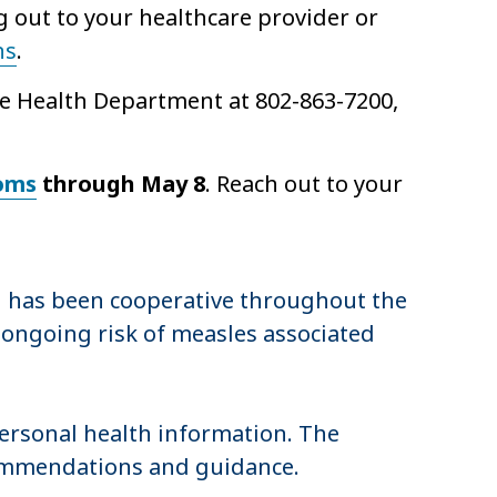
g out to your healthcare provider or
ns
.
the Health Department at 802-863-7200,
oms
through May 8
. Reach out to your
 has been cooperative throughout the
 ongoing risk of measles associated
personal health information. The
ecommendations and guidance.