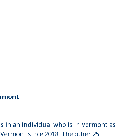
n
Vermont
 in an individual who is in Vermont as
n Vermont since 2018. The other 25