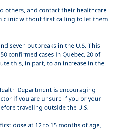
others, and contact their healthcare
clinic without first calling to let them
nd seven outbreaks in the U.S. This
 50 confirmed cases in Quebec, 20 of
te this, in part, to an increase in the
Health Department is encouraging
ctor if you are unsure if you or your
efore traveling outside the U.S.
irst dose at 12 to 15 months of age,