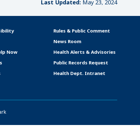
Last Updated:
May 23, 2024
ibility
Rules & Public Comment
News Room
elp Now
Health Alerts & Advisories
s
Public Records Request
s
Health Dept. Intranet
ark