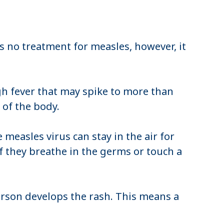
is no treatment for measles, however, it
gh fever that may spike to more than
s of the body.
measles virus can stay in the air for
f they breathe in the germs or touch a
erson develops the rash. This means a