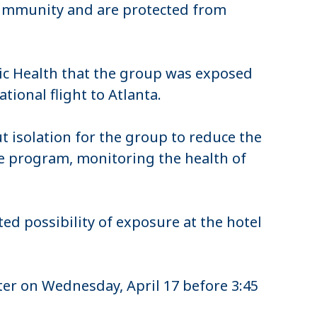
 immunity and are protected from
ic Health that the group was exposed
tional flight to Atlanta.
t isolation for the group to reduce the
the program, monitoring the health of
ed possibility of exposure at the hotel
er on Wednesday, April 17 before 3:45