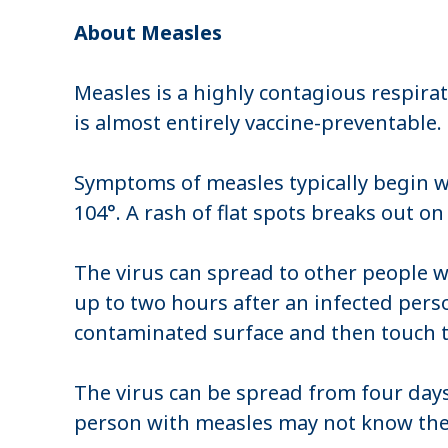
About Measles
Measles is a highly contagious respirat
is almost entirely vaccine-preventable.
Symptoms of measles typically begin wi
104°. A rash of flat spots breaks out o
The virus can spread to other people w
up to two hours after an infected pers
contaminated surface and then touch t
The virus can be spread from four days
person with measles may not know they 