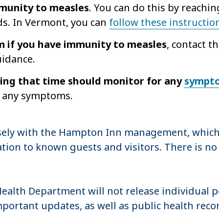
mmunity to measles
. You can do this by reachin
ds. In Vermont, you can
follow these instructio
rm if you have immunity to measles
, contact 
uidance.
ing that time should monitor for any
sympt
op any symptoms.
sely with the Hampton Inn management, which
tion to known guests and visitors. There is no
 Health Department will not release individual 
mportant updates, as well as public health r