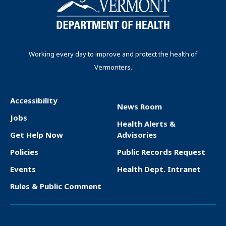
i
e
p
p
n
n
a
a
t
g
g
a
p
e
e
t
Working every day to improve and protect the health of
a
Vermonters.
i
g
o
e
n
Accessibility
News Room
F
Jobs
Health Alerts &
o
Get Help Now
Advisories
o
Policies
Public Records Request
t
Events
Health Dept. Intranet
e
Rules & Public Comment
r