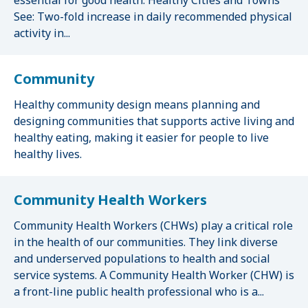
essential for good health. Healthy Cities and Towns
See: Two-fold increase in daily recommended physical
activity in...
Community
Healthy community design means planning and
designing communities that supports active living and
healthy eating, making it easier for people to live
healthy lives.
Community Health Workers
Community Health Workers (CHWs) play a critical role
in the health of our communities. They link diverse
and underserved populations to health and social
service systems. A Community Health Worker (CHW) is
a front-line public health professional who is a...