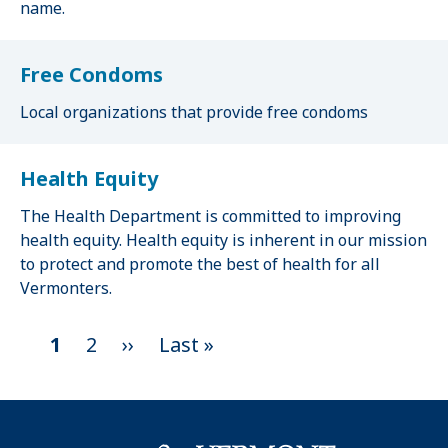
name.
Free Condoms
Local organizations that provide free condoms
Health Equity
The Health Department is committed to improving
health equity. Health equity is inherent in our mission
to protect and promote the best of health for all
Vermonters.
C
1
P
2
N
››
L
Last »
P
u
a
e
a
a
r
g
x
s
g
r
e
t
t