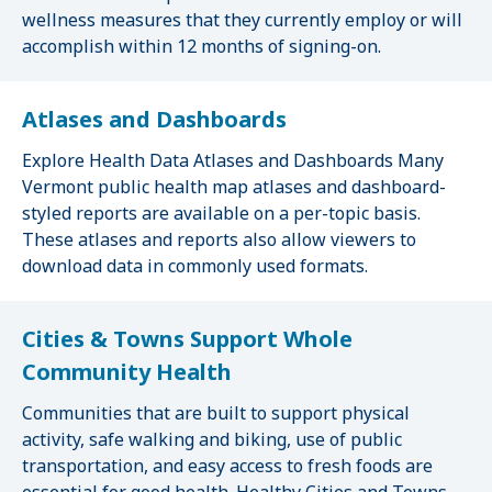
wellness measures that they currently employ or will
accomplish within 12 months of signing-on.
Atlases and Dashboards
Explore Health Data Atlases and Dashboards Many
Vermont public health map atlases and dashboard-
styled reports are available on a per-topic basis.
These atlases and reports also allow viewers to
download data in commonly used formats.
Cities & Towns Support Whole
Community Health
Communities that are built to support physical
activity, safe walking and biking, use of public
transportation, and easy access to fresh foods are