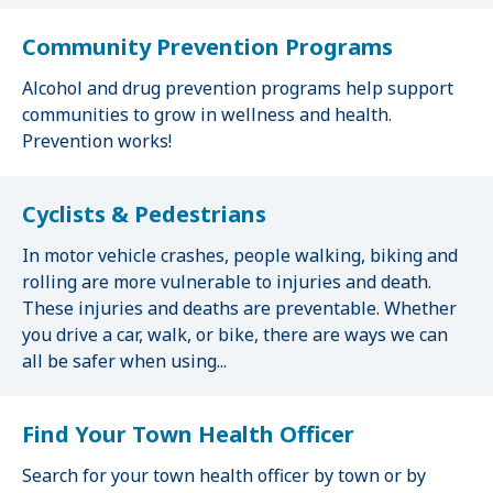
Community Prevention Programs
Alcohol and drug prevention programs help support
communities to grow in wellness and health.
Prevention works!
Cyclists & Pedestrians
In motor vehicle crashes, people walking, biking and
rolling are more vulnerable to injuries and death.
These injuries and deaths are preventable. Whether
you drive a car, walk, or bike, there are ways we can
all be safer when using...
Find Your Town Health Officer
Search for your town health officer by town or by