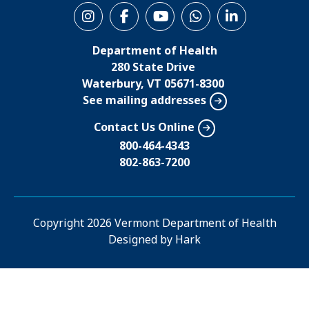
S
o
Department of Health
c
280 State Drive
i
Waterbury, VT 05671-8300
See mailing addresses
a
l
Contact Us Online
M
800-464-4343
802-863-7200
e
n
u
Copyright
2026 Vermont Department of Health
Designed by
Hark