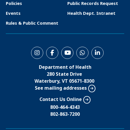
o
Policies
Public Records Request
t
Events
Health Dept. Intranet
e
Rules & Public Comment
r
S
o
Department of Health
c
280 State Drive
i
Waterbury, VT 05671-8300
See mailing addresses
a
l
Contact Us Online
M
800-464-4343
802-863-7200
e
n