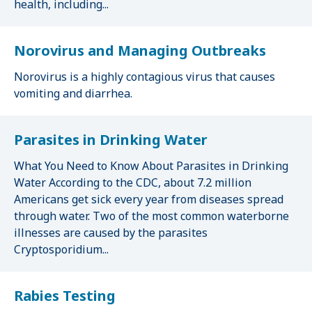
health, including...
Norovirus and Managing Outbreaks
Norovirus is a highly contagious virus that causes
vomiting and diarrhea.
Parasites in Drinking Water
What You Need to Know About Parasites in Drinking
Water According to the CDC, about 7.2 million
Americans get sick every year from diseases spread
through water. Two of the most common waterborne
illnesses are caused by the parasites
Cryptosporidium...
Rabies Testing