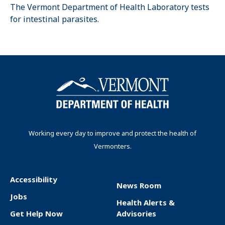
The Vermont Department of Health Laboratory tests
for intestinal parasites.
Working every day to improve and protect the health of
Vermonters.
Accessibility
News Room
F
Jobs
Health Alerts &
o
Get Help Now
Advisories