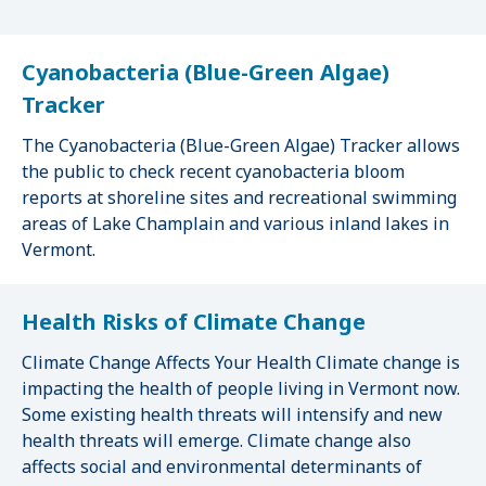
Cyanobacteria (Blue-Green Algae)
Tracker
The Cyanobacteria (Blue-Green Algae) Tracker allows
the public to check recent cyanobacteria bloom
reports at shoreline sites and recreational swimming
areas of Lake Champlain and various inland lakes in
Vermont.
Health Risks of Climate Change
Climate Change Affects Your Health Climate change is
impacting the health of people living in Vermont now.
Some existing health threats will intensify and new
health threats will emerge. Climate change also
affects social and environmental determinants of