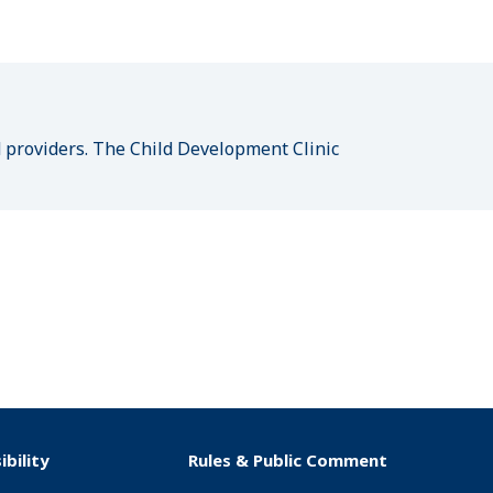
n
d providers. The Child Development Clinic
ibility
Rules & Public Comment