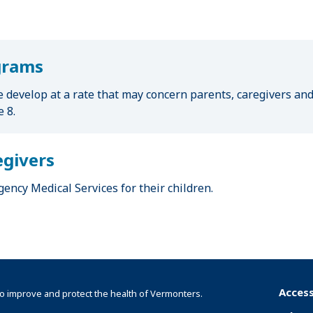
grams
e develop at a rate that may concern parents, caregivers an
 8.
egivers
ency Medical Services for their children.
Access
o improve and protect the health of Vermonters.