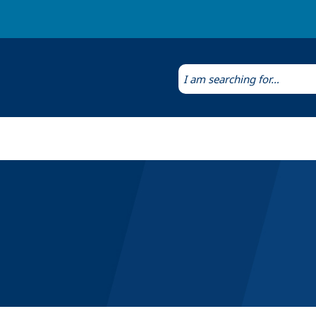
Laws & Regulations
Public Health Laboratory