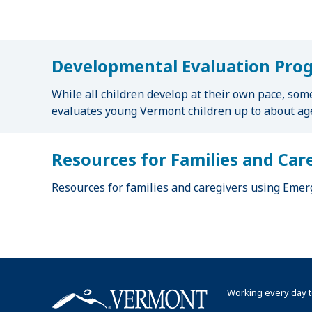
u
m
b
Developmental Evaluation Pro
While all children develop at their own pace, som
evaluates young Vermont children up to about age
Resources for Families and Car
Resources for families and caregivers using Emerg
Working every day t