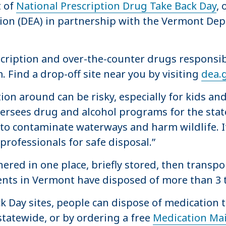
t of
National Prescription Drug Take Back Day
, 
on (DEA) in partnership with the Vermont Dep
escription and over-the-counter drugs respons
. Find a drop-off site near you by visiting
dea.
on around can be risky, especially for kids an
rsees drug and alcohol programs for the state
to contaminate waterways and harm wildlife. It’
professionals for safe disposal.”
ered in one place, briefly stored, then transpo
vents in Vermont have disposed of more than 
ack Day sites, people can dispose of medication
statewide, or by ordering a free
Medication Mai