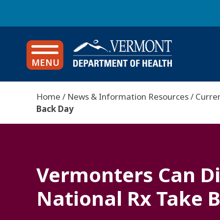
Language Accessibility
S
k
i
News
p
t
MENU
o
m
a
Home
News & Information Resources
Curre
i
Back Day
B
n
c
r
o
e
n
a
t
Vermonters Can Di
e
d
n
c
National Rx Take 
t
r