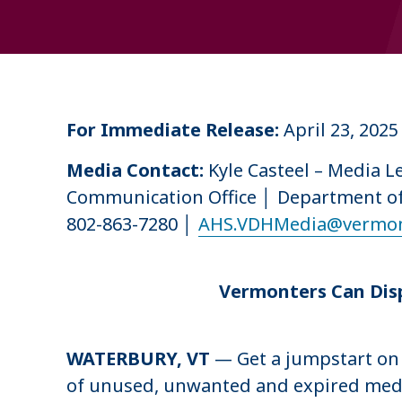
u
m
b
For Immediate Release:
April 23, 202
Media Contact:
Kyle Casteel – Media 
Communication Office │ Department o
802-863-7280 │
AHS.VDHMedia@vermon
Vermonters Can Disp
WATERBURY, VT
— Get a jumpstart on 
of unused, unwanted and expired medica