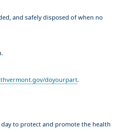
ded, and safely disposed of when no
on.
althvermont.gov/doyourpart
.
y day to protect and promote the health