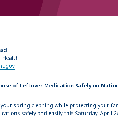
5
Lead
f Health
t.gov
ose of Leftover Medication Safely on Natio
your spring cleaning while protecting your fa
tions safely and easily this Saturday, April 26