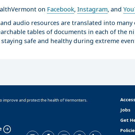
ealthVermont on
Facebook
,
Instagram
, and
You
o and audio resources are translated into many 
archable tables of documents in each of the n
 staying safe and healthy during extreme even
Access
o improve and protect the health of Vermonters.
F
Jobs
o
Get H
o
e
Policie