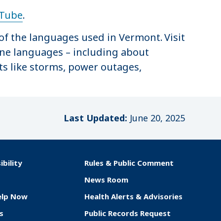
Tube
.
of the languages used in Vermont. Visit
ine languages – including about
ts like storms, power outages,
Last Updated:
June 20, 2025
ibility
Rules & Public Comment
News Room
elp Now
Health Alerts & Advisories
s
Public Records Request