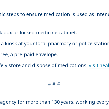
ic steps to ensure medication is used as inten
ck box or locked medicine cabinet.
a kiosk at your local pharmacy or police stati
free, a pre-paid envelope.
ely store and dispose of medications,
visit he
# # #
 agency for more than 130 years, working ever