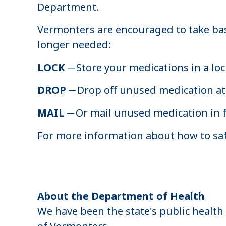
Department.
Vermonters are encouraged to take bas
longer needed:
LOCK
─ Store your medications in a lo
DROP
─ Drop off unused medication at 
MAIL
─ Or mail unused medication in 
For more information about how to saf
About the Department of Health
We have been the state's public health