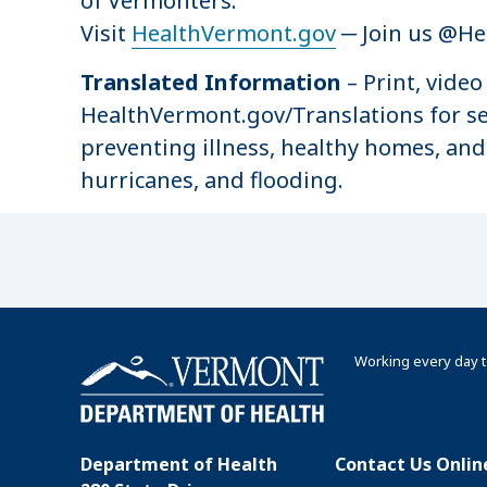
of Vermonters.
Visit
HealthVermont.gov
─ Join us @H
Translated Information
– Print, vide
HealthVermont.gov/Translations for se
preventing illness, healthy homes, and
hurricanes, and flooding.
Working every day t
Department of Health
Contact Us Onlin