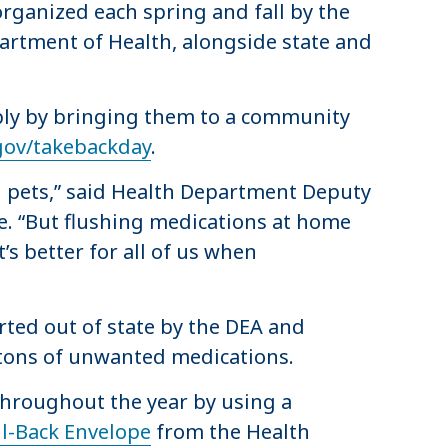
organized each spring and fall by the
artment of Health, alongside state and
ibly by bringing them to a community
gov/takebackday
.
d pets,” said Health Department Deputy
. “But flushing medications at home
s better for all of us when
rted out of state by the DEA and
3 tons of unwanted medications.
 throughout the year by using a
l-Back Envelope
from the Health