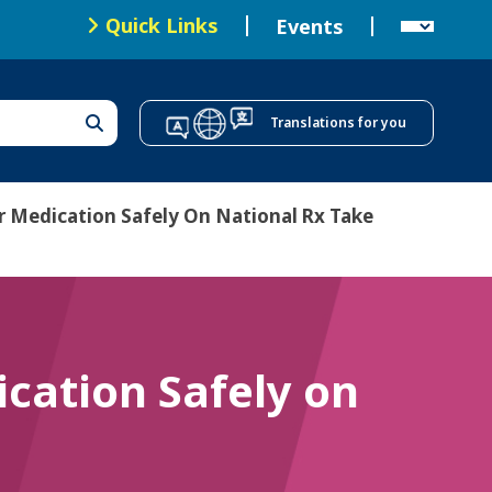
Local Health Offices
Quick Links
Events
T
o
Translations for you
p
N
a
r Medication Safely On National Rx Take
v
i
g
a
cation Safely on
t
i
o