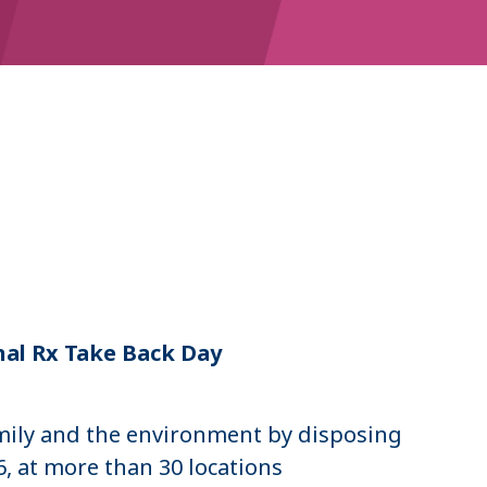
n
nal Rx Take Back Day
mily and the environment by disposing
, at more than 30 locations