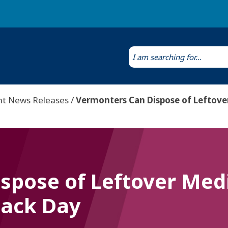
Laws & Regulations
Public Health Laboratory
nt News Releases
Vermonters Can Dispose of Leftove
spose of Leftover Medi
Back Day