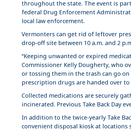
throughout the state. The event is par
federal Drug Enforcement Administrati
local law enforcement.
Vermonters can get rid of leftover pr
drop-off site between 10 a.m. and 2 p.m
“Keeping unwanted or expired medicati
Commissioner Kelly Dougherty, who ove
or tossing them in the trash can go on 
prescription drugs are handed over to 
Collected medications are securely gath
incinerated. Previous Take Back Day e
In addition to the twice-yearly Take B
convenient disposal kiosk at locations 